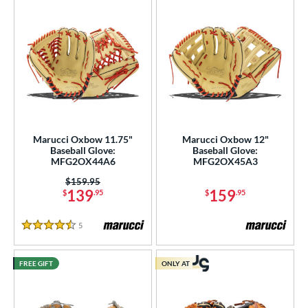
Marucci Oxbow 11.75"
Marucci Oxbow 12"
Baseball Glove:
Baseball Glove:
MFG2OX44A6
MFG2OX45A3
Price was:
$159.95
139
159
$
.95
$
.95
5
Reviews
4.5 Stars
FREE GIFT
ONLY AT