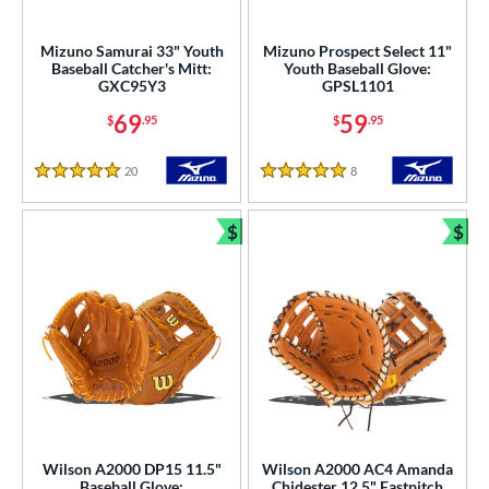
atchers
matching results
5
ielders
matching results
Mizuno Samurai 33" Youth
Mizuno Prospect Select 11"
36
Baseball Catcher's Mitt:
Youth Baseball Glove:
irst Base
matching results
2
GXC95Y3
GPSL1101
intage
matching results
3
69
59
$
.95
$
.95
ower
20
Reviews
8
Reviews
5 Stars
5 Stars
ight
matching results
39
eft
matching results
16
$
$
Bundle and Save
Bun
ls
ce
nd
ies
tern
Wilson A2000 DP15 11.5"
Wilson A2000 AC4 Amanda
e
Baseball Glove:
Chidester 12.5" Fastpitch