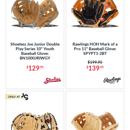
Shoeless Joe Junior Double
Rawlings HOH Mark of a
Play Series 10" Youth
Pro 11" Baseball Glove:
Baseball Glove:
SPYPT1-2BT
BN1000JRIWGY
Price was:
$199.95
129
139
$
.95
$
.95
ONLY AT