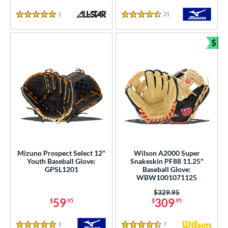
1
Reviews
21
Reviews
5 Stars
4.5 Stars
$
Bun
Mizuno Prospect Select 12"
Wilson A2000 Super
Youth Baseball Glove:
Snakeskin PF88 11.25"
GPSL1201
Baseball Glove:
WBW1001071125
Price was:
$329.95
59
309
$
.95
$
.95
3
Reviews
7
Reviews