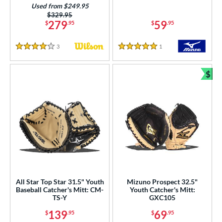
16
Used from $249.95
Mint
matching results
Price was:
$329.95
3
279
59
$
.95
$
.95
Navy
matching results
6
Orange
matching results
11
3
Reviews
1
Reviews
4 Stars
5 Stars
Pink
matching results
12
$
Purple
matching results
6
Bun
Red
matching results
36
Seafoam
matching results
3
Silver
matching results
2
Tan
matching results
43
Teal
matching results
4
White
matching results
31
Yellow
matching results
7
All Star Top Star 31.5" Youth
Mizuno Prospect 32.5"
Baseball Catcher's Mitt: CM-
Youth Catcher's Mitt:
TS-Y
GXC105
COMING SOON
139
69
$
.95
$
.95