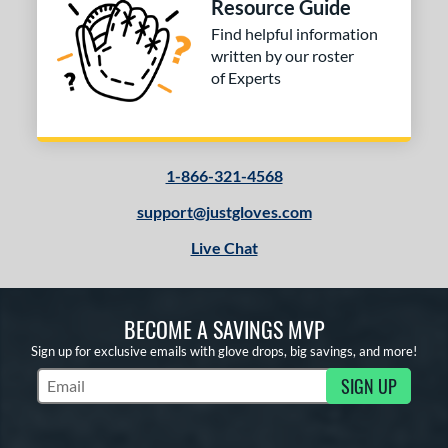
Resource Guide
Find helpful information
written by our roster
of Experts
1-866-321-4568
support@justgloves.com
Live Chat
BECOME A SAVINGS MVP
Sign up for exclusive emails with glove drops, big savings, and more!
SIGN UP
Subscribe to Marketing Updates