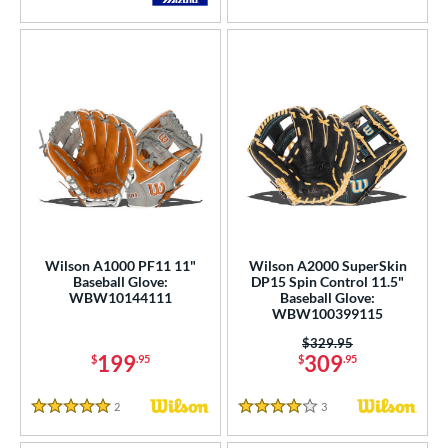
5 Stars
4.5 Stars
Wilson A1000 PF11 11"
Wilson A2000 SuperSkin
Baseball Glove:
DP15 Spin Control 11.5"
WBW10144111
Baseball Glove:
WBW100399115
Price was:
$329.95
199
309
$
.95
$
.95
2
Reviews
3
Reviews
5 Stars
4 Stars