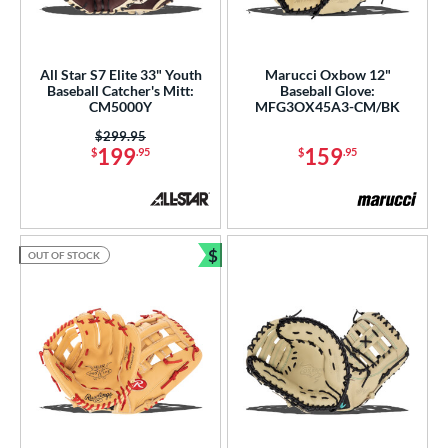
All Star S7 Elite 33" Youth
Marucci Oxbow 12"
Baseball Catcher's Mitt:
Baseball Glove:
CM5000Y
MFG3OX45A3-CM/BK
Price was:
$299.95
199
159
$
.95
$
.95
$
OUT OF STOCK
Bundle and Save