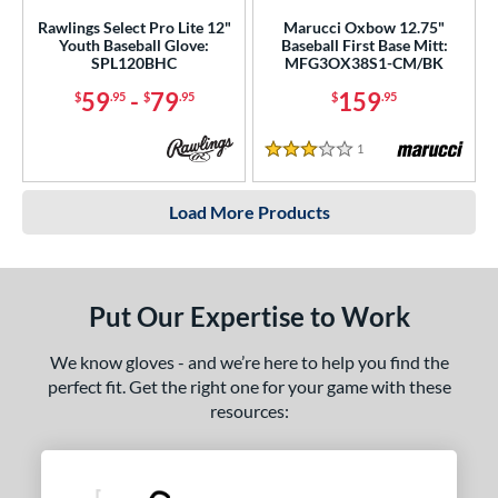
Rawlings Select Pro Lite 12"
Marucci Oxbow 12.75"
Youth Baseball Glove:
Baseball First Base Mitt:
SPL120BHC
MFG3OX38S1-CM/BK
59
-
79
159
$
.95
$
.95
$
.95
1
Reviews
3 Stars
Load More Products
Put Our Expertise to Work
We know gloves - and we’re here to help you find the
perfect fit. Get the right one for your game with these
resources: