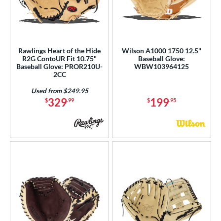
Rawlings Heart of the Hide
Wilson A1000 1750 12.5"
R2G ContoUR Fit 10.75"
Baseball Glove:
Baseball Glove: PROR210U-
WBW103964125
2CC
Used from $249.95
329
199
$
.99
$
.95