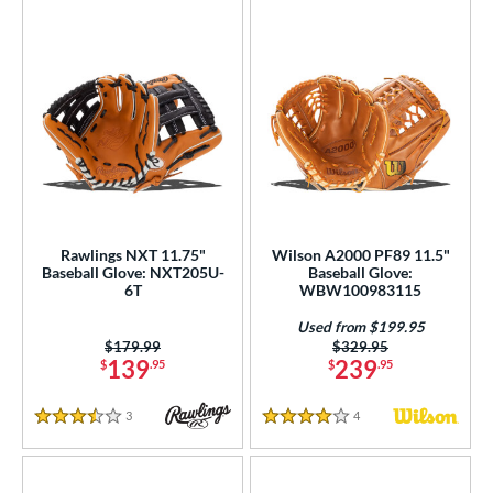
Rawlings NXT 11.75"
Wilson A2000 PF89 11.5"
Baseball Glove: NXT205U-
Baseball Glove:
6T
WBW100983115
Used from $199.95
Price was:
$179.99
Price was:
$329.95
139
239
$
.95
$
.95
3
Reviews
4
Reviews
3.5 Stars
4 Stars