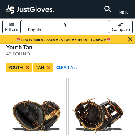
TOGGLE M
MENU
Filters
Compare
Page Content Begins Here
New Wilson A2000 & A2K's are HERE! TAP TO SHOP
Youth Tan
OUND
Sort Results
43 FOUND
rt
YOUTH
TAN
CLEAR ALL
aseball
matching results
196
emale Fastpitch
matching results
16
low Pitch Softball
matching results
2
oftball
matching results
14
ee Ball
matching results
3
Youth
matching results
43
ve Type