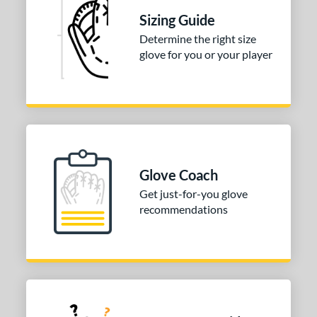
Sizing Guide
Determine the right size
glove for you or your player
Glove Coach
Get just-for-you glove
recommendations