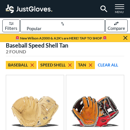
TOGGLE M
MENU
Filters
Compare
Page Content Begins Here
New Wilson A2000 & A2K's are HERE! TAP TO SHOP
Baseball Speed Shell Tan
UND
Sort Results
2 FOUND
rt
BASEBALL
SPEED SHELL
TAN
CLEAR ALL
aseball
matching results
2
ve Type
ielders
matching results
2
ower
ight
matching results
2
eft
matching results
1