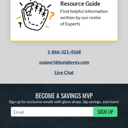
Oxbow
matching results
Resource Guide
4
Find helpful information
ro Elite
matching results
3
written by our roster
ro Preferred
matching results
9
of Experts
rospect
matching results
5
awlings Professional Gloves
matching results
4
REV1X
matching results
2
1-866-321-4568
1 All-American
matching results
7
support@justgloves.com
7 Elite
matching results
3
elect Pro Lite
matching results
Live Chat
4
peed Shell
matching results
2
ummer Collection
matching results
1
BECOME A SAVINGS MVP
ure Catch
matching results
1
Sign up for exclusive emails with glove drops, big savings, and more!
Vapor
matching results
5
SIGN UP
Vapor FM
matching results
Subscribe to Marketing Updates
4
Walnut
matching results
2