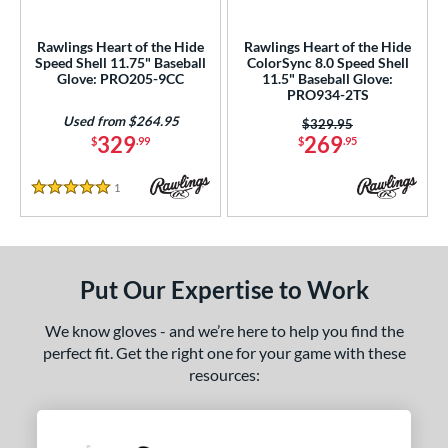
ls
ce
Rawlings Heart of the Hide
Rawlings Heart of the Hide
Speed Shell 11.75" Baseball
ColorSync 8.0 Speed Shell
Glove: PRO205-9CC
11.5" Baseball Glove:
nd
PRO934-2TS
Used from $264.95
ies
Price was:
$329.95
329
269
$
.99
$
.95
A1000
matching results
3
A2000
matching results
53
1
Reviews
5 Stars
A2000 DP15
matching results
7
2000 SuperSkin
matching results
13
A2K
matching results
12
Put Our Expertise to Work
2K SuperSkin
matching results
2
We know gloves - and we’re here to help you find the
Alpha
matching results
10
perfect fit. Get the right one for your game with these
lpha Select Platinum
matching results
8
resources:
apitol
matching results
2
lassic
matching results
11