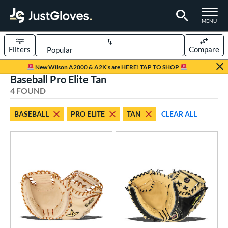
TOGGLE M
MENU
Filters
Compare
Page Content Begins Here
New Wilson A2000 & A2K's are HERE! TAP TO SHOP
Baseball Pro Elite Tan
UND
Sort Results
4 FOUND
rt
BASEBALL
PRO ELITE
TAN
CLEAR ALL
aseball
matching results
4
ve Type
atchers
matching results
4
ower
ight
matching results
4
ls