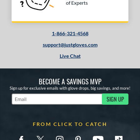
of Experts
inter Collection
matching results
4
X2
matching results
6
e
1-866-321-4568
l
support@justgloves.com
b Type
Live Chat
ition
 Range
BECOME A SAVINGS MVP
tomer Rating
Sign up for exclusive emails with glove drops, big savings, and more!
SIGN UP
or
Subscribe to Marketing Updates
Black
matching results
11
Blonde
matching results
4
FROM CLICK TO CATCH
Blue
matching results
3
Brown
matching results
2