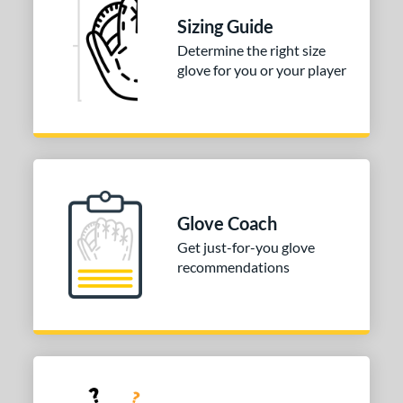
Silver
matching results
2
Sizing Guide
Tan
matching results
30
Determine the right size
glove for you or your player
Teal
matching results
9
Turquoise
matching results
1
White
matching results
31
Yellow
matching results
4
COMING SOON
Glove Coach
Get just-for-you glove
recommendations