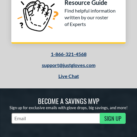
Resource Guide
Find helpful information
written by our roster
of Experts
1-866-321-4568
support@justgloves.com
Live Chat
BECOME A SAVINGS MVP
Sign up for exclusive emails with glove drops, big savings, and more!
SIGN UP
Subscribe to Marketing Updates