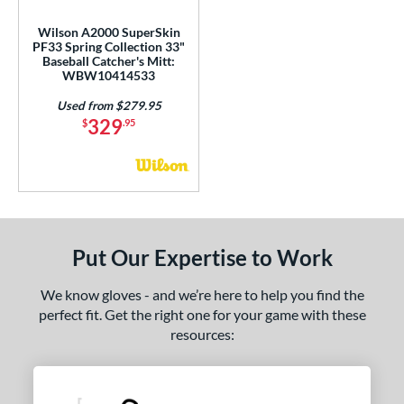
Black
matching results
75
Wilson A2000 SuperSkin
Blonde
matching results
17
PF33 Spring Collection 33"
Baseball Catcher's Mitt:
Blue
matching results
32
WBW10414533
Brown
matching results
21
Used from $279.95
329
Camo
matching results
$
.95
1
Gold
matching results
4
Green
matching results
3
Grey
matching results
11
Mint
matching results
6
Put Our Expertise to Work
Navy
matching results
4
Orange
matching results
3
We know gloves - and we’re here to help you find the
Pink
matching results
perfect fit. Get the right one for your game with these
21
resources:
Purple
matching results
10
Red
matching results
12
Seafoam
matching results
3