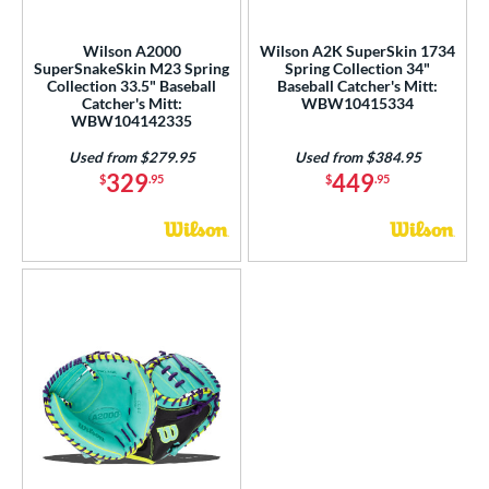
ls
Wilson A2000
Wilson A2K SuperSkin 1734
SuperSnakeSkin M23 Spring
Spring Collection 34"
ce
Collection 33.5" Baseball
Baseball Catcher's Mitt:
Catcher's Mitt:
WBW10415334
WBW104142335
nd
Used from $279.95
Used from $384.95
ies
329
449
$
.95
$
.95
tern
e
l
b Type
ition
 Range
or