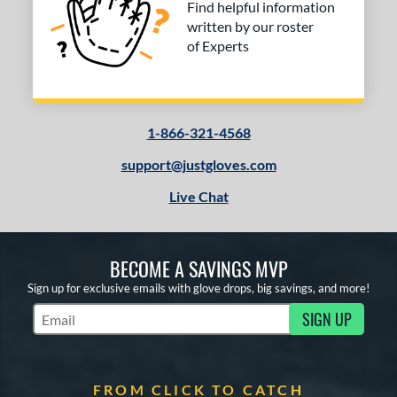
Find helpful information
written by our roster
of Experts
1-866-321-4568
support@justgloves.com
Live Chat
BECOME A SAVINGS MVP
Sign up for exclusive emails with glove drops, big savings, and more!
SIGN UP
Subscribe to Marketing Updates
FROM CLICK TO CATCH