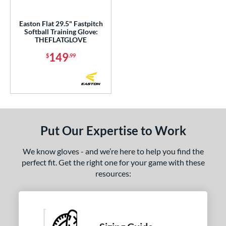
ight
matching results
1
Easton Flat 29.5" Fastpitch
eft
matching results
1
Softball Training Glove:
THEFLATGLOVE
Ambidextrous
matching results
1
149
$
.99
ce
nd
aston
matching results
1
arucci
matching results
1
Put Our Expertise to Work
Miken
matching results
1
awlings
matching results
1
We know gloves - and we’re here to help you find the
Wilson
matching results
1
perfect fit. Get the right one for your game with these
resources:
ies
e
l