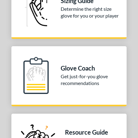
Sizing Guide
 Range
Determine the right size
glove for you or your player
or
Blue
matching results
1
Pink
matching results
1
Red
matching results
1
Turquoise
matching results
1
White
matching results
Glove Coach
3
Get just-for-you glove
COMING SOON
recommendations
Resource Guide