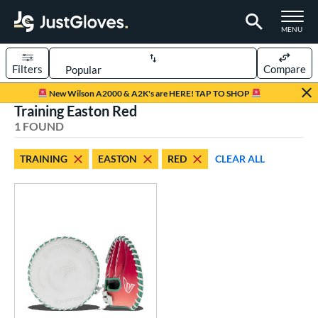
TOGGLE M
MENU
Filters
Compare
Page Content Begins Here
New Wilson A2000 & A2K's are HERE! TAP TO SHOP
Training Easton Red
UND
Sort Results
1 FOUND
rt
TRAINING
EASTON
RED
CLEAR ALL
emale Fastpitch
matching results
1
oftball
matching results
1
ve Type
atchers
matching results
1
ielders
matching results
3
raining
matching results
1
ower