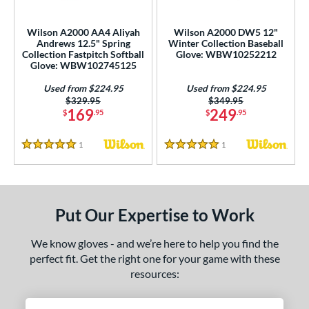
eft
matching results
1
Wilson A2000 AA4 Aliyah
Wilson A2000 DW5 12"
Andrews 12.5" Spring
Winter Collection Baseball
ls
Collection Fastpitch Softball
Glove: WBW10252212
all Glove King Picks
matching results
Glove: WBW102745125
15
undle and Save
matching results
2
Used from $224.95
Used from $224.95
Price was:
$329.95
Price was:
$349.95
loseout Gloves
matching results
12
169
249
$
.95
$
.95
an Blewett Glove Picks
matching results
1
1
Reviews
1
Reviews
nly at JustGloves
matching results
1
5 Stars
5 Stars
imited Edition
matching results
22
ew Release
matching results
9
ersonalization Eligible
matching results
Put Our Expertise to Work
83
Used
matching results
31
We know gloves - and we’re here to help you find the
ce
perfect fit. Get the right one for your game with these
resources:
nd