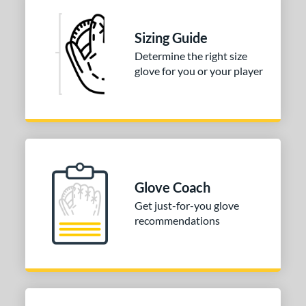
ies
e
Sizing Guide
Determine the right size
l
glove for you or your player
b Type
ition
 Range
tomer Rating
Glove Coach
or
Get just-for-you glove
Black
matching results
63
recommendations
Blonde
matching results
6
Blue
matching results
5
Brown
matching results
22
Gold
matching results
2