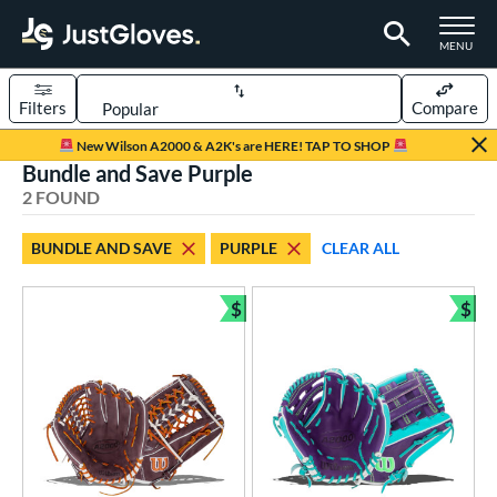
TOGGLE M
MENU
Filters
Compare
Page Content Begins Here
New Wilson A2000 & A2K's are HERE! TAP TO SHOP
Bundle and Save Purple
UND
Sort Results
2 FOUND
rt
BUNDLE AND SAVE
PURPLE
CLEAR ALL
aseball
matching results
1
emale Fastpitch
matching results
$
$
1
Bundle and Save
Bun
oftball
matching results
1
ve Type
ielders
matching results
2
ower
ight
matching results
2