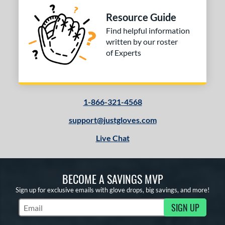
Green
matching results
1
Resource Guide
Grey
matching results
24
Find helpful information
Maroon
matching results
written by our roster
2
of Experts
Navy
matching results
2
Pink
matching results
1
Purple
matching results
2
Red
matching results
1-866-321-4568
14
Silver
matching results
1
support@justgloves.com
Tan
matching results
28
Live Chat
Teal
matching results
2
White
matching results
17
Yellow
matching results
BECOME A SAVINGS MVP
2
Sign up for exclusive emails with glove drops, big savings, and more!
COMING SOON
SIGN UP
Subscribe to Marketing Updates