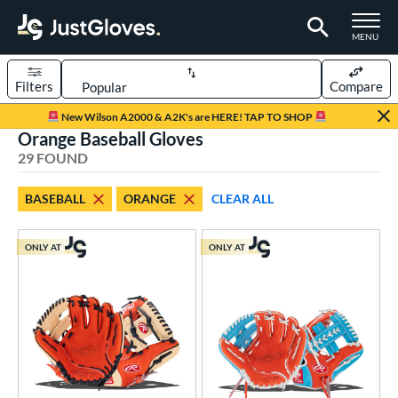
TOGGLE M
MENU
Filters
Compare
Page Content Begins Here
New Wilson A2000 & A2K's are HERE! TAP TO SHOP
Orange Baseball Gloves
OUND
Sort Results
29 FOUND
rt
BASEBALL
ORANGE
CLEAR ALL
aseball
matching results
29
emale Fastpitch
matching results
1
ONLY AT
ONLY AT
low Pitch Softball
matching results
1
oftball
matching results
2
ee Ball
matching results
1
Youth
matching results
11
ve Type