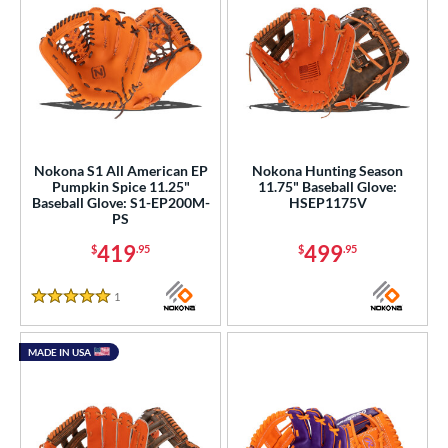
Nokona S1 All American EP
Nokona Hunting Season
Pumpkin Spice 11.25"
11.75" Baseball Glove:
Baseball Glove: S1-EP200M-
HSEP1175V
PS
419
499
$
.95
$
.95
1
Reviews
5 Stars
MADE IN USA