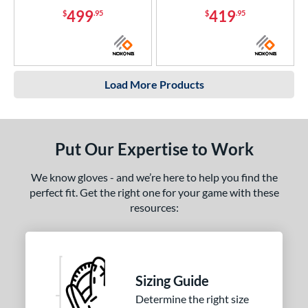
499
419
$
.95
$
.95
Load More Products
Put Our Expertise to Work
We know gloves - and we’re here to help you find the
perfect fit. Get the right one for your game with these
resources:
Sizing Guide
Determine the right size