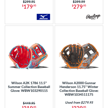
3
Price was:
$299.95
Price was:
$399.99
179
279
$
.95
$
.95
Mint
matching results
35
Natural
matching results
4
Navy
matching results
24
Orange
matching results
29
Pink
matching results
137
Purple
matching results
73
Red
matching results
137
Seafoam
matching results
15
Silver
matching results
9
Tan
matching results
195
Teal
matching results
60
Wilson A2K 1786 11.5"
Wilson A2000 Gunnar
Turquoise
matching results
Summer Collection Baseball
Henderson 11.75" Winter
5
Glove: WBW103290115
Collection Baseball Glove:
White
matching results
WBW1034511175
93
Yellow
matching results
62
Used from $279.95
Price was:
$449.95
$
.95
$
.95