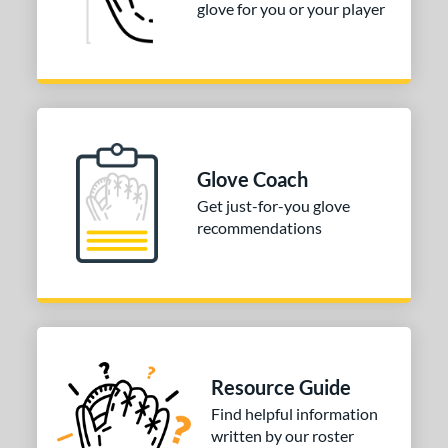
glove for you or your player
Glove Coach
Get just-for-you glove
recommendations
Resource Guide
Find helpful information
written by our roster