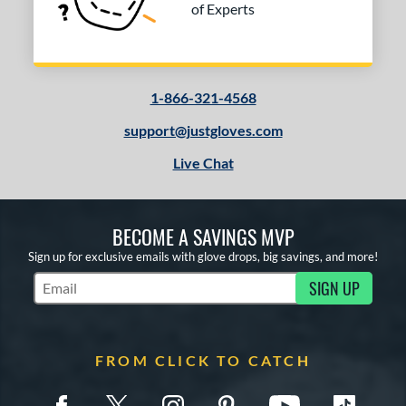
of Experts
1-866-321-4568
support@justgloves.com
Live Chat
BECOME A SAVINGS MVP
Sign up for exclusive emails with glove drops, big savings, and more!
SIGN UP
Subscribe to Marketing Updates
FROM CLICK TO CATCH