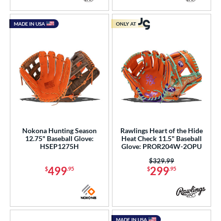
MADE IN USA
ONLY AT
Nokona Hunting Season
Rawlings Heart of the Hide
12.75" Baseball Glove:
Heat Check 11.5" Baseball
HSEP1275H
Glove: PROR204W-2OPU
Price was:
$329.99
499
299
$
.95
$
.95
MADE IN USA