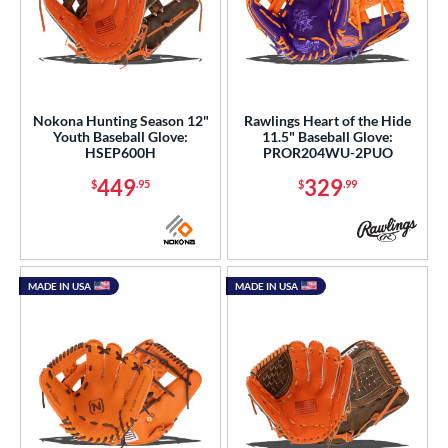
Nokona Hunting Season 12"
Rawlings Heart of the Hide
Youth Baseball Glove:
11.5" Baseball Glove:
HSEP600H
PROR204WU-2PUO
449
329
$
.95
$
.99
MADE IN USA
MADE IN USA