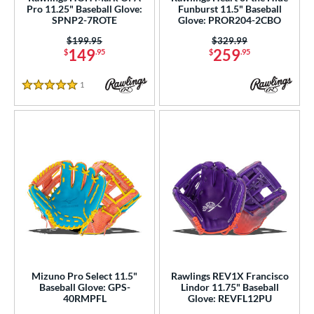
Pro 11.25" Baseball Glove:
Funburst 11.5" Baseball
b Type
SPNP2-7ROTE
Glove: PROR204-2CBO
ition
Price was:
$199.95
Price was:
$329.99
149
259
$
.95
$
.95
 Range
1
Reviews
5 Stars
tomer Rating
or
Black
matching results
341
Blonde
matching results
69
Blue
matching results
235
Brown
matching results
155
Camo
matching results
2
Gold
matching results
25
Green
matching results
49
Mizuno Pro Select 11.5"
Rawlings REV1X Francisco
Baseball Glove: GPS-
Lindor 11.75" Baseball
Grey
matching results
60
40RMPFL
Glove: REVFL12PU
Maroon
matching results