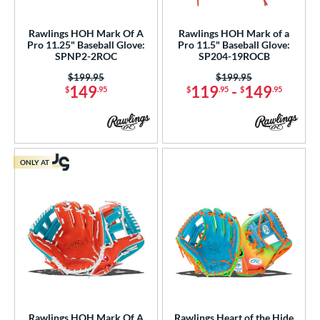
atchers
matching results
2
ielders
matching results
Rawlings HOH Mark Of A
Rawlings HOH Mark of a
27
Pro 11.25" Baseball Glove:
Pro 11.5" Baseball Glove:
SPNP2-2ROC
SP204-19ROCB
ower
Price was:
$199.95
Price was:
$199.95
ight
matching results
29
149
119
-
149
$
.95
$
.95
$
.95
eft
matching results
10
ls
ce
ONLY AT
nd
ies
tern
e
l
Rawlings HOH Mark Of A
Rawlings Heart of the Hide