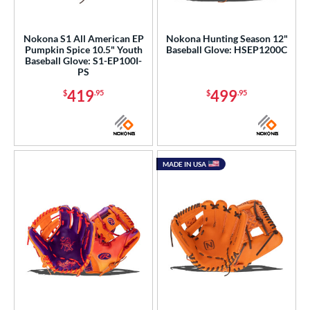
Nokona S1 All American EP
Nokona Hunting Season 12"
Pumpkin Spice 10.5" Youth
Baseball Glove: HSEP1200C
Baseball Glove: S1-EP100I-
PS
419
499
$
.95
$
.95
MADE IN USA