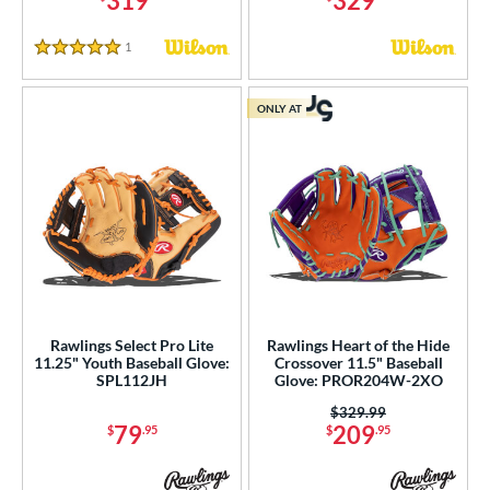
319
329
r
1
Reviews
5 Stars
COMING SOON
ONLY AT
Rawlings Select Pro Lite
Rawlings Heart of the Hide
11.25" Youth Baseball Glove:
Crossover 11.5" Baseball
SPL112JH
Glove: PROR204W-2XO
Price was:
$329.99
79
209
$
.95
$
.95