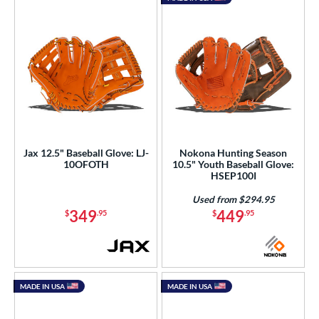
Jax 12.5" Baseball Glove: LJ-
Nokona Hunting Season
10OFOTH
10.5" Youth Baseball Glove:
HSEP100I
Used from $294.95
349
449
$
.95
$
.95
MADE IN USA
MADE IN USA