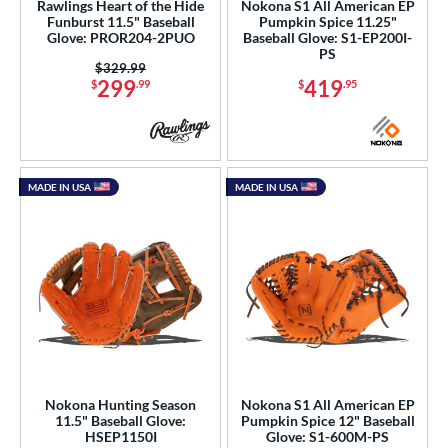
Rawlings Heart of the Hide
Nokona S1 All American EP
Funburst 11.5" Baseball
Pumpkin Spice 11.25"
Glove: PROR204-2PUO
Baseball Glove: S1-EP200I-
PS
Price was:
$329.99
299
419
$
.99
$
.95
MADE IN USA
MADE IN USA
Nokona Hunting Season
Nokona S1 All American EP
11.5" Baseball Glove:
Pumpkin Spice 12" Baseball
HSEP1150I
Glove: S1-600M-PS