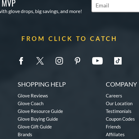
S MVP
Subscribe to Marketi
with glove drops, big savings, and more!
FROM CLICK TO CATCH
SHOPPING HELP
COMPANY 
Glove Reviews
Careers
Glove Coach
Our Location
Glove Resource Guide
Testimonials
Glove Buying Guide
Coupon Codes
Glove Gift Guide
Friends
Brands
Affiliates