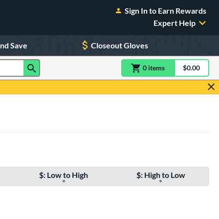
Sign In to Earn Rewards
Expert Help
and Save
Closeout Gloves
0
item
s
item(s) in Shoppin
$0.00
Shopping
$: Low to High
$: High to Low