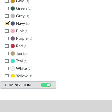
Gold
matching results
1
Green
matching results
2
Grey
matching results
1
Navy
matching results
1
Pink
matching results
1
Purple
matching results
2
Red
matching results
2
Tan
matching results
1
Teal
matching results
1
White
matching results
2
Yellow
matching results
1
COMING SOON