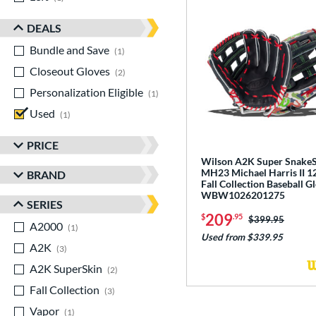
DEALS
Bundle and Save
matching results
1
Closeout Gloves
matching results
2
Personalization Eligible
matching results
1
Used
matching results
1
PRICE
Wilson A2K Super Snake
MH23 Michael Harris II 1
BRAND
Fall Collection Baseball G
WBW1026201275
SERIES
209
$
.95
Price was:
$399.95
A2000
matching results
1
Used from $339.95
A2K
matching results
3
A2K SuperSkin
matching results
2
Fall Collection
matching results
3
Vapor
matching results
1