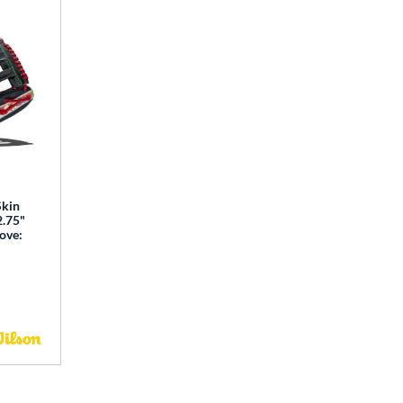
Skin
2.75"
love: