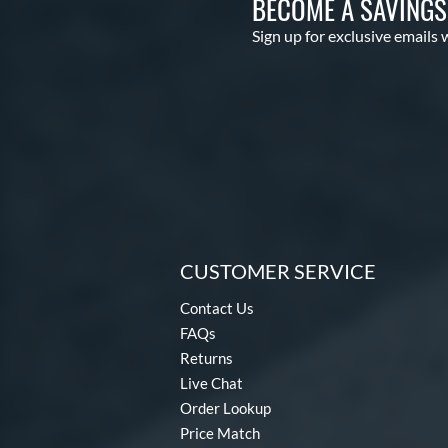
BECOME A SAVING
Sign up for exclusive emails 
CUSTOMER SERVICE
Contact Us
FAQs
Returns
Live Chat
Order Lookup
Price Match