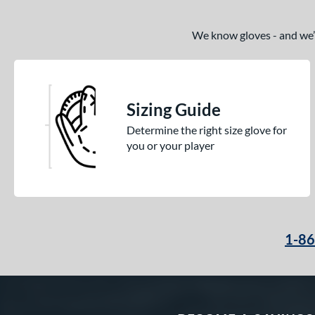
We know gloves - and we’re
Sizing Guide
Determine the right size glove for
you or your player
1-8