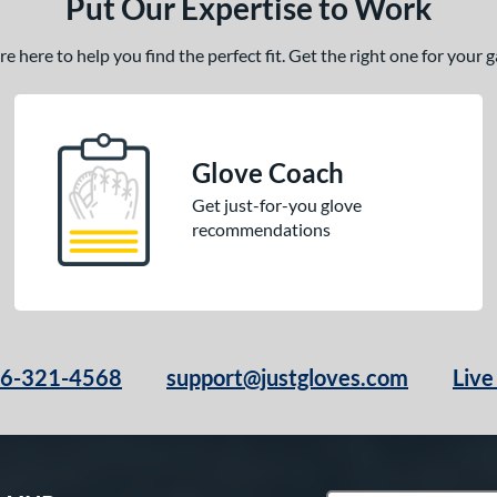
Put Our Expertise to Work
 here to help you find the perfect fit. Get the right one for your
Glove Coach
Get just-for-you glove
recommendations
66-321-4568
support@justgloves.com
Live