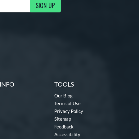
SIGN UP
ng Updates
INFO
TOOLS
Our Blog
Terms of Use
Privacy Policy
Sitemap
Feedback
Accessibility