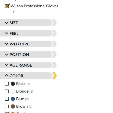
Wilson Professional Gloves
matching results
1
SIZE
FEEL
WEB TYPE
POSITION
AGE RANGE
COLOR
Black
matching results
5
Blonde
matching results
1
Blue
matching results
2
Brown
matching results
2