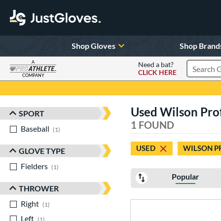
Shop Gloves
Shop Brand
A
Need a bat?
CLICK HERE
Search Pr
COMPANY
Page Content Begins Here
Used Wilson Pro
SPORT
Sort Results
1 FOUND
Baseball
matching results
1
USED
WILSON P
GLOVE TYPE
Fielders
matching results
1
Popular
THROWER
Right
matching results
1
Left
matching results
1