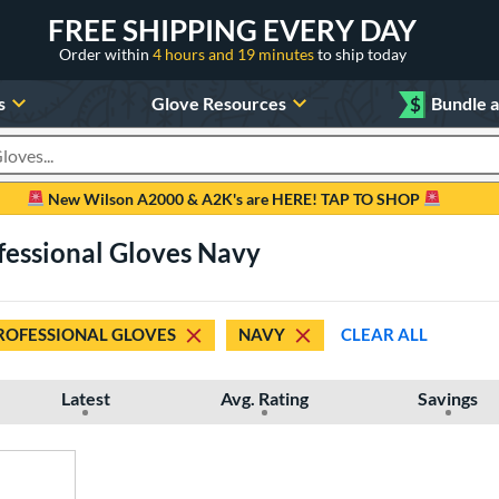
FREE SHIPPING EVERY DAY
Order within
4 hours and 19 minutes
to ship today
s
Glove Resources
$
Bundle 
oducts
New Wilson A2000 & A2K's are HERE! TAP TO SHOP
fessional Gloves Navy
ROFESSIONAL GLOVES
NAVY
CLEAR ALL
Latest
Avg. Rating
Savings