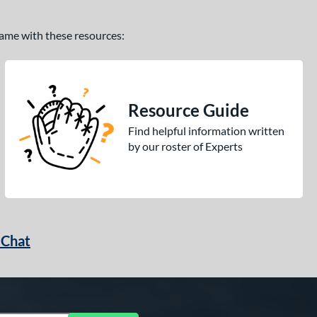
 game with these resources:
Resource Guide
Find helpful information written
by our roster of Experts
 Chat