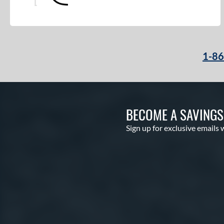
1-8
BECOME A SAVING
Sign up for exclusive emails 