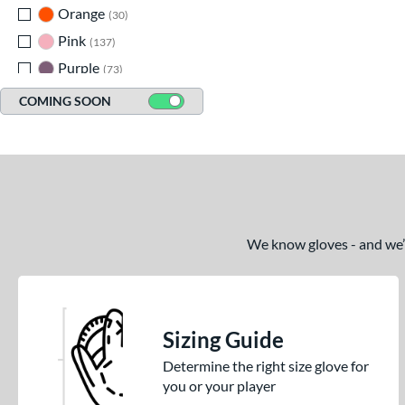
Orange
matching results
30
Pink
matching results
137
Purple
matching results
73
Red
matching results
140
COMING SOON
Seafoam
matching results
15
Silver
matching results
9
Tan
matching results
196
Teal
matching results
60
Turquoise
matching results
5
We know gloves - and we’re
White
matching results
96
Yellow
matching results
62
Sizing Guide
Determine the right size glove for
you or your player