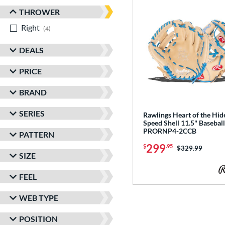
THROWER
Right
matching results
4
DEALS
PRICE
BRAND
SERIES
Rawlings Heart of the Hi
Speed Shell 11.5" Baseball
PRORNP4-2CCB
PATTERN
299
$
.95
Price was:
$329.99
SIZE
FEEL
WEB TYPE
POSITION