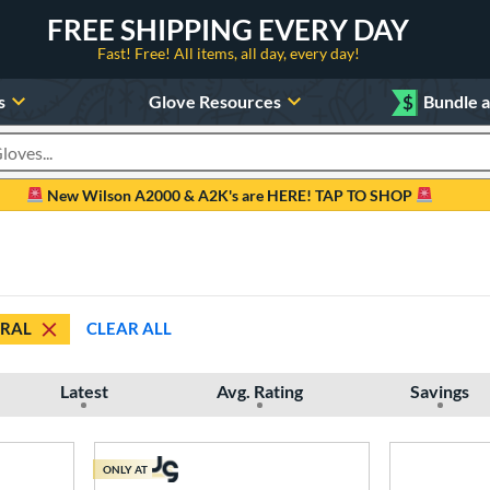
FREE SHIPPING EVERY DAY
Fast! Free! All items, all day, every day!
s
Glove Resources
$
Bundle 
oducts
New Wilson A2000 & A2K's are HERE! TAP TO SHOP
RAL
CLEAR ALL
Latest
Avg. Rating
Savings
ONLY AT