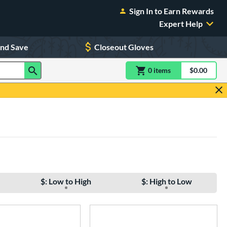
Sign In to Earn Rewards
Expert Help
and Save
Closeout Gloves
0
item
s
item(s) in Shoppin
$0.00
Shopping
$: Low to High
$: High to Low