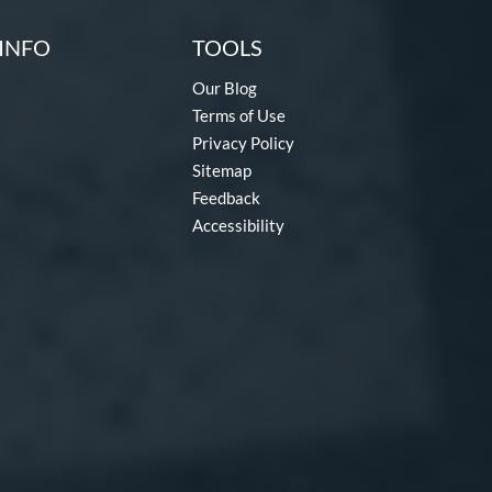
INFO
TOOLS
Our Blog
Terms of Use
Privacy Policy
Sitemap
Feedback
Accessibility