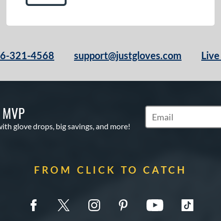
66-321-4568
support@justgloves.com
Live
S MVP
Subscribe to Marketi
with glove drops, big savings, and more!
FROM CLICK TO CATCH