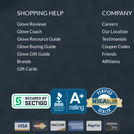
SHOPPING HELP
COMPANY 
Glove Reviews
Careers
Glove Coach
Our Location
Glove Resource Guide
Testimonials
Glove Buying Guide
Coupon Codes
Glove Gift Guide
Friends
Brands
Affiliates
Gift Cards
Visa
Mastercard
Discover
American Express
PayPal
Amazon Pay