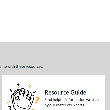
 game with these resources:
Resource Guide
Find helpful information written
by our roster of Experts