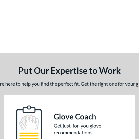
Put Our Expertise to Work
 here to help you find the perfect fit. Get the right one for your
Glove Coach
Get just-for-you glove
recommendations