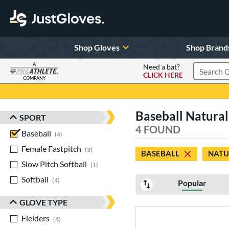
Shop Gloves
Shop Brand
A
Need a bat?
CLICK HERE
Search Pr
COMPANY
Page Content Begins Here
Baseball Natural
SPORT
Sort Results
4 FOUND
Baseball
matching results
4
Female Fastpitch
matching results
3
BASEBALL
NATU
Slow Pitch Softball
matching results
1
Softball
matching results
4
Popular
GLOVE TYPE
Fielders
matching results
4