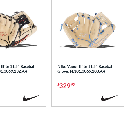
Elite 11.5" Baseball
Nike Vapor Elite 11.5" Baseball
01.3069.232.A4
Glove: N.101.3069.203.A4
329
$
.95