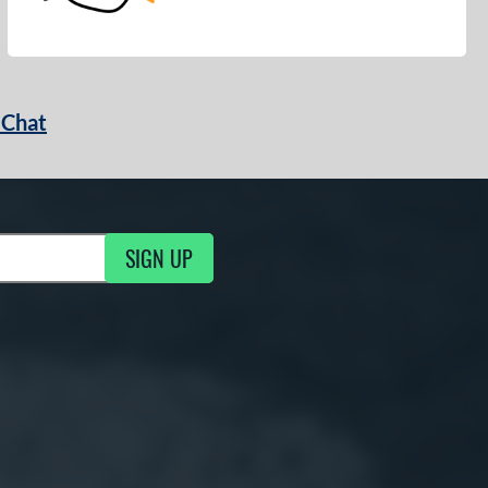
 Chat
SIGN UP
ng Updates