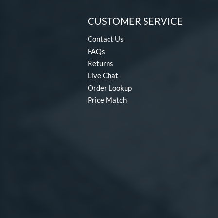
CUSTOMER SERVICE
Contact Us
FAQs
Returns
Live Chat
Order Lookup
Price Match