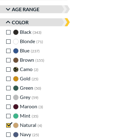
AGE RANGE
COLOR
Black
matching results
343
Blonde
matching results
71
Blue
matching results
237
Brown
matching results
155
Camo
matching results
2
Gold
matching results
25
Green
matching results
50
Grey
matching results
59
Maroon
matching results
3
Mint
matching results
35
Natural
matching results
4
Navy
matching results
25