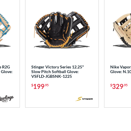
de R2G
Stinger Victory Series 12.25"
Nike Vapor 
 Glove:
Slow Pitch Softball Glove:
Glove: N.1
VSFLD-JGBSNK-1225
199
329
$
.95
$
.95