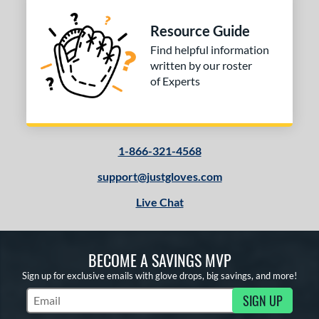
Resource Guide
Find helpful information
written by our roster
of Experts
1-866-321-4568
support@justgloves.com
Live Chat
BECOME A SAVINGS MVP
Sign up for exclusive emails with glove drops, big savings, and more!
SIGN UP
Subscribe to Marketing Updates