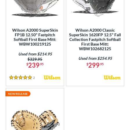
ower
ight
matching results
3
eft
matching results
1
Wilson A2000 SuperSkin
Wilson A2000 Classic
FP1B 12.50" Fastpitch
SuperSkin 1620FP 12.5" Fall
ls
Softball First Base Mitt:
Collection Fastpitch Softball
WBW100219125
First Base Mitt:
ce
WBW102682125
Used from $214.95
Used from $254.95
nd
Price was:
$329.95
239
299
$
.95
$
.95
ies
2
Reviews
A1000
matching results
5 Stars
1
A2000
matching results
1
NEW RELEASE
2000 SuperSkin
matching results
3
all Collection
matching results
1
MVP Prime
matching results
1
tern