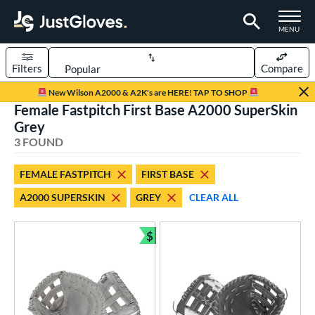
TOGGLE M
MENU
Filters
Compare
Page Content Begins Here
New Wilson A2000 & A2K's are HERE! TAP TO SHOP
Female Fastpitch First Base A2000 SuperSkin
UND
Sort Results
Grey
3 FOUND
rt
aseball
matching results
1
FEMALE FASTPITCH
FIRST BASE
emale Fastpitch
matching results
3
A2000 SUPERSKIN
GREY
CLEAR ALL
oftball
matching results
2
$
ve Type
Bundle and Save
atchers
matching results
1
ielders
matching results
7
irst Base
matching results
3