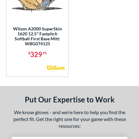
e
l
Wilson A2000 SuperSkin
b Type
1620 12.5'' Fastpitch
Softball First Base Mitt:
WBG074125
ition
329
$
.95
 Range
tomer Rating
or
Black
matching results
1
Put Our Expertise to Work
Blonde
matching results
1
Grey
matching results
We know gloves - and we’re here to help you find the
3
perfect fit. Get the right one for your game with these
White
matching results
2
resources:
COMING SOON