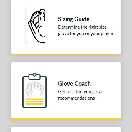
Sizing Guide
Determine the right size
glove for you or your player
Glove Coach
Get just-for-you glove
recommendations