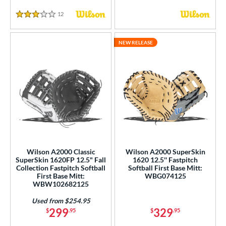
12
Reviews
3 Stars
NEW RELEASE
Wilson A2000 Classic
Wilson A2000 SuperSkin
SuperSkin 1620FP 12.5" Fall
1620 12.5'' Fastpitch
Collection Fastpitch Softball
Softball First Base Mitt:
First Base Mitt:
WBG074125
WBW102682125
Used from $254.95
299
329
$
.95
$
.95