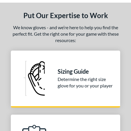
Put Our Expertise to Work
We know gloves - and we’re here to help you find the
perfect fit. Get the right one for your game with these
resources:
Sizing Guide
Determine the right size
glove for you or your player