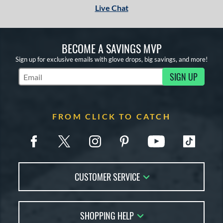
Live Chat
BECOME A SAVINGS MVP
Sign up for exclusive emails with glove drops, big savings, and more!
SIGN UP
Subscribe to Marketing Updates
FROM CLICK TO CATCH
CUSTOMER SERVICE
Contact Us
SHOPPING HELP
FAQs