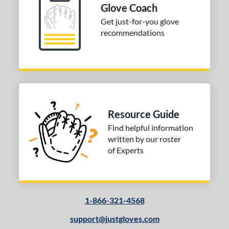
Glove Coach
Get just-for-you glove
recommendations
Resource Guide
Find helpful information
written by our roster
of Experts
1-866-321-4568
support@justgloves.com