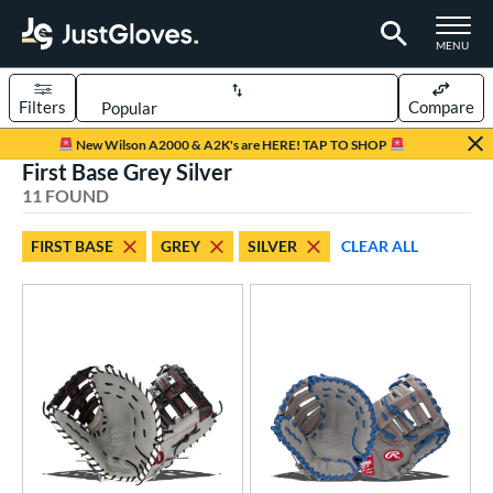
TOGGLE M
MENU
Filters
Compare
Page Content Begins Here
New Wilson A2000 & A2K's are HERE! TAP TO SHOP
First Base Grey Silver
OUND
Sort Results
11 FOUND
rt
FIRST BASE
GREY
SILVER
CLEAR ALL
aseball
matching results
5
emale Fastpitch
matching results
5
low Pitch Softball
matching results
1
oftball
matching results
5
Youth
matching results
1
ve Type
atchers
matching results
12