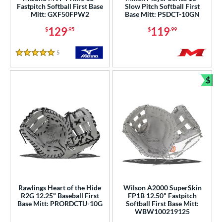
l
Fastpitch Softball First Base
Slow Pitch Softball First
Mitt: GXF50FPW2
Base Mitt: PSDCT-10GN
b Type
129
119
$
.95
$
.99
ition
5
Reviews
5 Stars
 Range
$
tomer Rating
Bun
or
Black
matching results
32
Blonde
matching results
8
Blue
matching results
15
Brown
matching results
14
Green
matching results
2
Rawlings Heart of the Hide
Wilson A2000 SuperSkin
Grey
matching results
10
R2G 12.25" Baseball First
FP1B 12.50" Fastpitch
Base Mitt: PRORDCTU-10G
Softball First Base Mitt:
Mint
matching results
3
WBW100219125
Navy
matching results