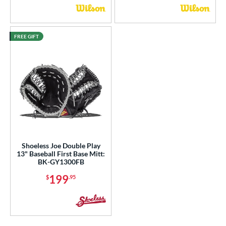
FREE GIFT
Shoeless Joe Double Play
13" Baseball First Base Mitt:
BK-GY1300FB
199
$
.95