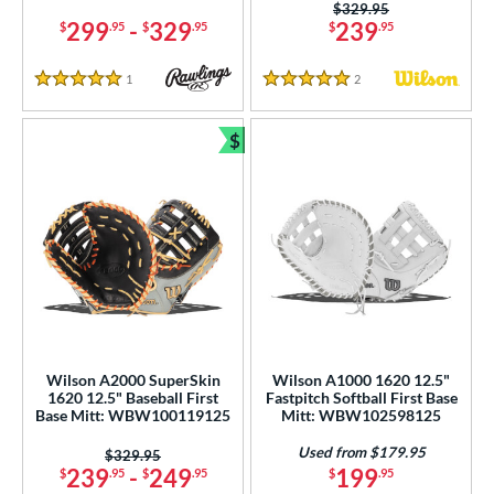
2
Price was:
$329.95
299
-
329
239
$
.95
$
.95
$
.95
Pink
matching results
14
Purple
matching results
5
1
Reviews
2
Reviews
5 Stars
5 Stars
Red
matching results
4
Seafoam
matching results
2
$
Bundle and Save
Silver
matching results
1
Tan
matching results
15
Teal
matching results
5
White
matching results
14
Yellow
matching results
1
COMING SOON
Wilson A2000 SuperSkin
Wilson A1000 1620 12.5"
1620 12.5" Baseball First
Fastpitch Softball First Base
Base Mitt: WBW100119125
Mitt: WBW102598125
Used from $179.95
Price was:
$329.95
239
-
249
199
$
.95
$
.95
$
.95