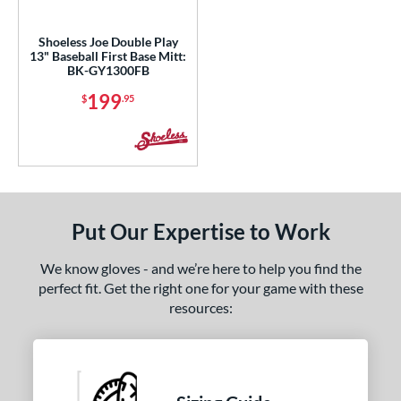
ls
ce
Shoeless Joe Double Play
13" Baseball First Base Mitt:
BK-GY1300FB
nd
199
$
.95
ies
e
l
b Type
Put Our Expertise to Work
rapeze
matching results
1
We know gloves - and we’re here to help you find the
ition
perfect fit. Get the right one for your game with these
resources:
 Range
or
Black
matching results
1