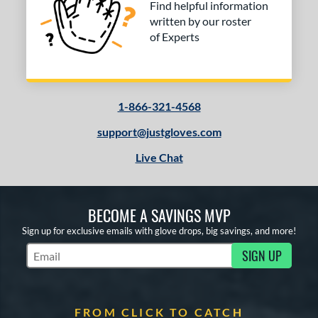
Find helpful information
written by our roster
of Experts
1-866-321-4568
support@justgloves.com
Live Chat
BECOME A SAVINGS MVP
Sign up for exclusive emails with glove drops, big savings, and more!
SIGN UP
Subscribe to Marketing Updates
FROM CLICK TO CATCH