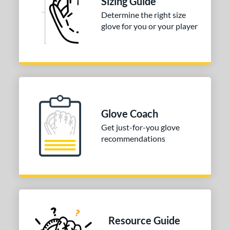
Sizing Guide
Silver
matching results
1
Determine the right size
glove for you or your player
COMING SOON
Glove Coach
Get just-for-you glove
recommendations
Resource Guide