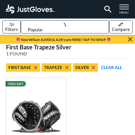
TOGGLE M
MENU
Filters
Compare
Page Content Begins Here
New Wilson A2000 & A2K's are HERE! TAP TO SHOP
First Base Trapeze Silver
UND
Sort Results
1 FOUND
rt
FIRST BASE
TRAPEZE
SILVER
CLEAR ALL
aseball
matching results
1
FREE GIFT
ve Type
irst Base
matching results
1
ower
ight
matching results
1
eft
matching results
1