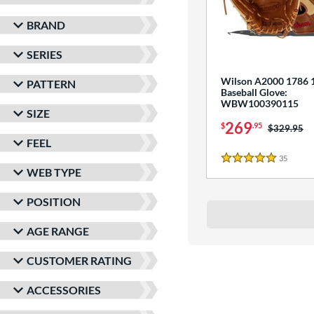
BRAND
SERIES
Wilson A2000 1786 1
PATTERN
Baseball Glove:
WBW100390115
SIZE
269
$
.95
Price was:
$329.95
FEEL
35
Review
5 Stars
WEB TYPE
POSITION
AGE RANGE
CUSTOMER RATING
ACCESSORIES