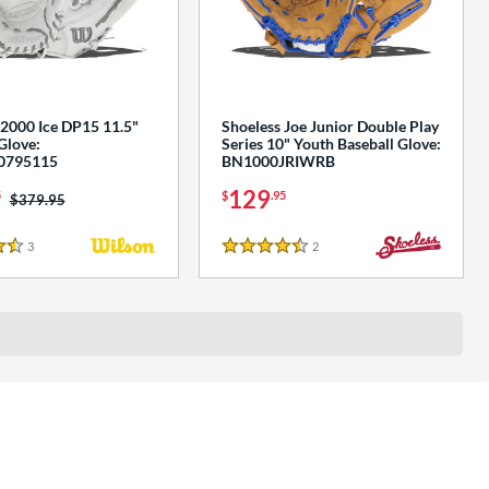
2000 Ice DP15 11.5"
Shoeless Joe Junior Double Play
Glove:
Series 10" Youth Baseball Glove:
795115
BN1000JRIWRB
129
5
$
.95
Price was:
$379.95
3
Reviews
2
Reviews
s
4.5 Stars