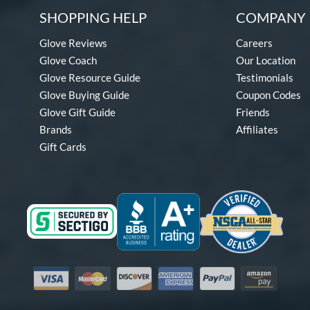
SHOPPING HELP
COMPANY 
Glove Reviews
Careers
Glove Coach
Our Location
Glove Resource Guide
Testimonials
Glove Buying Guide
Coupon Codes
Glove Gift Guide
Friends
Brands
Affiliates
Gift Cards
Visa
Mastercard
Discover
American Express
PayPal
Amazon Pay