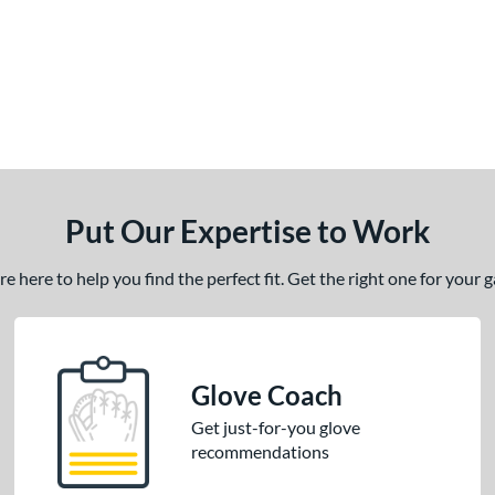
Put Our Expertise to Work
 here to help you find the perfect fit. Get the right one for your
Glove Coach
Get just-for-you glove
recommendations