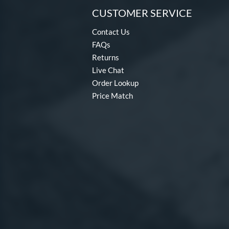
CUSTOMER SERVICE
Contact Us
FAQs
Returns
Live Chat
Order Lookup
Price Match