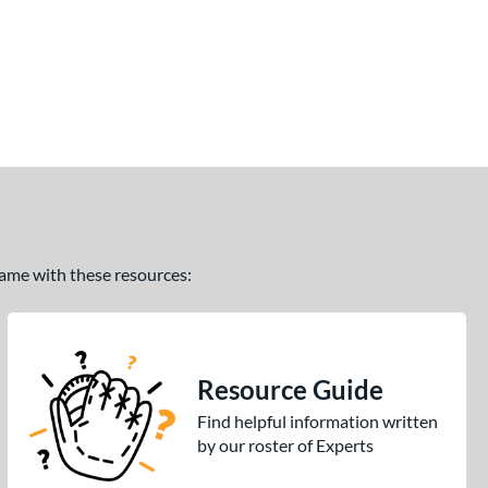
 game with these resources:
Resource Guide
Find helpful information written
by our roster of Experts