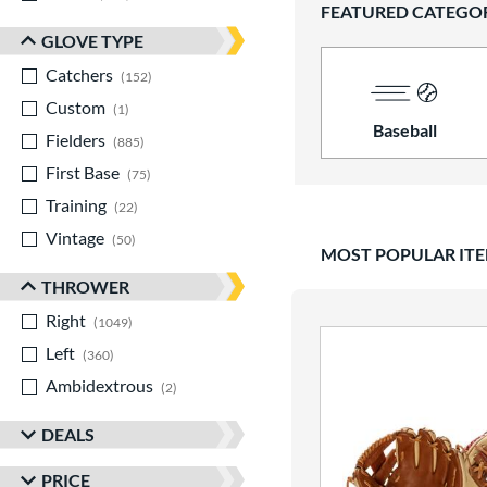
FEATURED CATEGO
GLOVE TYPE
Catchers
matching results
152
Custom
matching results
1
Baseball
Fielders
matching results
885
First Base
matching results
75
Training
matching results
22
Vintage
matching results
50
MOST POPULAR IT
THROWER
Right
matching results
1049
Left
matching results
360
Ambidextrous
matching results
2
DEALS
PRICE