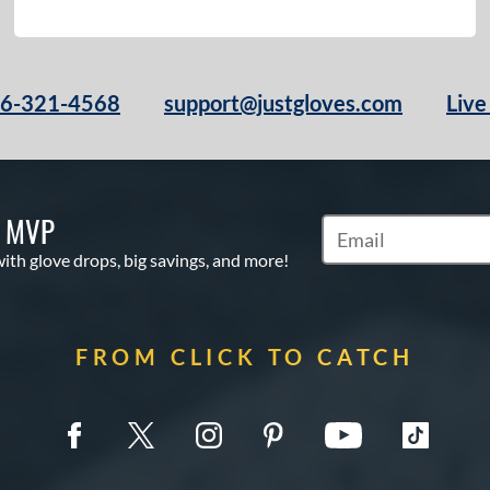
66-321-4568
support@justgloves.com
Live
S MVP
Subscribe to Marketi
with glove drops, big savings, and more!
FROM CLICK TO CATCH