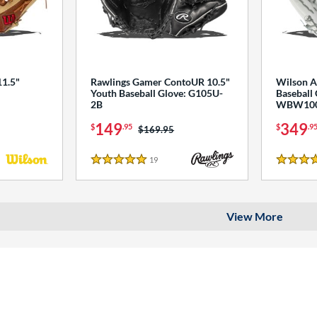
1.5"
Rawlings Gamer ContoUR 10.5"
Wilson A
Youth Baseball Glove: G105U-
Baseball 
2B
WBW100
149
349
$
.95
$
.9
Price was:
$169.95
s
19
Reviews
5 Stars
4.5 Star
View More