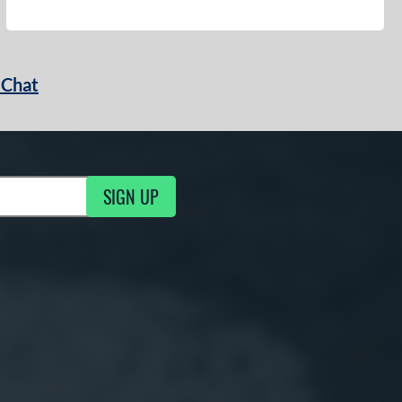
 Chat
SIGN UP
ng Updates