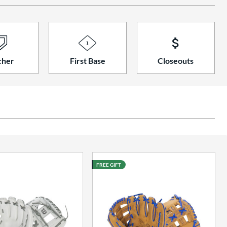
cher
First Base
Closeouts
FREE GIFT