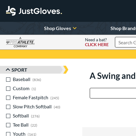
Shop Gloves
Shop Brand
A
Need a bat?
CLICK HERE
Search Pr
COMPANY
Page Content Begins Here
SPORT
Sort Results
A Swing and
Baseball
matching results
836
Custom
matching results
1
Product Search
Female Fastpitch
matching results
245
Slow Pitch Softball
matching results
40
Softball
matching results
276
Tee Ball
matching results
22
Youth
matching results
161