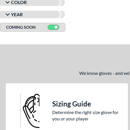
COLOR
YEAR
COMING SOON
We know gloves - and we’re
Sizing Guide
Determine the right size glove for
you or your player