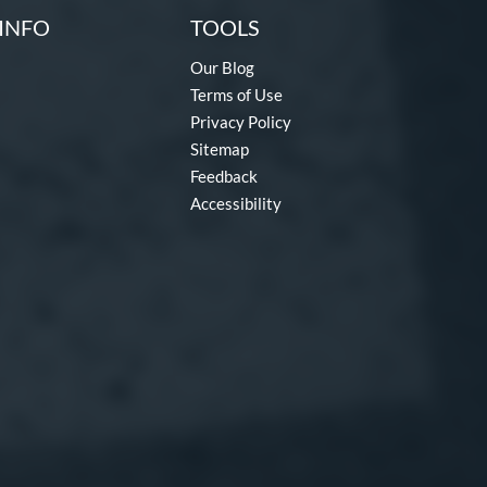
INFO
TOOLS
Our Blog
Terms of Use
Privacy Policy
Sitemap
Feedback
Accessibility