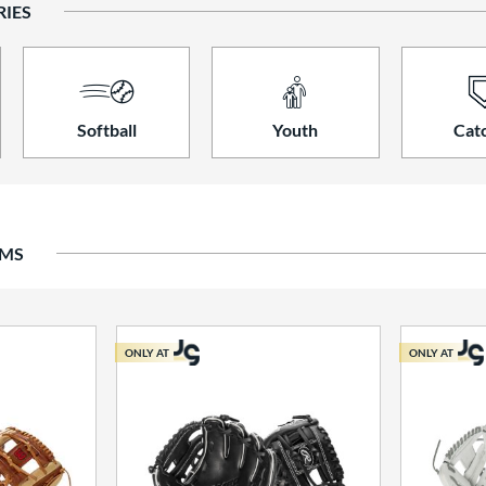
RIES
Softball
Youth
Cat
EMS
ONLY AT
ONLY AT