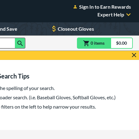
Sign In to Earn Rewards
Expert Help
and Save
Closeout Gloves
0
item
s
item(s) in Shoppin
$0.00
Shopping
Search Tips
he spelling of your search.
oader search. (i.e. Baseball Gloves, Softball Gloves, etc.)
filters on the left to help narrow your results.