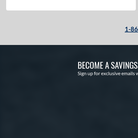
1-8
BECOME A SAVING
Sign up for exclusive emails 