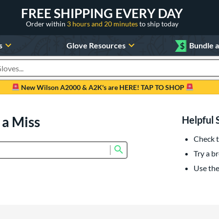
FREE SHIPPING EVERY DAY
Order within
3 hours and 20 minutes
to ship today
s
Glove Resources
$
Bundle 
oducts
New Wilson A2000 & A2K's are HERE! TAP TO SHOP
 a Miss
Helpful 
Check t
Submit search form
Try a br
Use the 