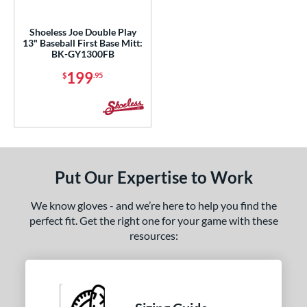
ls
Shoeless Joe Double Play
13" Baseball First Base Mitt:
ce
BK-GY1300FB
199
$
.95
nd
ies
e
3"
Put Our Expertise to Work
l
We know gloves - and we’re here to help you find the
b Type
perfect fit. Get the right one for your game with these
resources:
ition
 Range
or