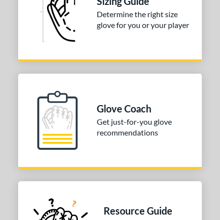
Sizing Guide
Black
matching results
7
Determine the right size
glove for you or your player
Blonde
matching results
2
Blue
matching results
6
Brown
matching results
6
Green
matching results
1
Grey
matching results
1
Mint
matching results
2
Glove Coach
Pink
matching results
6
Get just-for-you glove
Purple
matching results
1
recommendations
Silver
matching results
1
Tan
matching results
6
White
matching results
4
COMING SOON
Resource Guide