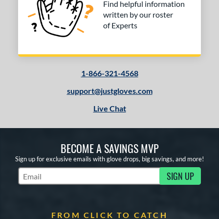
Find helpful information
written by our roster
of Experts
1-866-321-4568
support@justgloves.com
Live Chat
BECOME A SAVINGS MVP
Sign up for exclusive emails with glove drops, big savings, and more!
SIGN UP
Subscribe to Marketing Updates
FROM CLICK TO CATCH