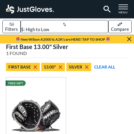
TOGGLE M
MENU
Filters
Compare
Page Content Begins Here
New Wilson A2000 & A2K's are HERE! TAP TO SHOP
First Base 13.00" Silver
UND
Sort Results
1 FOUND
rt
FIRST BASE
13.00"
SILVER
CLEAR ALL
aseball
matching results
1
FREE GIFT
ve Type
ielders
matching results
1
irst Base
matching results
1
ower
ight
matching results
1
eft
matching results
1