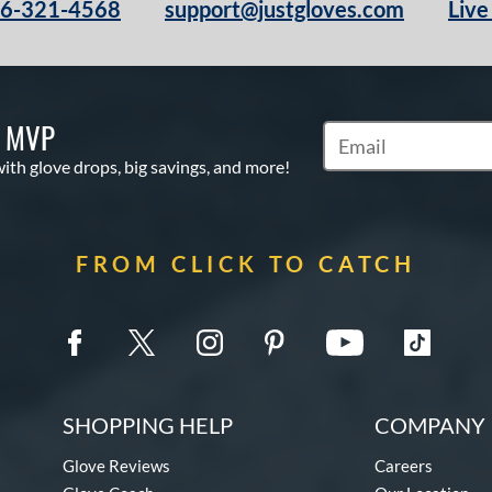
66-321-4568
support@justgloves.com
Live
S MVP
Subscribe to Marketi
with glove drops, big savings, and more!
FROM CLICK TO CATCH
SHOPPING HELP
COMPANY 
Glove Reviews
Careers