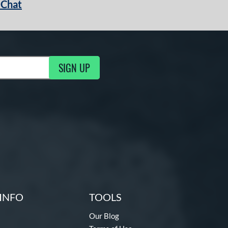
 Chat
SIGN UP
ng Updates
INFO
TOOLS
Our Blog