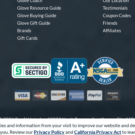
Glove Coach
Our Location
Glove Resource Guide
Testimonials
Glove Buying Guide
Coupon Codes
Glove Gift Guide
Friends
Brands
Affiliates
Gift Cards
Visa
Mastercard
Discover
American Express
PayPal
Amazon Pay
-2026 Pro Athlete, Inc.
10800 North Pomona Ave, Kansas City, M
es and information from your visit to improve our website and de
Call Us at
1-866-321-4568
for Assistance.
you. Review our
Privacy Policy
and
California Privacy Act
to lea