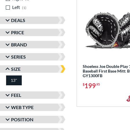
Left
matching results
1
DEALS
PRICE
BRAND
SERIES
Shoeless Joe Double Play 
SIZE
Baseball First Base Mitt: 
GY1300FB
13"
199
$
.95
FEEL
WEB TYPE
POSITION