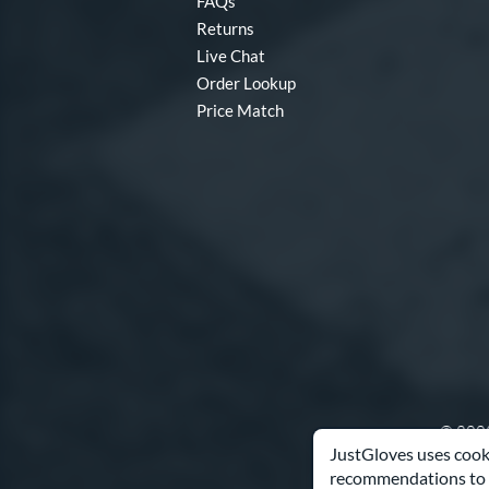
FAQs
Returns
Live Chat
Order Lookup
Price Match
© 2003
JustGloves uses cooki
recommendations to 