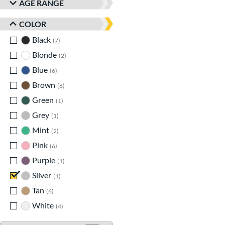
AGE RANGE
COLOR
Black
matching results
7
Blonde
matching results
2
Blue
matching results
6
Brown
matching results
6
Green
matching results
1
Grey
matching results
1
Mint
matching results
2
Pink
matching results
6
Purple
matching results
1
Silver
matching results
1
Tan
matching results
6
White
matching results
4