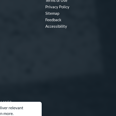
Terms of Use
Privacy Policy
Sitemap
Feedback
Accessibility
O 64153
liver relevant
rn more.