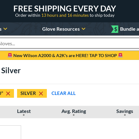
FREE SHIPPING EVERY DAY
Order within
13 hours and 16 minutes
to ship today
s
Glove Resources
$
Bundle 
oducts
New Wilson A2000 & A2K's are HERE! TAP TO SHOP
 Silver
0"
SILVER
CLEAR ALL
Latest
Avg. Rating
Savings