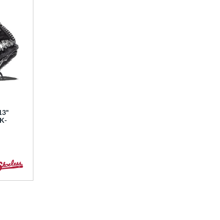
13"
BK-