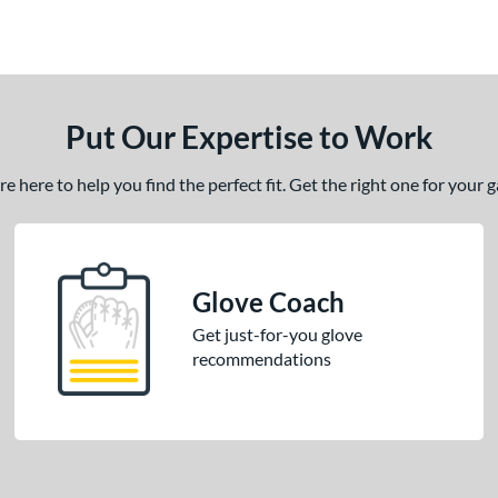
Put Our Expertise to Work
 here to help you find the perfect fit. Get the right one for your
Glove Coach
Get just-for-you glove
recommendations