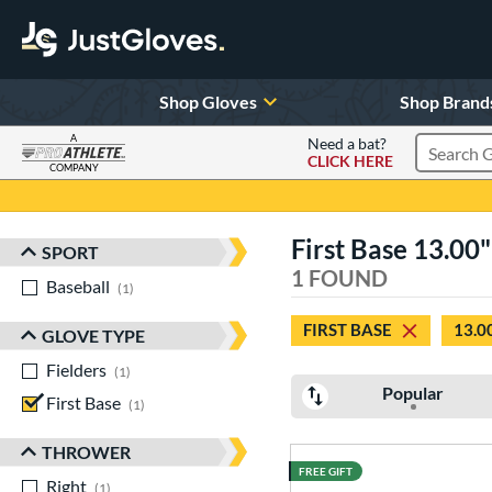
Shop Gloves
Shop Brand
A
Need a bat?
CLICK HERE
Search Pr
COMPANY
Page Content Begins Here
First Base 13.00"
SPORT
Sort Results
1 FOUND
Baseball
matching results
1
FIRST BASE
13.0
GLOVE TYPE
Fielders
matching results
1
Popular
First Base
matching results
1
THROWER
FREE GIFT
Right
matching results
1