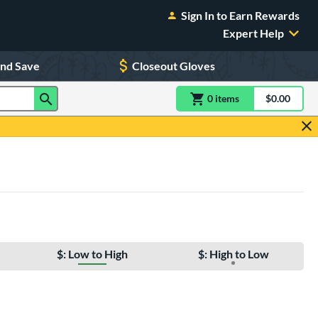
Sign In to Earn Rewards
Expert Help
and Save
Closeout Gloves
0
item
s
item(s) in Shoppin
$0.00
Shopping
$: Low to High
$: High to Low