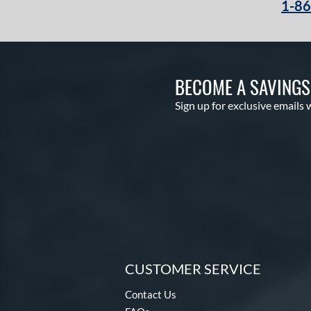
1-8
BECOME A SAVING
Sign up for exclusive emails 
CUSTOMER SERVICE
Contact Us