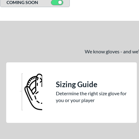
COMING SOON
We know gloves - and we’re
Sizing Guide
Determine the right size glove for
you or your player