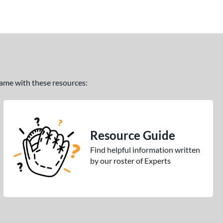
 game with these resources:
Resource Guide
Find helpful information written
by our roster of Experts