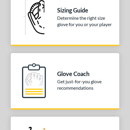
Black
matching results
2
Sizing Guide
Brown
matching results
3
Determine the right size
Mint
matching results
glove for you or your player
1
Pink
matching results
1
Silver
matching results
1
COMING SOON
Glove Coach
Get just-for-you glove
recommendations