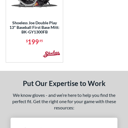
ls
nly at JustGloves
matching results
1
ce
Shoeless Joe Double Play
13" Baseball First Base Mitt:
BK-GY1300FB
nd
199
$
.95
ies
e
3"
l
Put Our Expertise to Work
b Type
We know gloves - and we’re here to help you find the
perfect fit. Get the right one for your game with these
ition
resources:
 Range
or