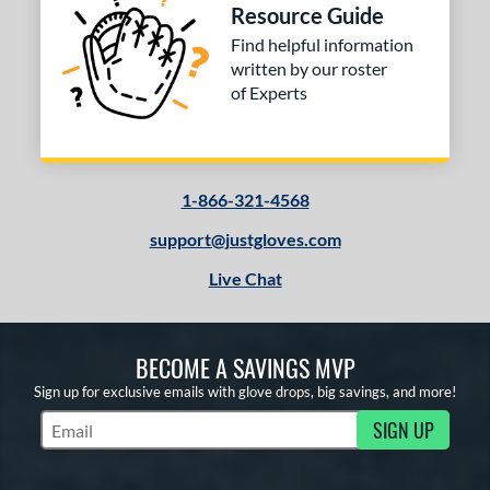
Resource Guide
Find helpful information
written by our roster
of Experts
1-866-321-4568
support@justgloves.com
Live Chat
BECOME A SAVINGS MVP
Sign up for exclusive emails with glove drops, big savings, and more!
SIGN UP
Subscribe to Marketing Updates