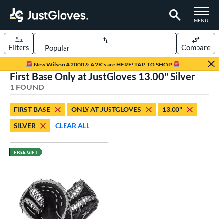
TOGGLE M
MENU
Filters
Compare
Page Content Begins Here
New Wilson A2000 & A2K's are HERE! TAP TO SHOP
First Base Only at JustGloves 13.00" Silver
UND
Sort Results
1 FOUND
rt
FIRST BASE
ONLY AT JUSTGLOVES
13.00"
aseball
matching results
1
SILVER
CLEAR ALL
ve Type
irst Base
matching results
FREE GIFT
1
ower
ight
matching results
1
eft
matching results
1