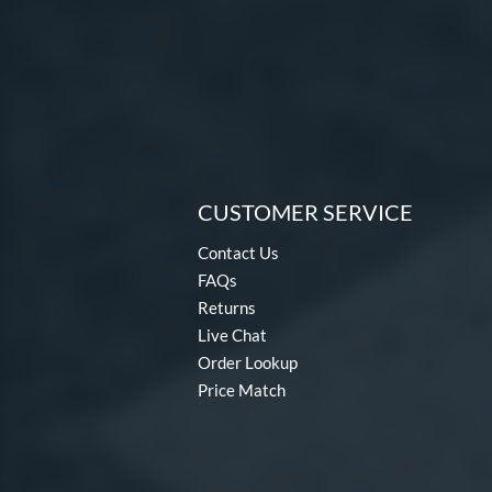
CUSTOMER SERVICE
Contact Us
FAQs
Returns
Live Chat
Order Lookup
Price Match