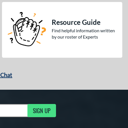
Resource Guide
Find helpful information written
by our roster of Experts
 Chat
SIGN UP
ng Updates