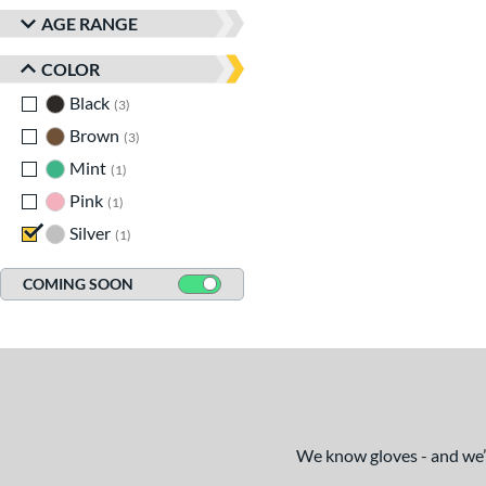
AGE RANGE
COLOR
Black
matching results
3
Brown
matching results
3
Mint
matching results
1
Pink
matching results
1
Silver
matching results
1
COMING SOON
We know gloves - and we’re