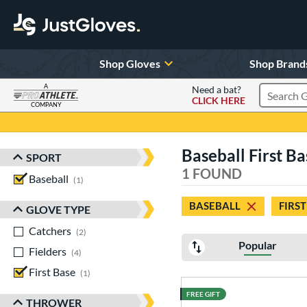
Shop Gloves
Shop Brand
A
Need a bat?
CLICK HERE
Search Pr
COMPANY
Page Content Begins Here
Baseball First Ba
SPORT
Sort Results
1 FOUND
Baseball
matching results
1
BASEBALL
FIRST
GLOVE TYPE
Catchers
matching results
2
Popular
Fielders
matching results
4
First Base
matching results
1
FREE GIFT
THROWER