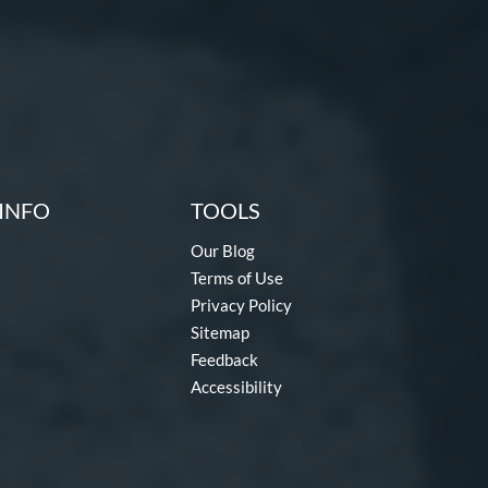
INFO
TOOLS
Our Blog
Terms of Use
Privacy Policy
Sitemap
Feedback
Accessibility