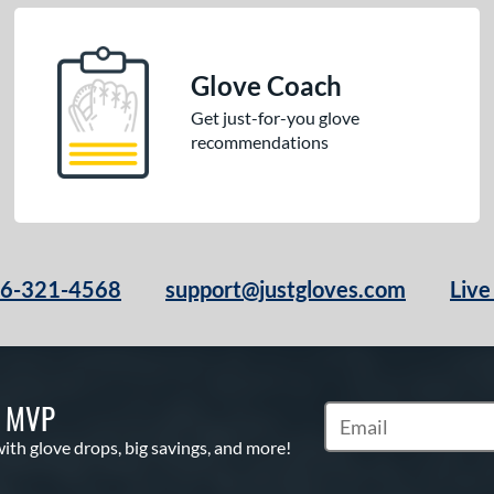
Glove Coach
Get just-for-you glove
recommendations
66-321-4568
support@justgloves.com
Live
S MVP
Subscribe to Marketi
with glove drops, big savings, and more!