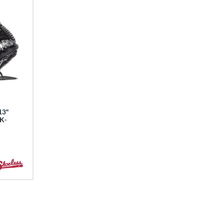
13"
BK-