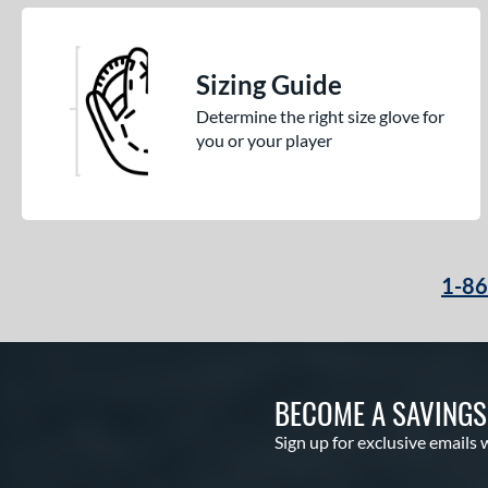
Sizing Guide
Determine the right size glove for
you or your player
1-8
BECOME A SAVING
Sign up for exclusive emails 