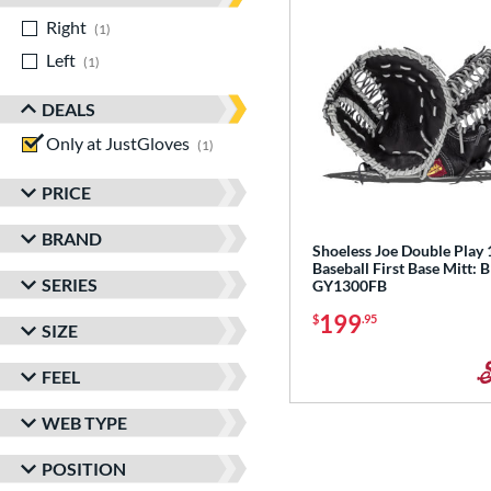
Right
matching results
1
Left
matching results
1
DEALS
Only at JustGloves
matching results
1
PRICE
BRAND
Shoeless Joe Double Play 
Baseball First Base Mitt: 
SERIES
GY1300FB
199
$
.95
SIZE
FEEL
WEB TYPE
POSITION