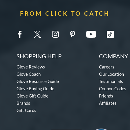
FROM CLICK TO CATCH
SHOPPING HELP
COMPANY 
Glove Reviews
Careers
Glove Coach
Our Location
Glove Resource Guide
Testimonials
Glove Buying Guide
Coupon Codes
Glove Gift Guide
Friends
Brands
Affiliates
Gift Cards