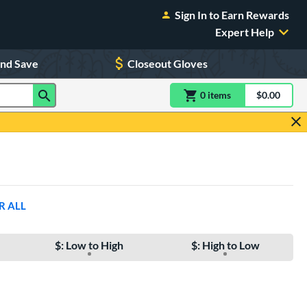
Sign In to Earn Rewards
Expert Help
and Save
Closeout Gloves
0
item
s
item(s) in Shoppin
$0.00
Shopping
R ALL
$: Low to High
$: High to Low