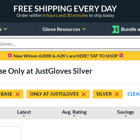
FREE SHIPPING EVERY DAY
Order within
6 hours and 30 minutes
to ship today
s
Glove Resources
$
Bundle 
oducts
New Wilson A2000 & A2K's are HERE! TAP TO SHOP
se Only at JustGloves Silver
 BASE
ONLY AT JUSTGLOVES
SILVER
CLEA
Latest
Avg. Rating
Savings