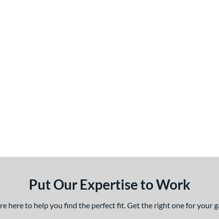
Put Our Expertise to Work
 here to help you find the perfect fit. Get the right one for your