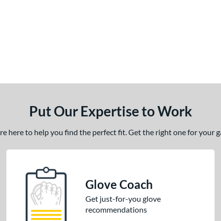
Put Our Expertise to Work
 here to help you find the perfect fit. Get the right one for your
Glove Coach
Get just-for-you glove
recommendations