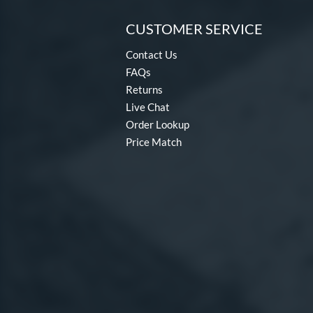
CUSTOMER SERVICE
Contact Us
FAQs
Returns
Live Chat
Order Lookup
Price Match