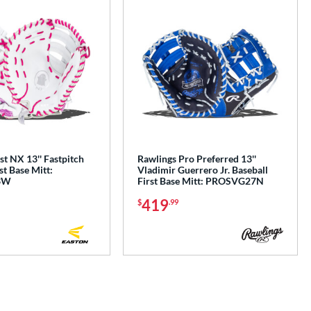
t NX 13'' Fastpitch
Rawlings Pro Preferred 13''
st Base Mitt:
Vladimir Guerrero Jr. Baseball
3W
First Base Mitt: PROSVG27N
419
$
.99