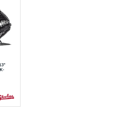
13"
BK-