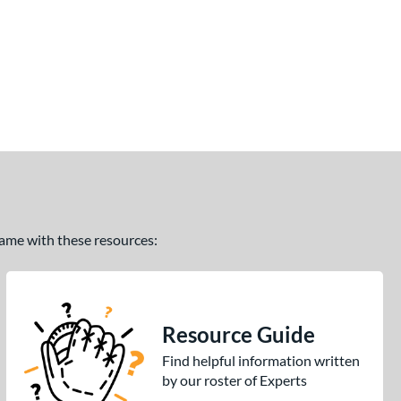
 game with these resources:
Resource Guide
Find helpful information written
by our roster of Experts