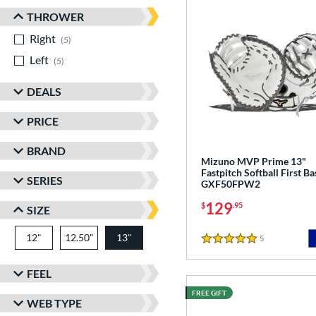
THROWER
Right
matching results
5
Left
matching results
5
DEALS
PRICE
BRAND
Mizuno MVP Prime 13"
Fastpitch Softball First Ba
SERIES
GXF50FPW2
129
$
.95
SIZE
12"
12.50"
13"
5
Reviews
5 Stars
FEEL
FREE GIFT
WEB TYPE