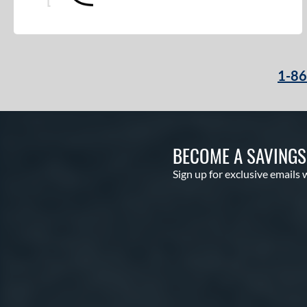
1-8
BECOME A SAVING
Sign up for exclusive emails 