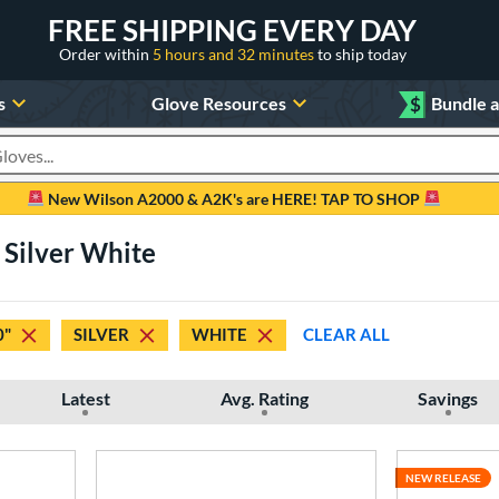
FREE SHIPPING EVERY DAY
Order within
5 hours and 32 minutes
to ship today
s
Glove Resources
$
Bundle 
oducts
New Wilson A2000 & A2K's are HERE! TAP TO SHOP
" Silver White
0"
SILVER
WHITE
CLEAR ALL
Latest
Avg. Rating
Savings
NEW RELEASE