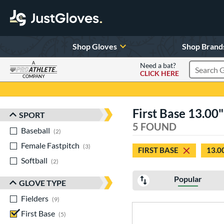
Shop Gloves
Shop Brand
A
Need a bat?
CLICK HERE
Search Pr
COMPANY
Page Content Begins Here
First Base 13.00
SPORT
Sort Results
5 FOUND
Baseball
matching results
2
Female Fastpitch
matching results
3
FIRST BASE
13.0
Softball
matching results
2
Popular
GLOVE TYPE
Fielders
matching results
9
First Base
matching results
5