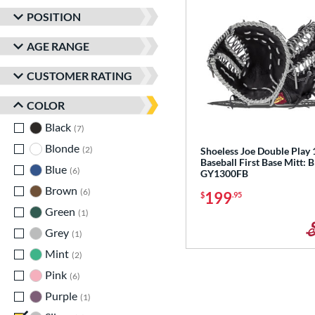
POSITION
AGE RANGE
CUSTOMER RATING
COLOR
Black
matching results
7
Blonde
matching results
2
Shoeless Joe Double Play 
Baseball First Base Mitt: 
Blue
matching results
6
GY1300FB
Brown
matching results
6
199
$
.95
Green
matching results
1
Grey
matching results
1
Mint
matching results
2
Pink
matching results
6
Purple
matching results
1