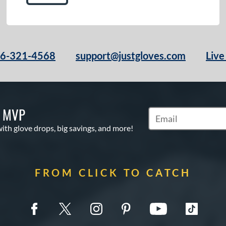
66-321-4568
support@justgloves.com
Live
S MVP
Subscribe to Marketi
with glove drops, big savings, and more!
FROM CLICK TO CATCH