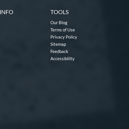
INFO
TOOLS
Our Blog
Terms of Use
Privacy Policy
Sitemap
Feedback
Accessibility