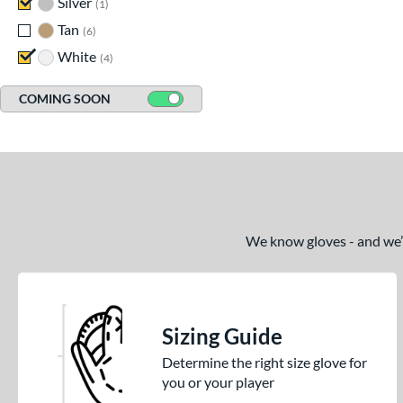
Silver
matching results
1
Tan
matching results
6
White
matching results
4
COMING SOON
We know gloves - and we’re
Sizing Guide
Determine the right size glove for
you or your player