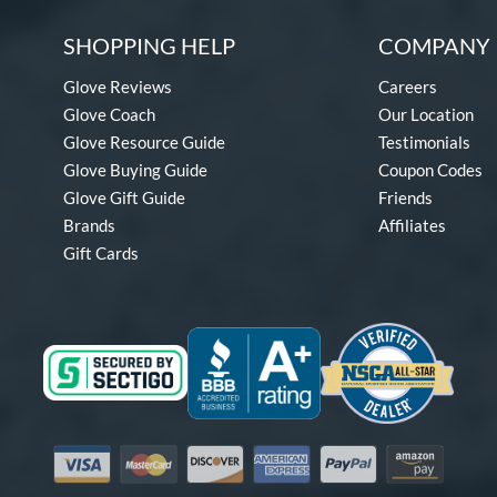
SHOPPING HELP
COMPANY 
Glove Reviews
Careers
Glove Coach
Our Location
Glove Resource Guide
Testimonials
Glove Buying Guide
Coupon Codes
Glove Gift Guide
Friends
Brands
Affiliates
Gift Cards
Visa
Mastercard
Discover
American Express
PayPal
Amazon Pay