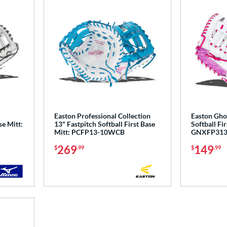
Easton Professional Collection
Easton Ghos
se Mitt:
13" Fastpitch Softball First Base
Softball Fir
Mitt: PCFP13-10WCB
GNXFP31
269
149
$
.99
$
.99