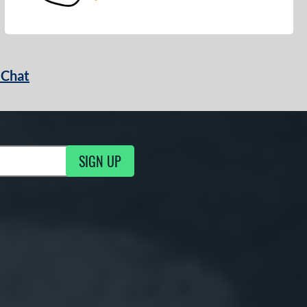
 Chat
SIGN UP
ng Updates