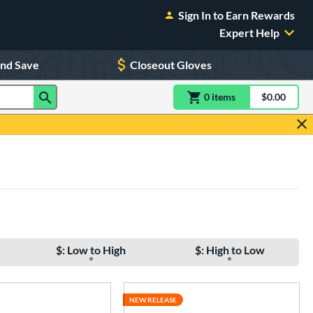
Sign In to Earn Rewards
Expert Help
and Save
Closeout Gloves
0
item
s
item(s) in Shoppin
$0.00
Shopping
$: Low to High
$: High to Low
NEW RELEASE