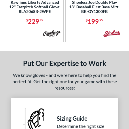
5
Rawlings Liberty Advanced
Shoeless Joe Double Play
12'' Fastpitch Softball Glove:
13" Baseball First Base Mitt:
Red
matching results
4
RLA206SB-2WPE
BK-GY1300FB
Seafoam
matching results
2
229
199
$
.99
$
.95
Silver
matching results
1
Tan
matching results
15
Teal
matching results
5
White
matching results
13
Yellow
matching results
1
Put Our Expertise to Work
COMING SOON
We know gloves - and we’re here to help you find the
perfect fit. Get the right one for your game with these
resources:
Sizing Guide
Determine the right size