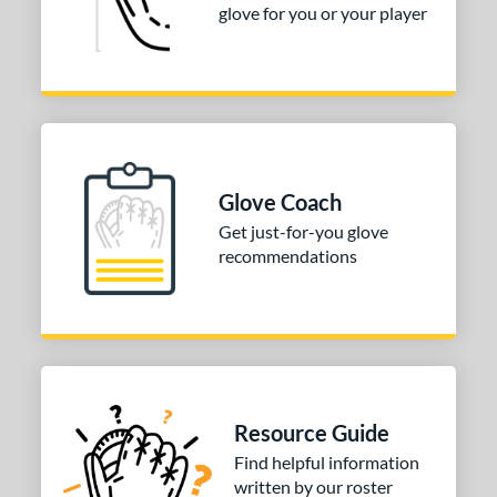
glove for you or your player
Glove Coach
Get just-for-you glove
recommendations
Resource Guide
Find helpful information
written by our roster