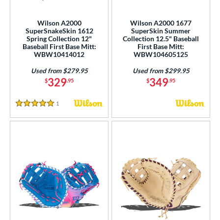
raining
matching results
1
Wilson A2000
Wilson A2000 1677
ower
SuperSnakeSkin 1612
SuperSkin Summer
Spring Collection 12"
Collection 12.5" Baseball
ight
matching results
6
Baseball First Base Mitt:
First Base Mitt:
WBW10414012
WBW104605125
eft
matching results
4
Used from $279.95
Used from $299.95
ls
329
349
$
.95
$
.95
ce
1
Reviews
5 Stars
nd
ies
tern
e
l
b Type