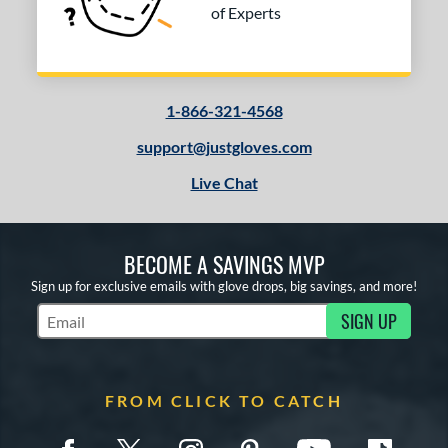
of Experts
1-866-321-4568
support@justgloves.com
Live Chat
BECOME A SAVINGS MVP
Sign up for exclusive emails with glove drops, big savings, and more!
SIGN UP
Subscribe to Marketing Updates
FROM CLICK TO CATCH