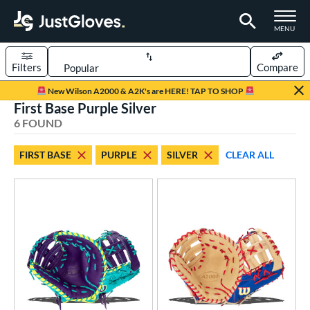
TOGGLE M
MENU
Filters
Compare
Page Content Begins Here
New Wilson A2000 & A2K's are HERE! TAP TO SHOP
First Base Purple Silver
UND
Sort Results
6 FOUND
rt
FIRST BASE
PURPLE
SILVER
CLEAR ALL
aseball
matching results
4
emale Fastpitch
matching results
2
oftball
matching results
2
ve Type
atchers
matching results
16
ielders
matching results
121
irst Base
matching results
6