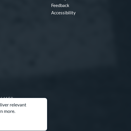
Feedback
Accessibility
O 64153
liver relevant
rn more.