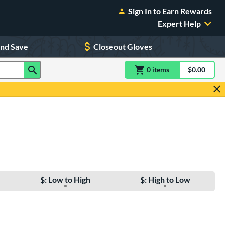
Sign In to Earn Rewards
Expert Help
and Save
Closeout Gloves
0
item
s
item(s) in Shoppin
$0.00
Shopping
$: Low to High
$: High to Low