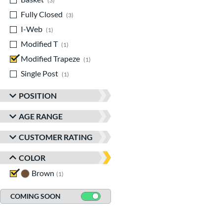
3
Fully Closed
matching results
3
I-Web
matching results
1
Modified T
matching results
1
Modified Trapeze
matching results
1
Single Post
matching results
1
POSITION
AGE RANGE
CUSTOMER RATING
COLOR
Brown
matching results
1
COMING SOON