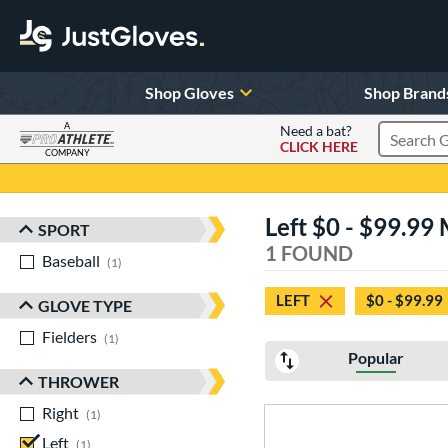
Shop Gloves
Shop Brand
A
Need a bat?
CLICK HERE
Search Pr
COMPANY
Page Content Begins Here
Left $0 - $99.99
SPORT
Sort Results
1 FOUND
Baseball
matching results
1
LEFT
$0 - $99.99
GLOVE TYPE
Fielders
matching results
1
Popular
THROWER
Right
matching results
1
Left
matching results
1