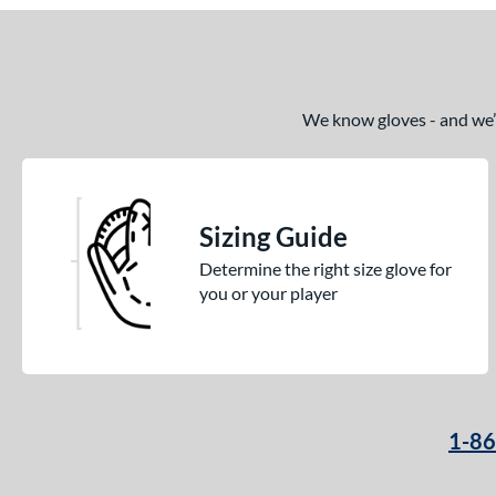
We know gloves - and we’re
Sizing Guide
Determine the right size glove for
you or your player
1-8