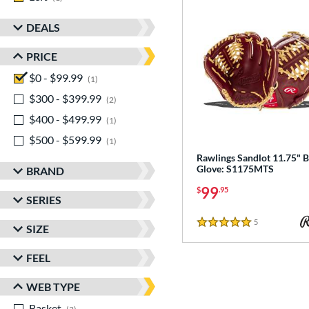
DEALS
PRICE
$0 - $99.99
matching results
1
$300 - $399.99
matching results
2
$400 - $499.99
matching results
1
$500 - $599.99
matching results
1
Rawlings Sandlot 11.75" B
Glove: S1175MTS
BRAND
99
$
.95
SERIES
5
Reviews
SIZE
5 Stars
FEEL
WEB TYPE
Basket
matching results