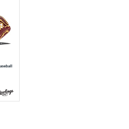
aseball