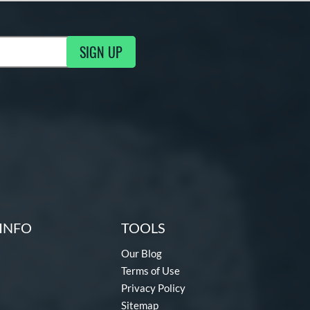
SIGN UP
ng Updates
INFO
TOOLS
Our Blog
Terms of Use
Privacy Policy
Sitemap