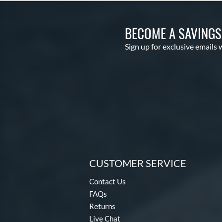
BECOME A SAVING
Sign up for exclusive emails 
CUSTOMER SERVICE
Contact Us
FAQs
Returns
Live Chat