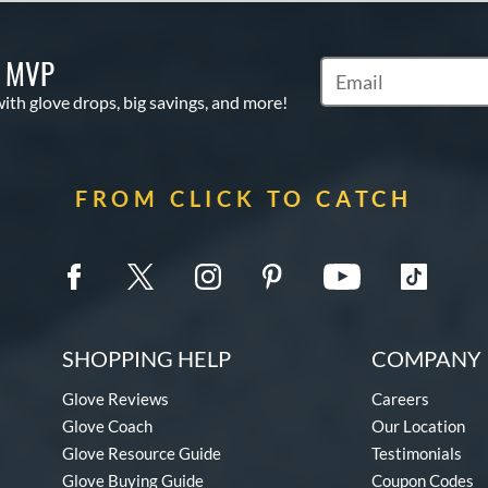
S MVP
Subscribe to Marketi
with glove drops, big savings, and more!
FROM CLICK TO CATCH
SHOPPING HELP
COMPANY 
Glove Reviews
Careers
Glove Coach
Our Location
Glove Resource Guide
Testimonials
Glove Buying Guide
Coupon Codes