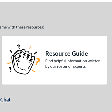
 game with these resources:
Resource Guide
Find helpful information written
by our roster of Experts
 Chat