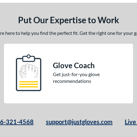
Put Our Expertise to Work
 here to help you find the perfect fit. Get the right one for your
Glove Coach
Get just-for-you glove
recommendations
66-321-4568
support@justgloves.com
Live