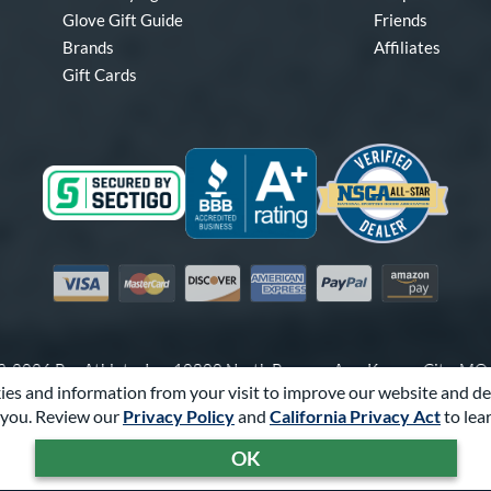
Glove Gift Guide
Friends
Brands
Affiliates
Gift Cards
Visa
Mastercard
Discover
American Express
PayPal
Amazon Pay
-2026 Pro Athlete, Inc.
10800 North Pomona Ave, Kansas City, M
es and information from your visit to improve our website and de
Call Us at
1-866-321-4568
for Assistance.
you. Review our
Privacy Policy
and
California Privacy Act
to lea
Powered By
Pro Athlete
OK