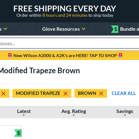
FREE SHIPPING EVERY DAY
Order within
8 hours and 24 minutes
to ship today
s
Glove Resources
$
Bundle 
oducts
New Wilson A2000 & A2K's are HERE! TAP TO SHOP
 Modified Trapeze Brown
MODIFIED TRAPEZE
BROWN
CLEAR ALL
Latest
Avg. Rating
Savings
$
Bundle and Save