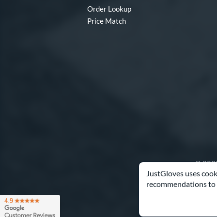
Order Lookup
Price Match
© 2003
JustGloves uses cooki
recommendations to 