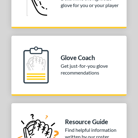
Pink
matching results
1
glove for you or your player
Purple
matching results
1
Red
matching results
4
Silver
matching results
1
Tan
matching results
2
Teal
matching results
2
Glove Coach
White
matching results
6
Get just-for-you glove
recommendations
COMING SOON
Resource Guide
Find helpful information
written by our roster