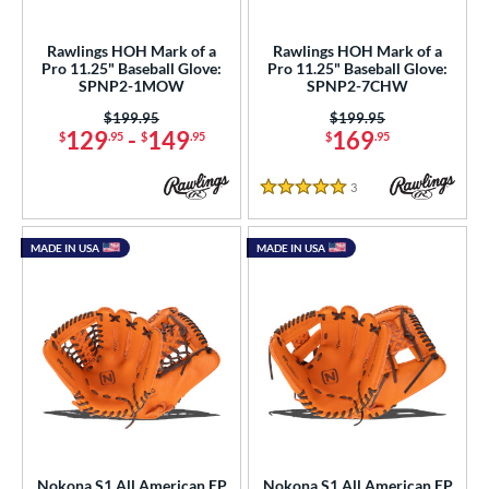
ight
matching results
4
Rawlings HOH Mark of a
Rawlings HOH Mark of a
eft
matching results
2
Pro 11.25" Baseball Glove:
Pro 11.25" Baseball Glove:
SPNP2-1MOW
SPNP2-7CHW
ls
Price was:
$199.95
Price was:
$199.95
129
-
149
169
$
.95
$
.95
$
.95
ce
3
Reviews
nd
5 Stars
ies
MADE IN USA
MADE IN USA
tern
e
"
10"
10.50"
11"
25"
11.50"
12"
12.50"
0"
33"
Nokona S1 All American EP
Nokona S1 All American EP