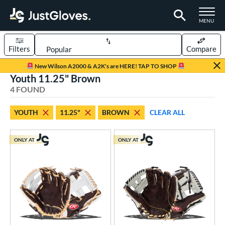
TOGGLE M
MENU
Filters
Compare
Page Content Begins Here
New Wilson A2000 & A2K's are HERE! TAP TO SHOP
Youth 11.25" Brown
UND
Sort Results
4 FOUND
rt
YOUTH
11.25"
BROWN
CLEAR ALL
aseball
matching results
14
emale Fastpitch
matching results
1
ONLY AT
ONLY AT
oftball
matching results
1
Youth
matching results
4
ve Type
ielders
matching results
4
ower