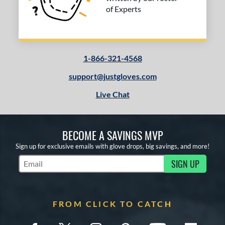
of Experts
1-866-321-4568
support@justgloves.com
Live Chat
BECOME A SAVINGS MVP
Sign up for exclusive emails with glove drops, big savings, and more!
SIGN UP
Subscribe to Marketing Updates
FROM CLICK TO CATCH