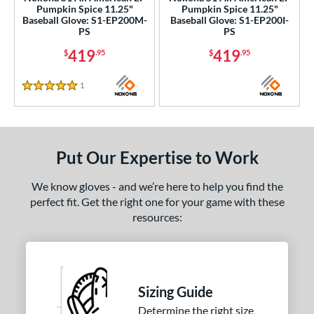
Pumpkin Spice 11.25"
Pumpkin Spice 11.25"
l
Baseball Glove: S1-EP200M-
Baseball Glove: S1-EP200I-
PS
PS
b Type
419
419
$
.95
$
.95
ition
1
Reviews
5 Stars
 Range
tomer Rating
or
Put Our Expertise to Work
Black
matching results
9
We know gloves - and we’re here to help you find the
Blonde
matching results
1
perfect fit. Get the right one for your game with these
resources:
Blue
matching results
7
Brown
matching results
4
Grey
matching results
1
Navy
matching results
1
Sizing Guide
Orange
matching results
4
Determine the right size