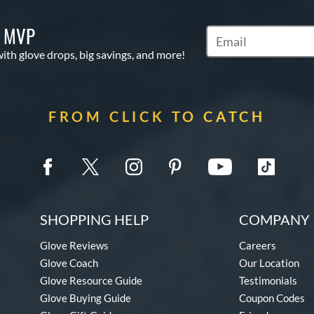
S MVP
Subscribe to Marketi
with glove drops, big savings, and more!
FROM CLICK TO CATCH
SHOPPING HELP
COMPANY 
Glove Reviews
Careers
Glove Coach
Our Location
Glove Resource Guide
Testimonials
Glove Buying Guide
Coupon Codes