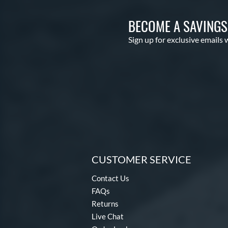
BECOME A SAVING
Sign up for exclusive emails 
CUSTOMER SERVICE
Contact Us
FAQs
Returns
Live Chat