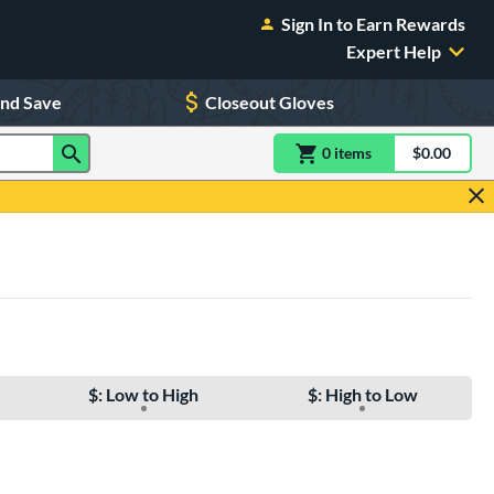
Sign In to Earn Rewards
Expert Help
and Save
Closeout Gloves
0
item
s
item(s) in Shoppin
$0.00
Shopping
$: Low to High
$: High to Low