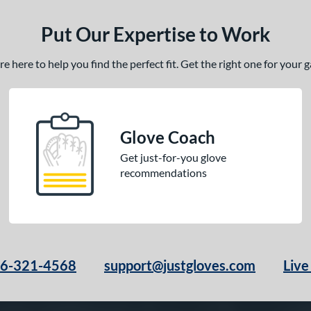
Put Our Expertise to Work
 here to help you find the perfect fit. Get the right one for your
Glove Coach
Get just-for-you glove
recommendations
66-321-4568
support@justgloves.com
Live