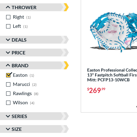
THROWER
Right
matching results
1
Left
matching results
1
DEALS
PRICE
BRAND
Easton Professional Colle
Easton
matching results
13" Fastpitch Softball Firs
1
Mitt: PCFP13-10WCB
Marucci
matching results
2
269
$
.99
Rawlings
matching results
8
Wilson
matching results
4
SERIES
SIZE