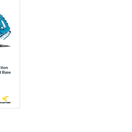
ction
t Base