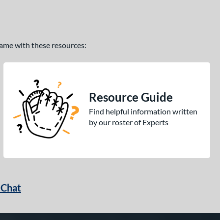
 game with these resources:
Resource Guide
Find helpful information written
by our roster of Experts
 Chat