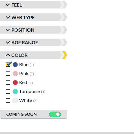
FEEL
WEB TYPE
POSITION
AGE RANGE
COLOR
Blue
matching results
1
Pink
matching results
1
Red
matching results
1
Turquoise
matching results
1
White
matching results
3
COMING SOON