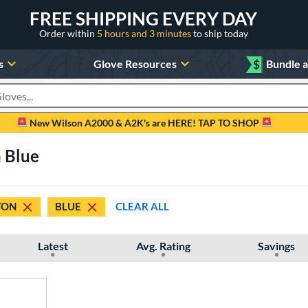
FREE SHIPPING EVERY DAY
Order within
5 hours and 3 minutes
to ship today
s
Glove Resources
$
Bundle 
oducts
New Wilson A2000 & A2K's are HERE! TAP TO SHOP
n Blue
TON
BLUE
CLEAR ALL
Latest
Avg. Rating
Savings