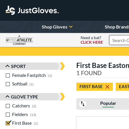
Shop Gloves
Shop Brand
A
Need a bat?
CLICK HERE
Search Pr
COMPANY
Page Content Begins Here
First Base Easto
SPORT
Sort Results
1 FOUND
Female Fastpitch
matching results
1
Softball
matching results
1
FIRST BASE
EAS
GLOVE TYPE
Popular
Catchers
matching results
2
Fielders
matching results
13
First Base
matching results
1