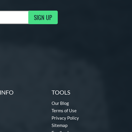
SIGN UP
ng Updates
INFO
TOOLS
Our Blog
Terms of Use
Privacy Policy
Sitemap