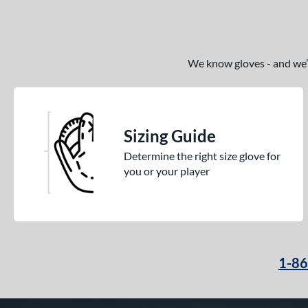
We know gloves - and we’re
Sizing Guide
Determine the right size glove for
you or your player
1-8