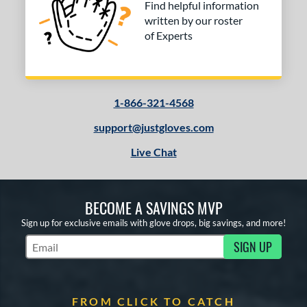
Find helpful information
written by our roster
of Experts
1-866-321-4568
support@justgloves.com
Live Chat
BECOME A SAVINGS MVP
Sign up for exclusive emails with glove drops, big savings, and more!
SIGN UP
Subscribe to Marketing Updates
FROM CLICK TO CATCH