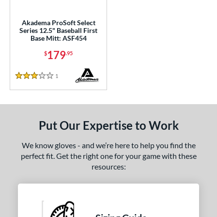
ce
Akadema ProSoft Select
nd
Series 12.5" Baseball First
Base Mitt: ASF454
Akadema
matching results
1
179
$
.95
arucci
matching results
5
Miken
matching results
1
1
Reviews
3 Stars
Mizuno
matching results
5
awlings
matching results
19
hoeless Joe
matching results
5
Put Our Expertise to Work
Wilson
matching results
14
We know gloves - and we’re here to help you find the
e
perfect fit. Get the right one for your game with these
resources:
l
b Type
ition