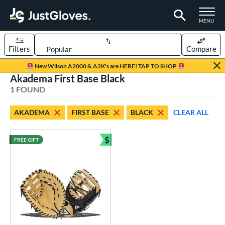
TOGGLE M
MENU
Filters
Compare
Page Content Begins Here
New Wilson A2000 & A2K's are HERE! TAP TO SHOP
Akadema First Base Black
UND
Sort Results
1 FOUND
rt
AKADEMA
FIRST BASE
BLACK
CLEAR ALL
aseball
matching results
1
$
FREE GIFT
ve Type
Bundle and Save
irst Base
matching results
1
ower
ight
matching results
1
ls