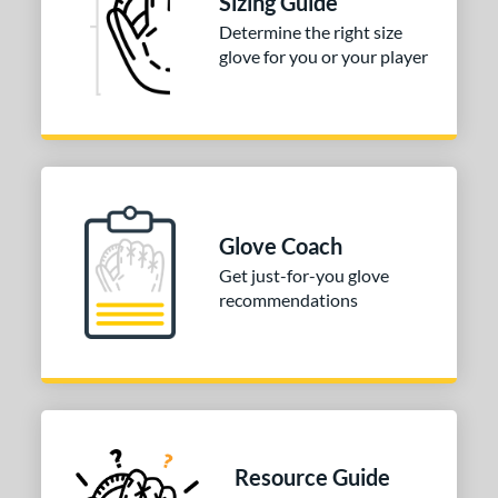
Sizing Guide
irst Base
matching results
1
Determine the right size
nfield
matching results
1
glove for you or your player
 Range
tomer Rating
or
Black
matching results
1
Blonde
matching results
Glove Coach
1
Brown
matching results
Get just-for-you glove
1
recommendations
Tan
matching results
1
COMING SOON
Resource Guide