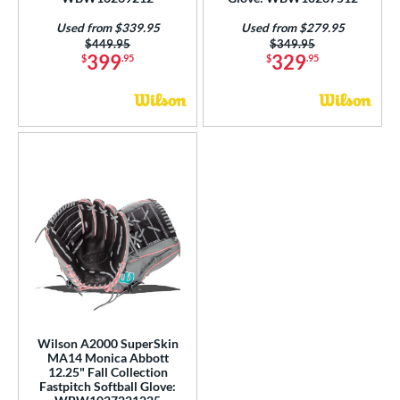
Used from $339.95
Used from $279.95
Price was:
$449.95
Price was:
$349.95
399
329
$
.95
$
.95
Wilson A2000 SuperSkin
MA14 Monica Abbott
12.25" Fall Collection
Fastpitch Softball Glove: