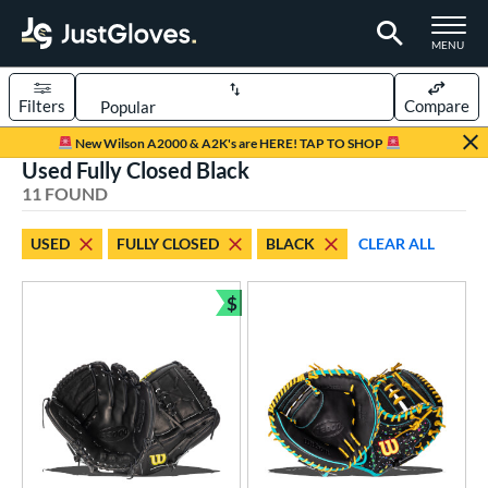
TOGGLE M
MENU
Filters
Compare
Page Content Begins Here
New Wilson A2000 & A2K's are HERE! TAP TO SHOP
Used Fully Closed Black
OUND
Sort Results
11 FOUND
rt
USED
FULLY CLOSED
BLACK
CLEAR ALL
aseball
matching results
8
emale Fastpitch
matching results
$
3
Bundle and Save
oftball
matching results
3
ve Type
atchers
matching results
5
ielders
matching results
6
ower