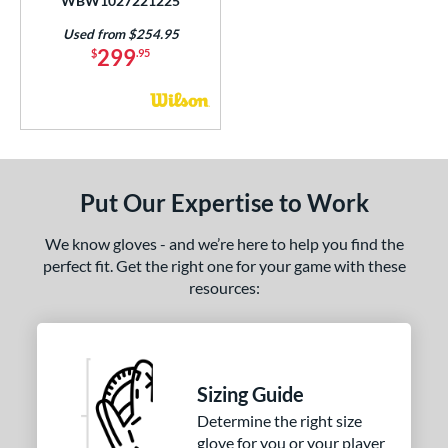
WBW1027221225
Used from $254.95
299
$
.95
Put Our Expertise to Work
We know gloves - and we’re here to help you find the
perfect fit. Get the right one for your game with these
resources:
Sizing Guide
Determine the right size
glove for you or your player