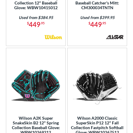
Purple
matching results
2
Collection 12" Baseball
Baseball Catcher's Mitt:
Glove: WBW10415012
CM300034TNTN
Red
matching results
2
Used from $384.95
Used from $399.95
Seafoam
matching results
1
449
449
$
.95
$
.95
Tan
matching results
5
Teal
matching results
2
White
matching results
4
Yellow
matching results
1
COMING SOON
Wilson A2K Super
Wilson A2000 Classic
SnakeSkin B2 12" Spring
SuperSkin P12 12" Fall
Collection Baseball Glove:
Collection Fastpitch Softball
WBW10269212
Glove: WBW10267512