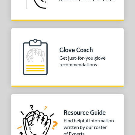
Glove Coach
Get just-for-you glove
recommendations
Resource Guide
Find helpful information
written by our roster
of Experts