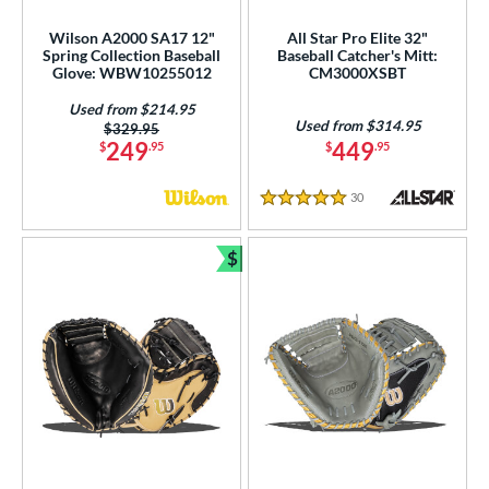
nd
Wilson A2000 SA17 12"
All Star Pro Elite 32"
Spring Collection Baseball
Baseball Catcher's Mitt:
ies
Glove: WBW10255012
CM3000XSBT
Used from $214.95
tern
Used from $314.95
Price was:
$329.95
249
449
$
.95
$
.95
e
30
Reviews
l
5 Stars
b Type
$
Bundle and Save
asket
matching results
1
ully Closed
matching results
11
H-Web
matching results
15
I-Web
matching results
21
odified T
matching results
3
odified Trapeze
matching results
2
ingle Post
matching results
6