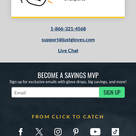
1-866-321-4568
support@justgloves.com
Live Chat
BECOME A SAVINGS MVP
Sign up for exclusive emails with glove drops, big savings, and more!
SIGN UP
Subscribe to Marketing Updates
FROM CLICK TO CATCH