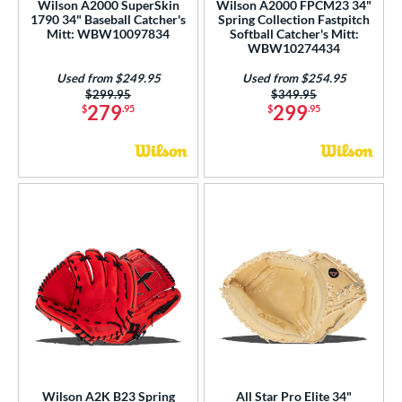
Wilson A2000 SuperSkin
Wilson A2000 FPCM23 34"
wo Piece Closed
matching results
1790 34" Baseball Catcher's
Spring Collection Fastpitch
13
Mitt: WBW10097834
Softball Catcher's Mitt:
WBW10274434
ition
Used from $249.95
Used from $254.95
 Range
Price was:
$299.95
Price was:
$349.95
279
299
$
.95
$
.95
tomer Rating
or
Black
matching results
11
Blonde
matching results
3
Blue
matching results
9
Brown
matching results
7
Gold
matching results
2
Green
matching results
2
Grey
matching results
4
Pink
matching results
5
Wilson A2K B23 Spring
All Star Pro Elite 34"