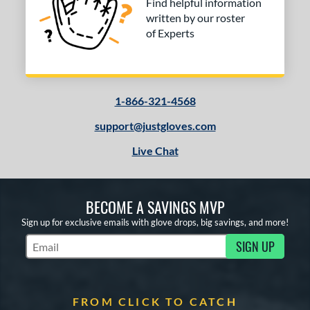
Find helpful information
written by our roster
of Experts
1-866-321-4568
support@justgloves.com
Live Chat
BECOME A SAVINGS MVP
Sign up for exclusive emails with glove drops, big savings, and more!
SIGN UP
Subscribe to Marketing Updates
FROM CLICK TO CATCH