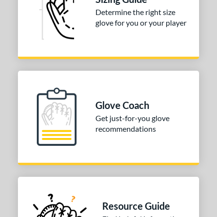
3"
33.50"
34"
Determine the right size
glove for you or your player
ition
tomer Rating
 stars
& Up
matching results
1
 stars
& Up
matching results
1
 stars
& Up
matching results
1
 stars
& Up
matching results
1
Glove Coach
 stars
& Up
matching results
1
Get just-for-you glove
recommendations
COMING SOON
Resource Guide