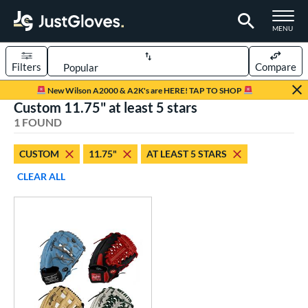
TOGGLE M
MENU
Filters
Compare
Page Content Begins Here
New Wilson A2000 & A2K's are HERE! TAP TO SHOP
Custom 11.75" at least 5 stars
UND
Sort Results
1 FOUND
rt
CUSTOM
11.75"
AT LEAST 5 STARS
aseball
matching results
1
CLEAR ALL
Custom
matching results
1
emale Fastpitch
matching results
1
oftball
matching results
1
ve Type
atchers
matching results
1
Custom
matching results
1