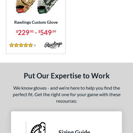
ielders
matching results
16
irst Base
matching results
1
Rawlings Custom Glove
ce
229
-
549
$
.95
$
.99
200 - $299.99
matching results
1
300 - $399.99
matching results
1
4
Reviews
5 Stars
400 - $499.99
matching results
1
500 - $599.99
matching results
1
nd
Put Our Expertise to Work
ies
We know gloves - and we’re here to help you find the
perfect fit. Get the right one for your game with these
e
resources:
25"
11.50"
11.75"
12"
50"
12.75"
13"
32.50"
Sizing Guide