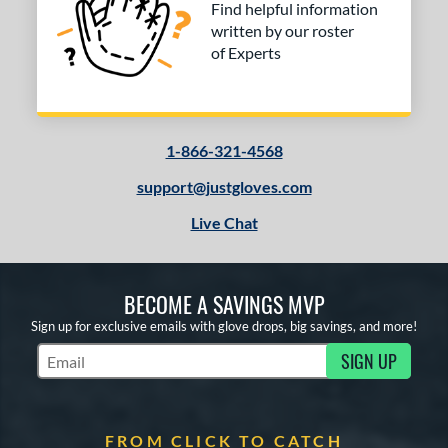
Find helpful information
written by our roster
of Experts
1-866-321-4568
support@justgloves.com
Live Chat
BECOME A SAVINGS MVP
Sign up for exclusive emails with glove drops, big savings, and more!
SIGN UP
Subscribe to Marketing Updates
FROM CLICK TO CATCH