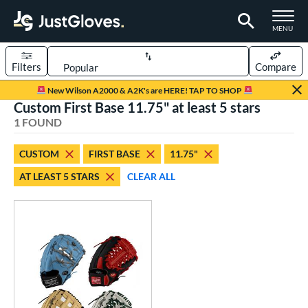
TOGGLE M
MENU
Filters
Compare
Page Content Begins Here
New Wilson A2000 & A2K's are HERE! TAP TO SHOP
Custom First Base 11.75" at least 5 stars
UND
Sort Results
1 FOUND
rt
CUSTOM
FIRST BASE
11.75"
aseball
matching results
1
AT LEAST 5 STARS
CLEAR ALL
Custom
matching results
1
emale Fastpitch
matching results
1
oftball
matching results
1
ve Type
atchers
matching results
1
Custom
matching results
1