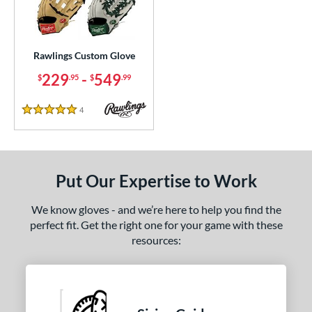
ielders
matching results
16
irst Base
matching results
1
Rawlings Custom Glove
ce
229
-
549
$
.95
$
.99
200 - $299.99
matching results
1
300 - $399.99
matching results
1
4
Reviews
5 Stars
400 - $499.99
matching results
1
500 - $599.99
matching results
1
nd
Put Our Expertise to Work
ies
We know gloves - and we’re here to help you find the
perfect fit. Get the right one for your game with these
e
resources:
25"
11.50"
11.75"
12"
25"
12.50"
12.75"
13"