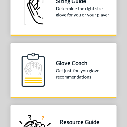
Sizing Guide
50"
33"
33.50"
34"
Determine the right size
ition
glove for you or your player
tomer Rating
 stars
& Up
matching results
1
 stars
& Up
matching results
1
 stars
& Up
matching results
1
 stars
& Up
matching results
1
Glove Coach
 stars
& Up
matching results
1
Get just-for-you glove
recommendations
COMING SOON
Resource Guide