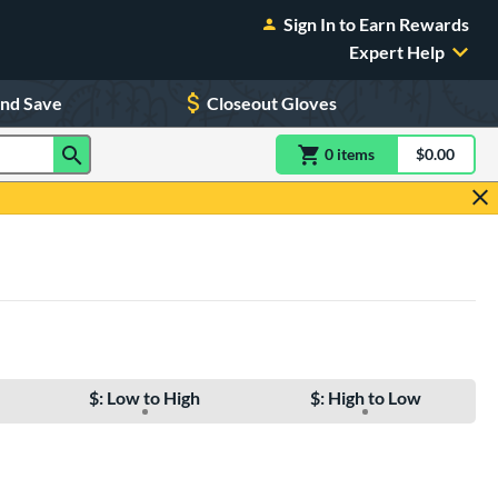
Sign In to Earn Rewards
Expert Help
and Save
Closeout Gloves
0
item
s
item(s) in Shoppin
$0.00
Shopping
$: Low to High
$: High to Low