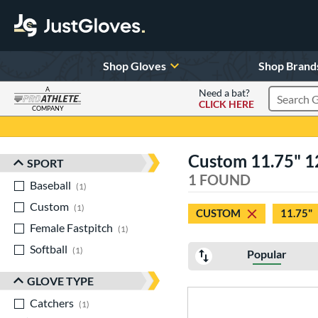
Shop Gloves
Shop Brand
A
Need a bat?
CLICK HERE
Search Pr
COMPANY
Page Content Begins Here
Custom 11.75" 12.
SPORT
Sort Results
1 FOUND
Baseball
matching results
1
Custom
matching results
1
CUSTOM
11.75"
Female Fastpitch
matching results
1
Softball
matching results
1
Popular
GLOVE TYPE
Catchers
matching results
1