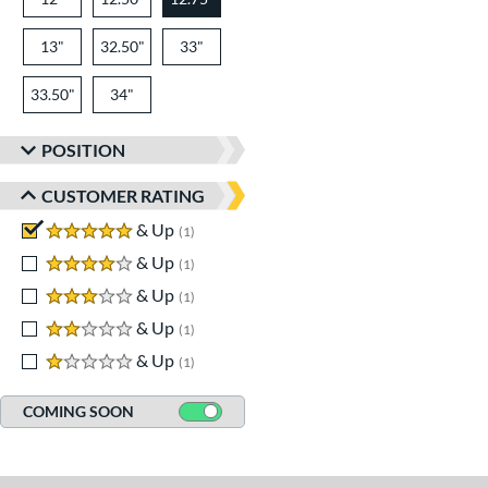
13"
32.50"
33"
33.50"
34"
POSITION
CUSTOMER RATING
5 stars
& Up
matching results
1
4 stars
& Up
matching results
1
3 stars
& Up
matching results
1
2 stars
& Up
matching results
1
1 stars
& Up
matching results
1
COMING SOON