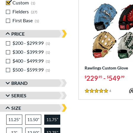
Custom
matching results
1
Fielders
matching results
27
First Base
matching results
1
PRICE
$200 - $299.99
matching results
1
$300 - $399.99
matching results
1
$400 - $499.99
matching results
1
Rawlings Custom Glove
$500 - $599.99
matching results
1
229
-
549
$
.95
$
.99
BRAND
4
Reviews
5 Stars
SERIES
SIZE
11.25"
11.50"
11.75"
12"
12.50"
12.75"