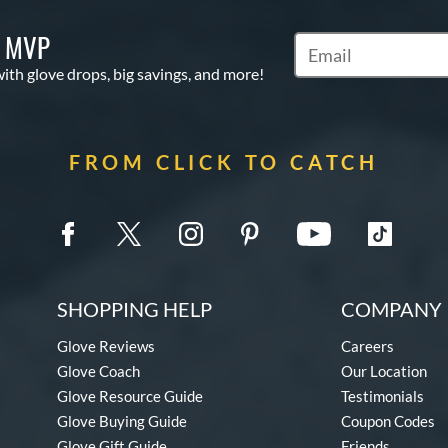
S MVP
Subscribe to Marketi
with glove drops, big savings, and more!
FROM CLICK TO CATCH
SHOPPING HELP
COMPANY 
Glove Reviews
Careers
Glove Coach
Our Location
Glove Resource Guide
Testimonials
Glove Buying Guide
Coupon Codes
Glove Gift Guide
Friends