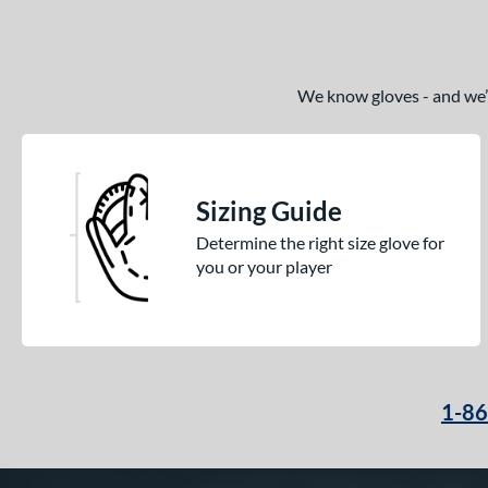
We know gloves - and we’re
Sizing Guide
Determine the right size glove for
you or your player
1-8