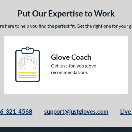
Put Our Expertise to Work
 here to help you find the perfect fit. Get the right one for your
Glove Coach
Get just-for-you glove
recommendations
66-321-4568
support@justgloves.com
Live