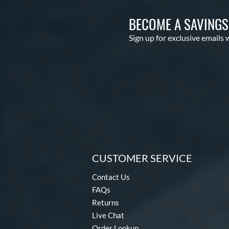
BECOME A SAVING
Sign up for exclusive emails 
CUSTOMER SERVICE
Contact Us
FAQs
Returns
Live Chat
Order Lookup