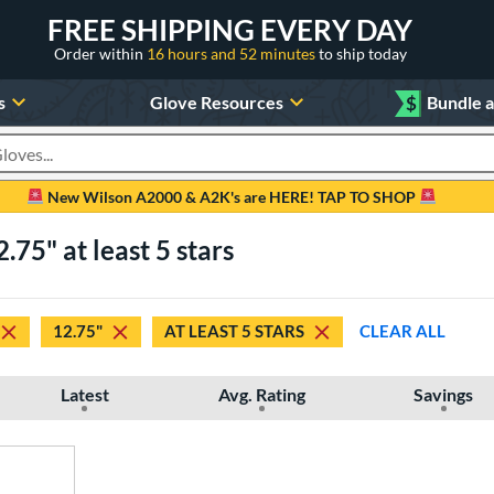
FREE SHIPPING EVERY DAY
Order within
16 hours and 52 minutes
to ship today
s
Glove Resources
$
Bundle 
oducts
New Wilson A2000 & A2K's are HERE! TAP TO SHOP
75" at least 5 stars
12.75"
AT LEAST 5 STARS
CLEAR ALL
Latest
Avg. Rating
Savings