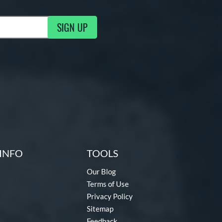
SIGN UP
ng Updates
INFO
TOOLS
Our Blog
Terms of Use
Privacy Policy
Sitemap
Feedback