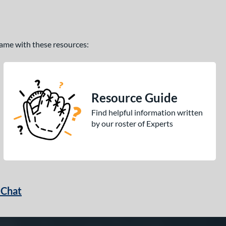
 game with these resources:
Resource Guide
Find helpful information written
by our roster of Experts
 Chat