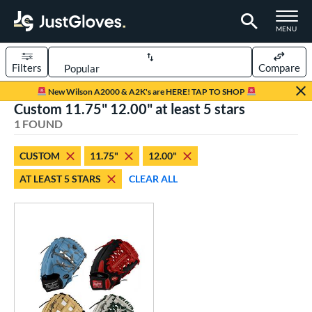
TOGGLE M
MENU
Filters
Compare
Page Content Begins Here
New Wilson A2000 & A2K's are HERE! TAP TO SHOP
Custom 11.75" 12.00" at least 5 stars
UND
Sort Results
1 FOUND
rt
CUSTOM
11.75"
12.00"
aseball
matching results
1
AT LEAST 5 STARS
CLEAR ALL
Custom
matching results
1
emale Fastpitch
matching results
1
oftball
matching results
1
ve Type
atchers
matching results
1
Custom
matching results
1