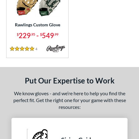
ielders
matching results
27
irst Base
matching results
2
Rawlings Custom Glove
ce
229
-
549
$
.95
$
.99
200 - $299.99
matching results
1
300 - $399.99
matching results
1
4
Reviews
5 Stars
400 - $499.99
matching results
1
500 - $599.99
matching results
1
nd
Put Our Expertise to Work
ies
We know gloves - and we’re here to help you find the
perfect fit. Get the right one for your game with these
e
resources:
25"
11.50"
11.75"
12"
50"
12.75"
13"
32.50"