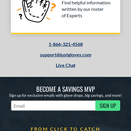
Find helpful information
written by our roster
of Experts
1-866-321-4568
support@justgloves.com
Live Chat
BECOME A SAVINGS MVP
Sign up for exclusive emails with glove drops, big savings, and more!
SIGN UP
Subscribe to Marketing Updates
FROM CLICK TO CATCH