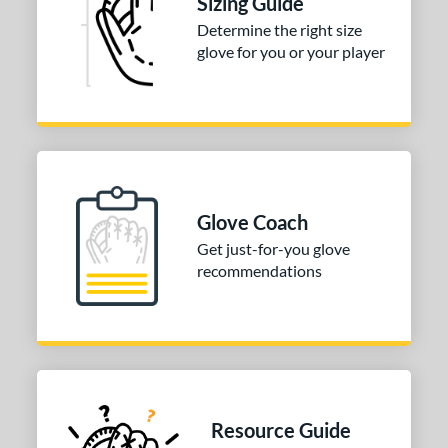
Sizing Guide
3"
33.50"
34"
Determine the right size
ition
glove for you or your player
tomer Rating
 stars
& Up
matching results
1
 stars
& Up
matching results
1
 stars
& Up
matching results
1
 stars
& Up
matching results
1
Glove Coach
 stars
& Up
matching results
1
Get just-for-you glove
recommendations
COMING SOON
Resource Guide