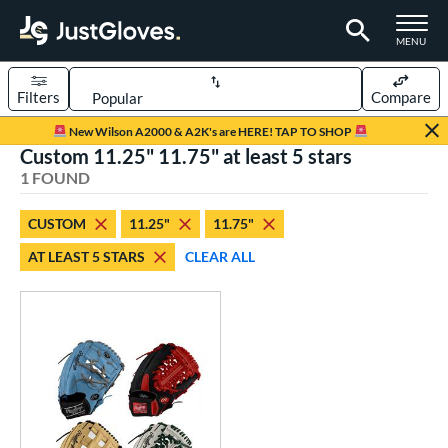
TOGGLE M
MENU
Filters
Compare
Page Content Begins Here
New Wilson A2000 & A2K's are HERE! TAP TO SHOP
Custom 11.25" 11.75" at least 5 stars
UND
Sort Results
1 FOUND
rt
CUSTOM
11.25"
11.75"
aseball
matching results
1
AT LEAST 5 STARS
CLEAR ALL
Custom
matching results
1
emale Fastpitch
matching results
1
oftball
matching results
1
ve Type
atchers
matching results
1
Custom
matching results
1