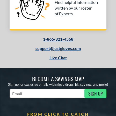
Find helpful information
written by our roster
of Experts
1-866-321-4568
support@justgloves.com
Live Chat
BECOME A SAVINGS MVP
Sign up for exclusive emails with glove drops, big savings, and more!
SIGN UP
Subscribe to Marketing Updates
FROM CLICK TO CATCH