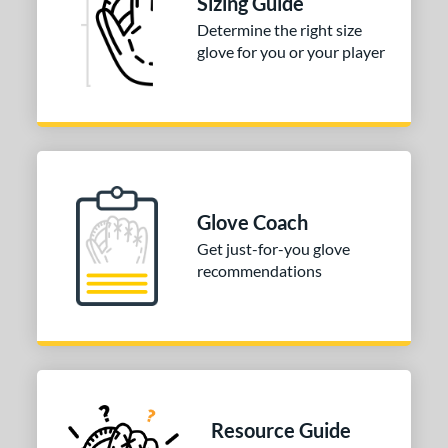
Sizing Guide
Determine the right size
3"
33.50"
34"
glove for you or your player
ition
tomer Rating
 stars
& Up
matching results
1
 stars
& Up
matching results
1
 stars
& Up
matching results
1
Glove Coach
 stars
& Up
matching results
1
Get just-for-you glove
 stars
& Up
matching results
recommendations
1
COMING SOON
Resource Guide