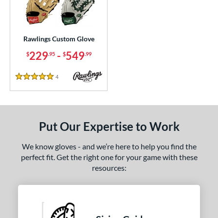
ielders
matching results
23
irst Base
matching results
1
intage
matching results
1
Rawlings Custom Glove
229
-
549
$
.95
$
.99
ce
200 - $299.99
matching results
1
4
Reviews
5 Stars
300 - $399.99
matching results
1
400 - $499.99
matching results
1
500 - $599.99
matching results
1
Put Our Expertise to Work
nd
We know gloves - and we’re here to help you find the
ies
perfect fit. Get the right one for your game with these
resources:
e
25"
11.50"
11.75"
12"
50"
12.75"
13"
32.50"