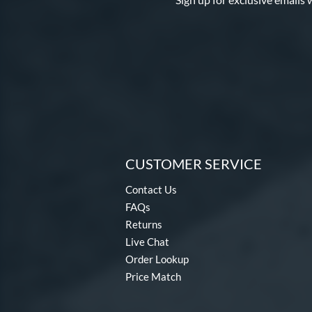
CUSTOMER SERVICE
Contact Us
FAQs
Returns
Live Chat
Order Lookup
Price Match