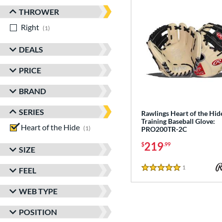
THROWER
Right
matching results
1
DEALS
PRICE
BRAND
SERIES
Rawlings Heart of the Hid
Training Baseball Glove:
Heart of the Hide
matching results
1
PRO200TR-2C
219
$
.99
SIZE
1
Reviews
FEEL
5 Stars
WEB TYPE
POSITION