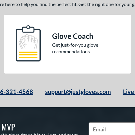
 here to help you find the perfect fit. Get the right one for your
Glove Coach
Get just-for-you glove
recommendations
66-321-4568
support@justgloves.com
Live
S MVP
Subscribe to Marketi
with glove drops, big savings, and more!