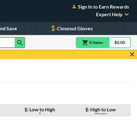
Sign In to Earn Rewards
Expert Help
and Save
Closeout Gloves
0
item
s
item(s) in Shoppin
$0.00
Shopping
$: Low to High
$: High to Low