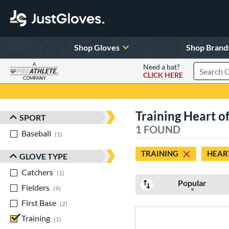
Shop Gloves
Shop Brand
A
Need a bat?
CLICK HERE
Search Pr
COMPANY
Page Content Begins Here
Training Heart of
SPORT
Sort Results
1 FOUND
Baseball
matching results
1
TRAINING
HEART
GLOVE TYPE
Catchers
matching results
1
Popular
Fielders
matching results
9
First Base
matching results
2
Training
matching results
1