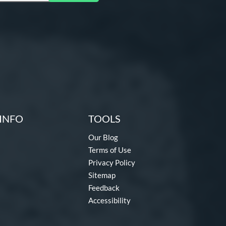
INFO
TOOLS
Our Blog
Terms of Use
Privacy Policy
Sitemap
Feedback
Accessibility