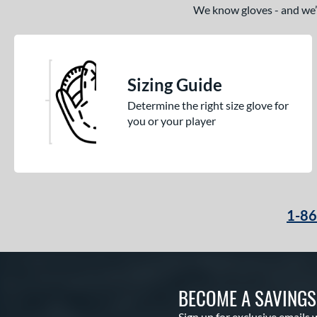
We know gloves - and we’re
Sizing Guide
Determine the right size glove for
you or your player
1-8
BECOME A SAVING
Sign up for exclusive emails 