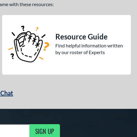
 game with these resources:
Resource Guide
Find helpful information written
by our roster of Experts
 Chat
SIGN UP
ng Updates