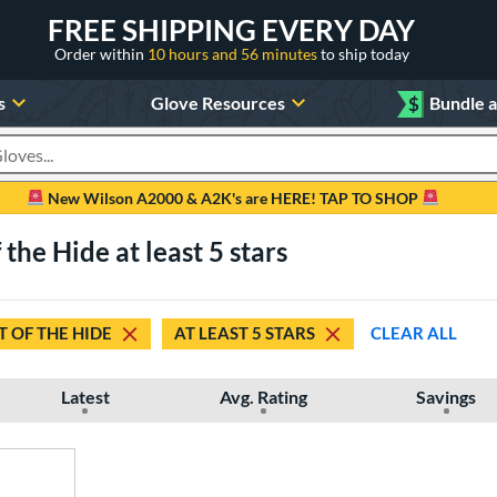
FREE SHIPPING EVERY DAY
Order within
10 hours and 56 minutes
to ship today
s
Glove Resources
$
Bundle 
oducts
New Wilson A2000 & A2K's are HERE! TAP TO SHOP
 the Hide at least 5 stars
 OF THE HIDE
AT LEAST 5 STARS
CLEAR ALL
Latest
Avg. Rating
Savings