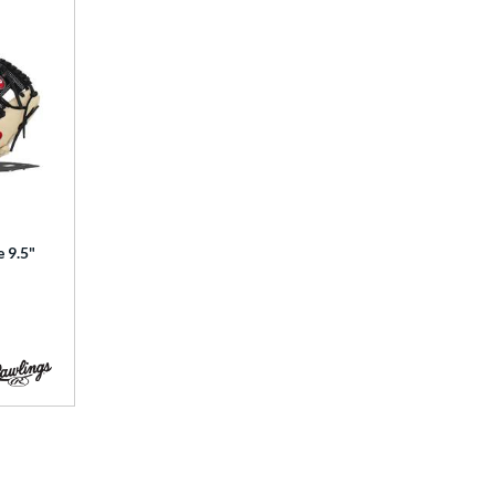
e 9.5"