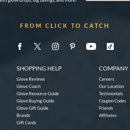
FROM CLICK TO CATCH
SHOPPING HELP
COMPANY 
Glove Reviews
Careers
Glove Coach
Our Location
Glove Resource Guide
Testimonials
Glove Buying Guide
Coupon Codes
Glove Gift Guide
Friends
Brands
Affiliates
Gift Cards