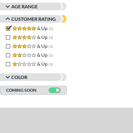
AGE RANGE
CUSTOMER RATING
5 stars
& Up
matching results
1
4 stars
& Up
matching results
1
3 stars
& Up
matching results
1
2 stars
& Up
matching results
1
1 stars
& Up
matching results
1
COLOR
COMING SOON