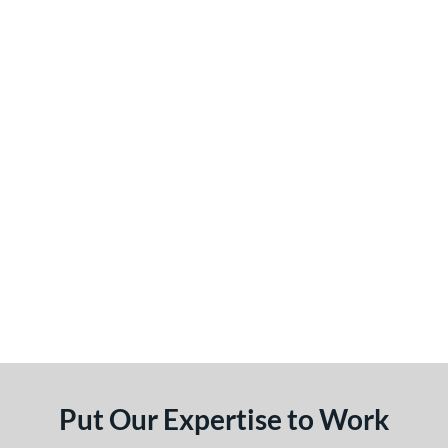
Put Our Expertise to Work