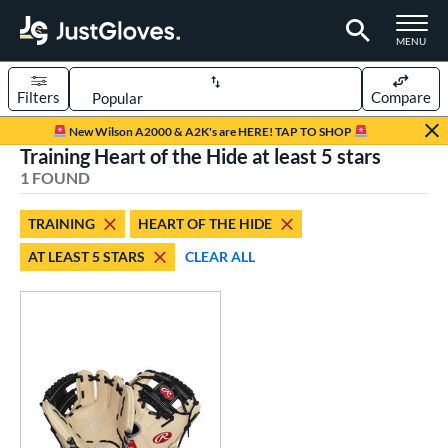
TOGGLE M
MENU
Filters
Compare
Page Content Begins Here
New Wilson A2000 & A2K's are HERE! TAP TO SHOP
Training Heart of the Hide at least 5 stars
UND
Sort Results
1 FOUND
rt
TRAINING
HEART OF THE HIDE
aseball
matching results
1
AT LEAST 5 STARS
CLEAR ALL
ve Type
atchers
matching results
1
ielders
matching results
9
irst Base
matching results
2
raining
matching results
1
ower