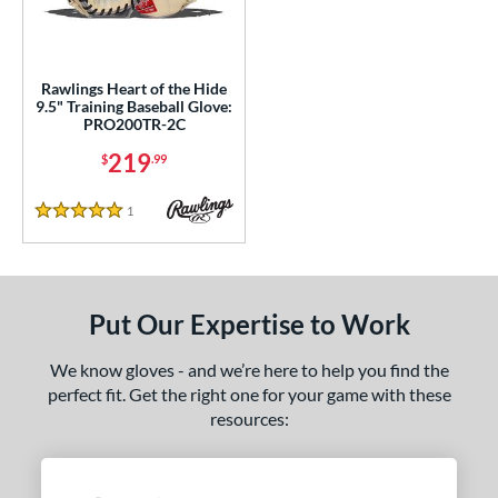
ight
matching results
1
ls
Rawlings Heart of the Hide
9.5" Training Baseball Glove:
ce
PRO200TR-2C
219
nd
$
.99
ies
1
Reviews
5 Stars
eart of the Hide
matching results
1
e
Put Our Expertise to Work
l
We know gloves - and we’re here to help you find the
b Type
perfect fit. Get the right one for your game with these
ition
resources:
 Range