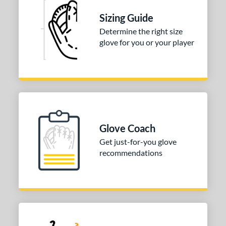
tomer Rating
Sizing Guide
 stars
& Up
matching results
1
Determine the right size
 stars
& Up
matching results
1
glove for you or your player
 stars
& Up
matching results
1
 stars
& Up
matching results
1
 stars
& Up
matching results
1
or
COMING SOON
Glove Coach
Get just-for-you glove
recommendations