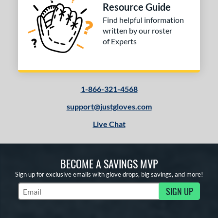
Resource Guide
Find helpful information
written by our roster
of Experts
1-866-321-4568
support@justgloves.com
Live Chat
BECOME A SAVINGS MVP
Sign up for exclusive emails with glove drops, big savings, and more!
SIGN UP
Subscribe to Marketing Updates