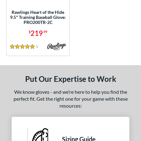
eart of the Hide
matching results
3
eart of the Hide R2G
matching results
Rawlings Heart of the Hide
1
9.5" Training Baseball Glove:
MVP Prime
matching results
PRO200TR-2C
2
pring Collection
matching results
219
1
$
.99
e
1
Reviews
5 Stars
l
b Type
Put Our Expertise to Work
ition
We know gloves - and we’re here to help you find the
 Range
perfect fit. Get the right one for your game with these
resources:
tomer Rating
 stars
& Up
matching results
3
 stars
& Up
matching results
5
 stars
& Up
matching results
5
Sizing Guide