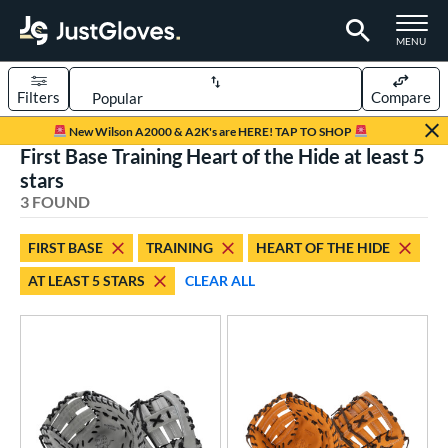
TOGGLE M
MENU
Filters
Compare
Page Content Begins Here
New Wilson A2000 & A2K's are HERE! TAP TO SHOP
First Base Training Heart of the Hide at least 5
UND
Sort Results
stars
3 FOUND
rt
aseball
matching results
3
FIRST BASE
TRAINING
HEART OF THE HIDE
AT LEAST 5 STARS
CLEAR ALL
ve Type
atchers
matching results
1
ielders
matching results
9
irst Base
matching results
2
raining
matching results
1
ower