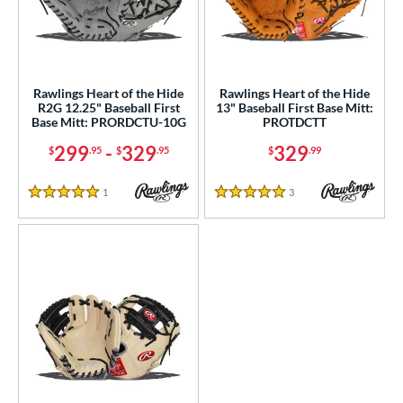
ight
matching results
3
eft
matching results
1
ls
Rawlings Heart of the Hide
Rawlings Heart of the Hide
R2G 12.25" Baseball First
13" Baseball First Base Mitt:
ce
Base Mitt: PRORDCTU-10G
PROTDCTT
299
-
329
329
$
.95
$
.95
$
.99
nd
ies
1
Reviews
3
Reviews
5 Stars
5 Stars
A2000
matching results
3
2000 SuperSkin
matching results
2
ontoUR Fit
matching results
1
Custom
matching results
1
Gamer
matching results
1
Gamer ContoUR
matching results
1
love Day
matching results
1