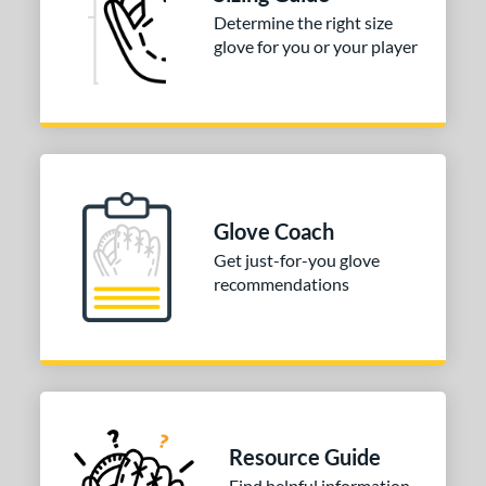
 stars
& Up
matching results
5
Determine the right size
 stars
& Up
matching results
glove for you or your player
5
or
COMING SOON
Glove Coach
Get just-for-you glove
recommendations
Resource Guide
Find helpful information