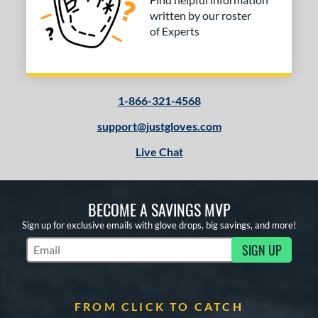
written by our roster
of Experts
1-866-321-4568
support@justgloves.com
Live Chat
BECOME A SAVINGS MVP
Sign up for exclusive emails with glove drops, big savings, and more!
SIGN UP
Subscribe to Marketing Updates
FROM CLICK TO CATCH