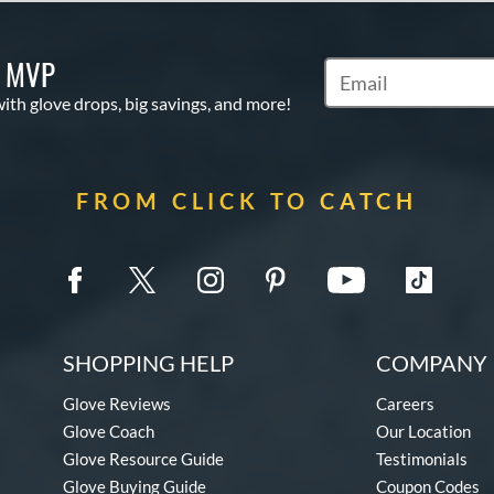
S MVP
Subscribe to Marketi
with glove drops, big savings, and more!
FROM CLICK TO CATCH
SHOPPING HELP
COMPANY 
Glove Reviews
Careers
Glove Coach
Our Location
Glove Resource Guide
Testimonials
Glove Buying Guide
Coupon Codes