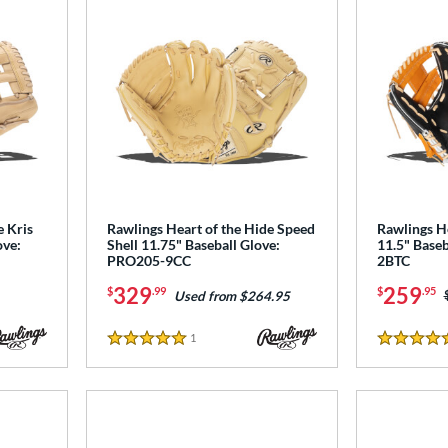
e Kris
Rawlings Heart of the Hide Speed
Rawlings H
ove:
Shell 11.75" Baseball Glove:
11.5" Base
PRO205-9CC
2BTC
329
259
$
.99
$
.95
Used from $264.95
1
Reviews
5 Stars
5 Stars