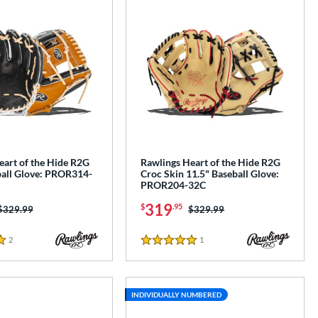
eart of the Hide R2G
Rawlings Heart of the Hide R2G
ball Glove: PROR314-
Croc Skin 11.5" Baseball Glove:
PROR204-32C
319
$
.95
Price was:
$329.99
Price was:
$329.99
2
Reviews
1
Reviews
5 Stars
INDIVIDUALLY NUMBERED