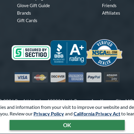
Glove Gift Guide
Friends
Brands
Affiliates
Gift Cards
Visa
Mastercard
Discover
American Express
PayPal
Amazon Pay
-2026 Pro Athlete, Inc.
10800 North Pomona Ave, Kansas City, M
es and information from your visit to improve our website and de
Call Us at
1-866-321-4568
for Assistance.
you. Review our
Privacy Policy
and
California Privacy Act
to lea
Powered By
Pro Athlete
OK