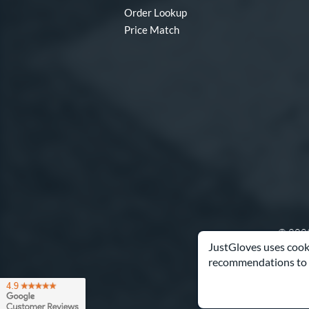
Order Lookup
Price Match
© 2003
JustGloves uses cooki
recommendations to 