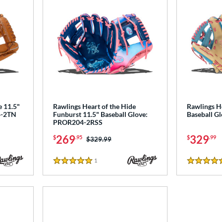
e 11.5"
Rawlings Heart of the Hide
Rawlings He
4-2TN
Funburst 11.5" Baseball Glove:
Baseball 
PROR204-2RSS
269
329
$
.95
$
.99
Price was:
$329.99
1
Reviews
5 Stars
5 Stars