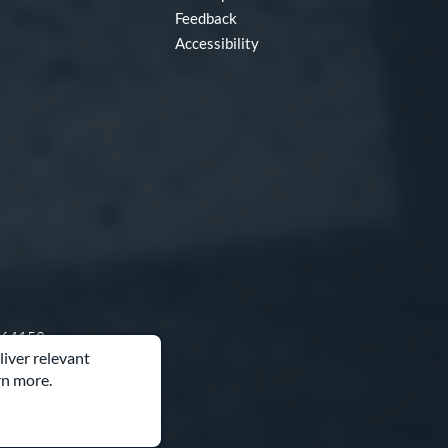
Feedback
Accessibility
O 64153
liver relevant
rn more.