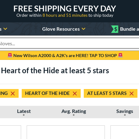
FREE SHIPPING EVERY DAY
Order within
8 hours and 51 minutes
to ship today
s
Glove Resources
$
Bundle 
oducts
New Wilson A2000 & A2K's are HERE! TAP TO SHOP
 Heart of the Hide at least 5 stars
ING
HEART OF THE HIDE
AT LEAST 5 STARS
Latest
Avg. Rating
Savings