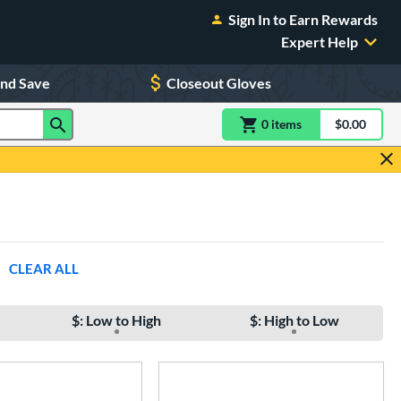
Sign In to Earn Rewards
Expert Help
and Save
Closeout Gloves
0
item
s
item(s) in Shoppin
$0.00
Shopping
CLEAR ALL
$: Low to High
$: High to Low