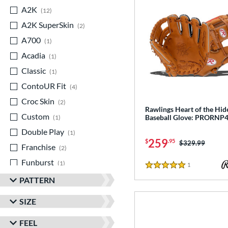
A2K
matching results
12
A2K SuperSkin
matching results
2
A700
matching results
1
Acadia
matching results
1
Classic
matching results
1
ContoUR Fit
matching results
4
Croc Skin
matching results
2
Rawlings Heart of the Hid
Custom
matching results
Baseball Glove: PRORNP
1
Double Play
matching results
1
259
$
.95
Price was:
$329.99
Franchise
matching results
2
Funburst
matching results
1
1
Reviews
5 Stars
Fundamental
matching results
1
PATTERN
Gamer
matching results
4
SIZE
Gamer ContoUR
matching results
3
FEEL
Golden Age
matching results
1