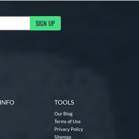
SIGN UP
ng Updates
INFO
TOOLS
Our Blog
Terms of Use
Privacy Policy
Sitemap