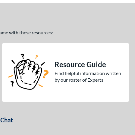
 game with these resources:
Resource Guide
Find helpful information written
by our roster of Experts
 Chat