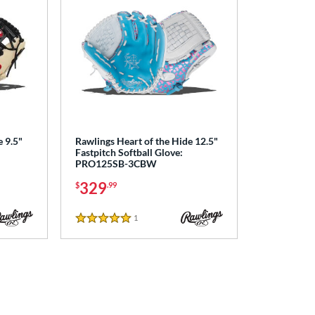
e 9.5"
Rawlings Heart of the Hide 12.5"
Fastpitch Softball Glove:
PRO125SB-3CBW
329
$
.99
1
Reviews
5 Stars