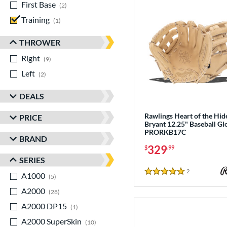
First Base
matching results
2
Training
matching results
1
THROWER
Right
matching results
9
Left
matching results
2
DEALS
Rawlings Heart of the Hid
PRICE
Bryant 12.25" Baseball Gl
PRORKB17C
BRAND
329
$
.99
SERIES
2
Reviews
A1000
matching results
5 Stars
5
A2000
matching results
28
A2000 DP15
matching results
1
A2000 SuperSkin
matching results
10