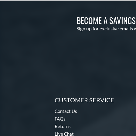
BECOME A SAVING
Sign up for exclusive emails 
CUSTOMER SERVICE
Contact Us
FAQs
Returns
Live Chat