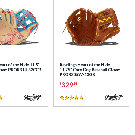
art of the Hide 11.5"
Rawlings Heart of the Hide
Glove: PROR314-32CCB
11.75" Corn Dog Baseball Glove:
PROR205W-13GB
329
$
.99
1
Reviews
1
Reviews
5 Stars