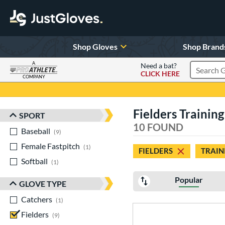
Shop Gloves
Shop Brand
A
Need a bat?
CLICK HERE
Search Pr
COMPANY
Page Content Begins Here
Fielders Training
SPORT
Sort Results
10 FOUND
Baseball
matching results
9
Female Fastpitch
matching results
1
FIELDERS
TRAIN
Softball
matching results
1
Popular
GLOVE TYPE
Catchers
matching results
1
Fielders
matching results
9