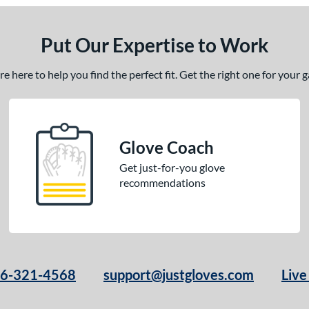
Put Our Expertise to Work
 here to help you find the perfect fit. Get the right one for your
Glove Coach
Get just-for-you glove
recommendations
66-321-4568
support@justgloves.com
Live