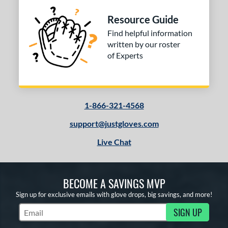
Resource Guide
Find helpful information
written by our roster
of Experts
1-866-321-4568
support@justgloves.com
Live Chat
BECOME A SAVINGS MVP
Sign up for exclusive emails with glove drops, big savings, and more!
SIGN UP
Subscribe to Marketing Updates