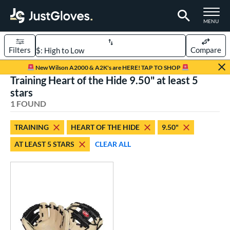
TOGGLE M
MENU
Filters
Compare
Page Content Begins Here
New Wilson A2000 & A2K's are HERE! TAP TO SHOP
Training Heart of the Hide 9.50" at least 5
UND
Sort Results
stars
1 FOUND
rt
aseball
matching results
1
TRAINING
HEART OF THE HIDE
9.50"
AT LEAST 5 STARS
CLEAR ALL
ve Type
raining
matching results
1
ower
ight
matching results
1
ls