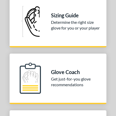
 stars
& Up
matching results
1
 stars
& Up
matching results
1
Sizing Guide
 stars
& Up
matching results
1
Determine the right size
glove for you or your player
 stars
& Up
matching results
1
or
COMING SOON
Glove Coach
Get just-for-you glove
recommendations