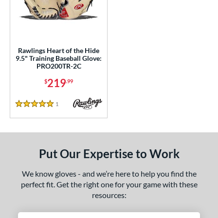
ce
nd
ies
Rawlings Heart of the Hide
9.5" Training Baseball Glove:
eart of the Hide
matching results
1
PRO200TR-2C
e
219
$
.99
50"
1
Reviews
5 Stars
l
b Type
Put Our Expertise to Work
ition
We know gloves - and we’re here to help you find the
 Range
perfect fit. Get the right one for your game with these
resources:
tomer Rating
 stars
& Up
matching results
1