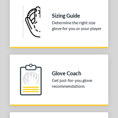
 stars
& Up
matching results
1
 stars
& Up
matching results
1
Sizing Guide
 stars
& Up
matching results
1
Determine the right size
glove for you or your player
 stars
& Up
matching results
1
or
COMING SOON
Glove Coach
Get just-for-you glove
recommendations