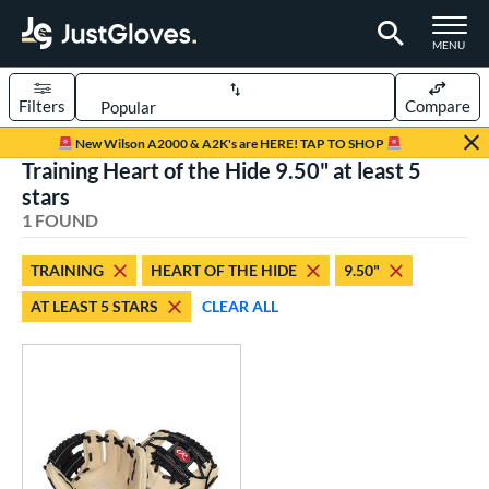
TOGGLE M
MENU
Filters
Compare
Page Content Begins Here
New Wilson A2000 & A2K's are HERE! TAP TO SHOP
Training Heart of the Hide 9.50" at least 5
UND
Sort Results
stars
1 FOUND
rt
aseball
matching results
1
TRAINING
HEART OF THE HIDE
9.50"
AT LEAST 5 STARS
CLEAR ALL
ve Type
raining
matching results
1
ower
ight
matching results
1
ls