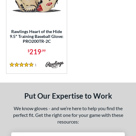
ce
nd
ies
Rawlings Heart of the Hide
9.5" Training Baseball Glove:
eart of the Hide
matching results
1
PRO200TR-2C
e
219
$
.99
50"
1
Reviews
5 Stars
l
b Type
Put Our Expertise to Work
ition
We know gloves - and we’re here to help you find the
 Range
perfect fit. Get the right one for your game with these
resources:
tomer Rating
 stars
& Up
matching results
1