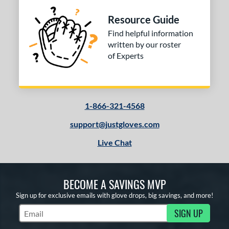
Resource Guide
Find helpful information
written by our roster
of Experts
1-866-321-4568
support@justgloves.com
Live Chat
BECOME A SAVINGS MVP
Sign up for exclusive emails with glove drops, big savings, and more!
SIGN UP
Subscribe to Marketing Updates