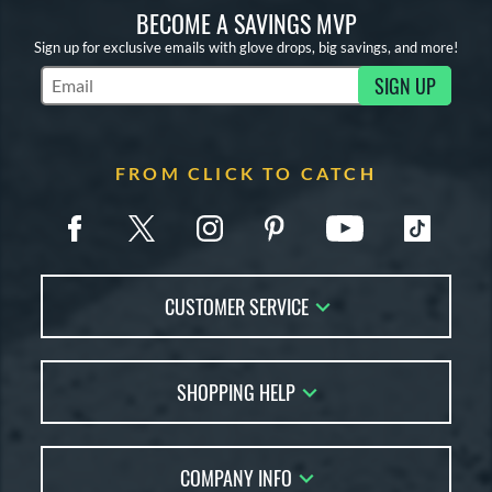
BECOME A SAVINGS MVP
Sign up for exclusive emails with glove drops, big savings, and more!
SIGN UP
Subscribe to Marketing Updates
FROM CLICK TO CATCH
CUSTOMER SERVICE
Contact Us
SHOPPING HELP
FAQs
Returns
Glove Reviews
Live Chat
COMPANY INFO
Glove Coach