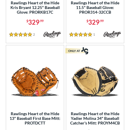
A2K
matching results
Rawlings Heart of the Hide
Rawlings Heart of the Hide
12
Kris Bryant 12.25" Baseball
11.5" Baseball Glove:
2K SuperSkin
matching results
2
Glove: PRORKB17C
PROR314-32CCB
A700
matching results
2
329
329
$
.99
$
.99
cadia
matching results
1
2
Reviews
1
Reviews
lassic
matching results
5 Stars
5 Stars
1
ontoUR Fit
matching results
6
ONLY AT
roc Skin
matching results
2
Custom
matching results
1
ouble Play
matching results
1
lite
matching results
1
ranchise
matching results
3
unburst
matching results
1
Fundamental
matching results
1
Rawlings Heart of the Hide
Rawlings Heart of the Hide
Gamer
matching results
5
13" Baseball First Base Mitt:
Yadier Molina 34" Baseball
PROTDCTT
Catcher's Mitt: PROYM4CB
Gamer ContoUR
matching results
5