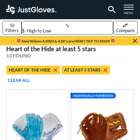
TOGGLE M
MENU
Filters
Compare
Page Content Begins Here
New Wilson A2000 & A2K's are HERE! TAP TO SHOP
Heart of the Hide at least 5 stars
OUND
Sort Results
13 FOUND
rt
HEART OF THE HIDE
AT LEAST 5 STARS
aseball
matching results
12
CLEAR ALL
emale Fastpitch
matching results
1
oftball
matching results
1
INDIVIDUALLY NUMBERED
ve Type
atchers
matching results
1
ielders
matching results
9
irst Base
matching results
2