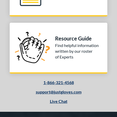
Resource Guide
Find helpful information
written by our roster
of Experts
1-866-321-4568
support@justgloves.com
Live Chat