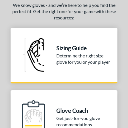
We know gloves - and we’re here to help you find the
perfect fit. Get the right one for your game with these
resources:
Sizing Guide
Determine the right size
glove for you or your player
Glove Coach
Get just-for-you glove
recommendations