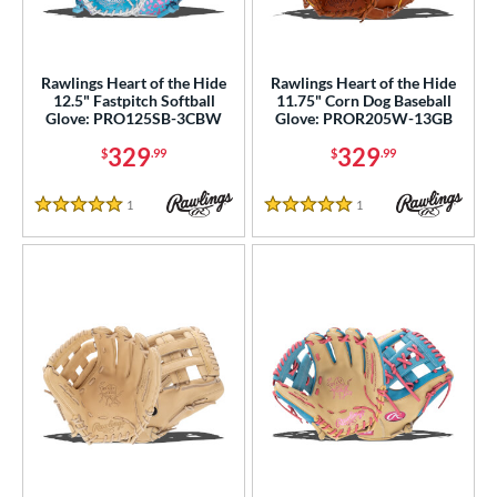
raining
matching results
1
ower
Rawlings Heart of the Hide
Rawlings Heart of the Hide
ight
matching results
12
12.5" Fastpitch Softball
11.75" Corn Dog Baseball
Glove: PRO125SB-3CBW
Glove: PROR205W-13GB
eft
matching results
3
329
329
$
.99
$
.99
ls
1
Reviews
1
Reviews
ce
5 Stars
5 Stars
nd
ies
A1000
matching results
7
A2000
matching results
32
2000 Autism Speaks
matching results
1
A2000 DP15
matching results
1
2000 SuperSkin
matching results
14