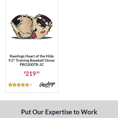
or
COMING SOON
Rawlings Heart of the Hide
9.5" Training Baseball Glove:
PRO200TR-2C
219
$
.99
1
Reviews
5 Stars
Put Our Expertise to Work