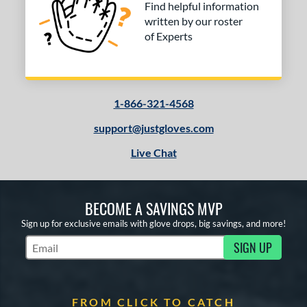
Find helpful information
written by our roster
of Experts
1-866-321-4568
support@justgloves.com
Live Chat
BECOME A SAVINGS MVP
Sign up for exclusive emails with glove drops, big savings, and more!
SIGN UP
Subscribe to Marketing Updates
FROM CLICK TO CATCH