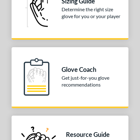
Sizing Guide
Determine the right size
3"
33.50"
34"
glove for you or your player
ition
tomer Rating
 stars
& Up
matching results
1
 stars
& Up
matching results
1
 stars
& Up
matching results
1
Glove Coach
 stars
& Up
matching results
1
Get just-for-you glove
 stars
& Up
matching results
recommendations
1
COMING SOON
Resource Guide