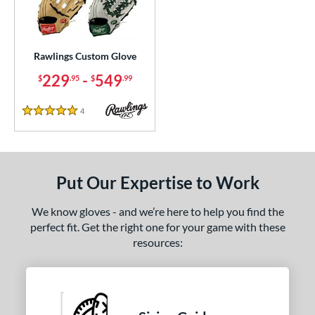
ielders
matching results
1
irst Base
matching results
1
Rawlings Custom Glove
ce
229
-
549
$
.95
$
.99
200 - $299.99
matching results
1
300 - $399.99
matching results
1
4
Reviews
5 Stars
400 - $499.99
matching results
1
500 - $599.99
matching results
1
nd
Put Our Expertise to Work
ies
We know gloves - and we’re here to help you find the
Custom
matching results
1
perfect fit. Get the right one for your game with these
resources:
e
25"
11.50"
11.75"
12"
50"
12.75"
13"
32.50"