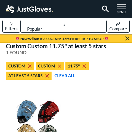
TOGGLE M
MENU
Filters
Compare
Page Content Begins Here
New Wilson A2000 & A2K's are HERE! TAP TO SHOP
Custom Custom 11.75" at least 5 stars
UND
Sort Results
1 FOUND
rt
CUSTOM
CUSTOM
11.75"
aseball
matching results
1
AT LEAST 5 STARS
CLEAR ALL
Custom
matching results
1
emale Fastpitch
matching results
1
oftball
matching results
1
ve Type
atchers
matching results
1
Custom
matching results
1