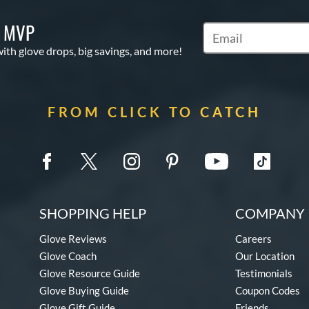
S MVP
Subscribe to Marketi
with glove drops, big savings, and more!
FROM CLICK TO CATCH
SHOPPING HELP
COMPANY 
Glove Reviews
Careers
Glove Coach
Our Location
Glove Resource Guide
Testimonials
Glove Buying Guide
Coupon Codes
Glove Gift Guide
Friends