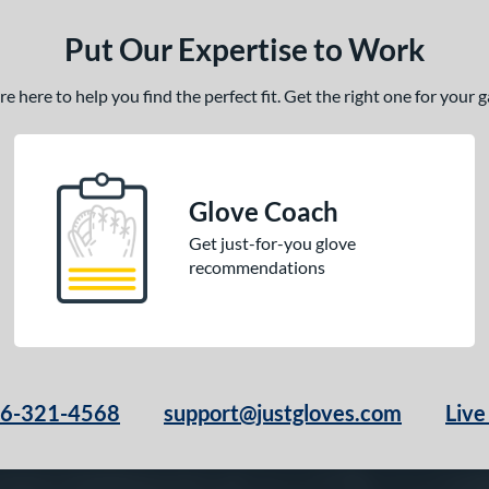
Put Our Expertise to Work
 here to help you find the perfect fit. Get the right one for your
Glove Coach
Get just-for-you glove
recommendations
66-321-4568
support@justgloves.com
Live