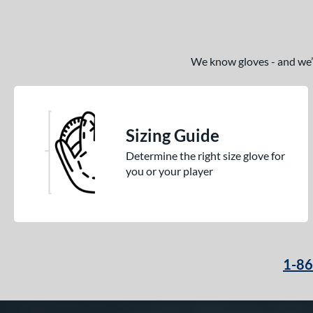
We know gloves - and we’re
Sizing Guide
Determine the right size glove for
you or your player
1-8