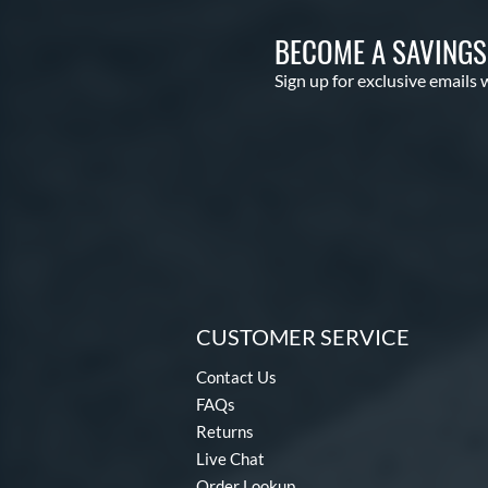
BECOME A SAVING
Sign up for exclusive emails 
CUSTOMER SERVICE
Contact Us
FAQs
Returns
Live Chat
Order Lookup