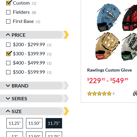
Custom
matching results
1
Fielders
matching results
8
First Base
matching results
1
PRICE
$200 - $299.99
matching results
1
$300 - $399.99
matching results
1
$400 - $499.99
matching results
1
Rawlings Custom Glove
$500 - $599.99
matching results
1
229
-
549
$
.95
$
.99
BRAND
4
Reviews
5 Stars
SERIES
SIZE
11.25"
11.50"
11.75"
12"
12.50"
12.75"