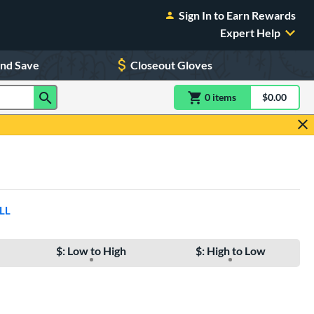
Sign In to Earn Rewards
Expert Help
and Save
Closeout Gloves
0
item
s
item(s) in Shoppin
$0.00
Shopping
LL
$: Low to High
$: High to Low