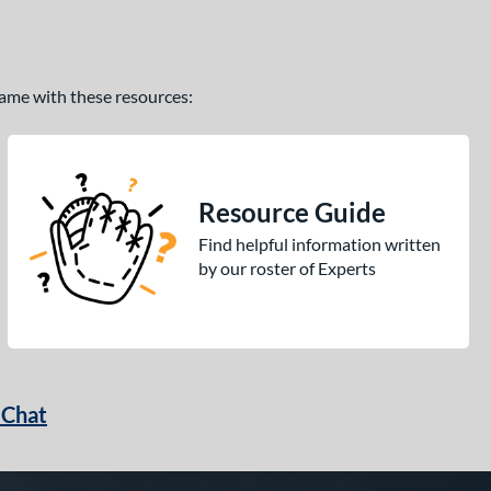
 game with these resources:
Resource Guide
Find helpful information written
by our roster of Experts
 Chat