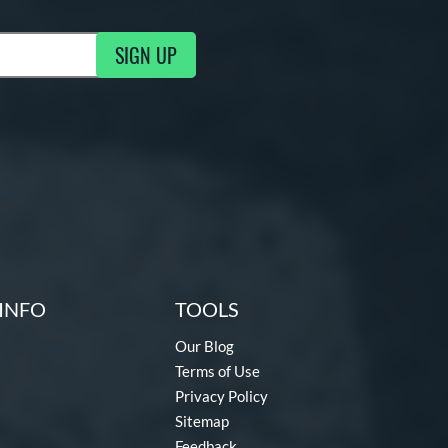
SIGN UP
ng Updates
INFO
TOOLS
Our Blog
Terms of Use
Privacy Policy
Sitemap
Feedback