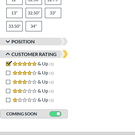
13"
32.50"
33"
33.50"
34"
POSITION
CUSTOMER RATING
5 stars
& Up
matching results
1
4 stars
& Up
matching results
1
3 stars
& Up
matching results
1
2 stars
& Up
matching results
1
1 stars
& Up
matching results
1
COMING SOON