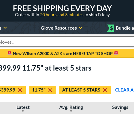
FREE SHIPPING EVERY DAY
Order within
20 hours and 3 minutes
to ship Friday
s
Glove Resources
$
Bundle 
oducts
New Wilson A2000 & A2K's are HERE! TAP TO SHOP
99.99 11.75" at least 5 stars
$399.99
11.75"
AT LEAST 5 STARS
CLEAR A
Latest
Avg. Rating
Savings