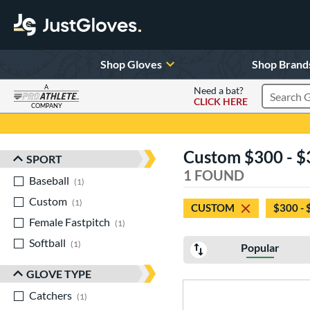
Shop Gloves
Shop Brand
A
Need a bat?
CLICK HERE
Search Pr
COMPANY
Page Content Begins Here
Custom $300 - $3
SPORT
Sort Results
1 FOUND
Baseball
matching results
1
Custom
matching results
1
CUSTOM
$300 - 
Female Fastpitch
matching results
1
Softball
matching results
1
Popular
GLOVE TYPE
Catchers
matching results
1