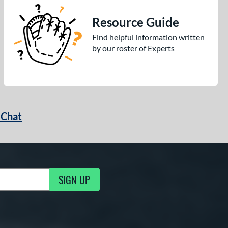
Resource Guide
Find helpful information written
by our roster of Experts
 Chat
SIGN UP
ng Updates