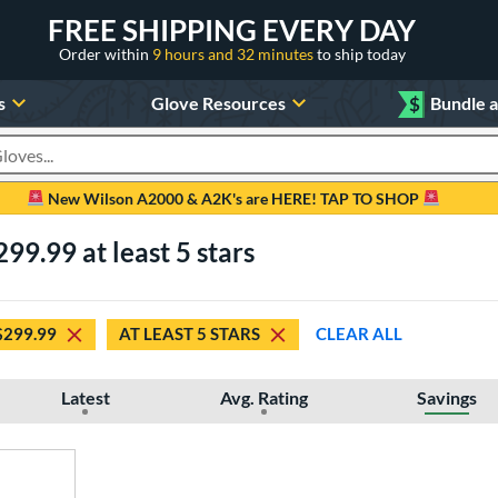
FREE SHIPPING EVERY DAY
Order within
9 hours and 32 minutes
to ship today
s
Glove Resources
$
Bundle 
oducts
New Wilson A2000 & A2K's are HERE! TAP TO SHOP
99.99 at least 5 stars
$299.99
AT LEAST 5 STARS
CLEAR ALL
Latest
Avg. Rating
Savings