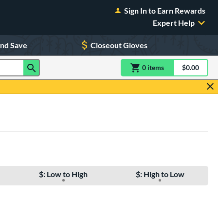
Sign In to Earn Rewards
Expert Help
and Save
Closeout Gloves
0
item
s
item(s) in Shoppin
$0.00
Shopping
$: Low to High
$: High to Low