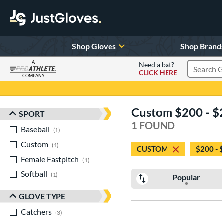
Shop Gloves
Shop Brand
A
Need a bat?
CLICK HERE
Search Pr
COMPANY
Page Content Begins Here
Custom $200 - $2
SPORT
Sort Results
1 FOUND
Baseball
matching results
1
Custom
matching results
1
CUSTOM
$200 - 
Female Fastpitch
matching results
1
Softball
matching results
1
Popular
GLOVE TYPE
Catchers
matching results
3