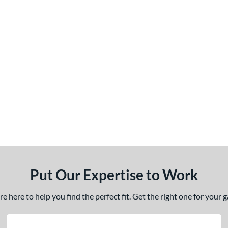
Put Our Expertise to Work
 here to help you find the perfect fit. Get the right one for your