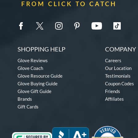
FROM CLICK TO CATCH
SHOPPING HELP
COMPANY 
Glove Reviews
Careers
Glove Coach
Our Location
Glove Resource Guide
Testimonials
Glove Buying Guide
Coupon Codes
Glove Gift Guide
Friends
Brands
Affiliates
Gift Cards