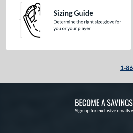
Sizing Guide
Determine the right size glove for
you or your player
1-8
BECOME A SAVING
Sign up for exclusive emails 