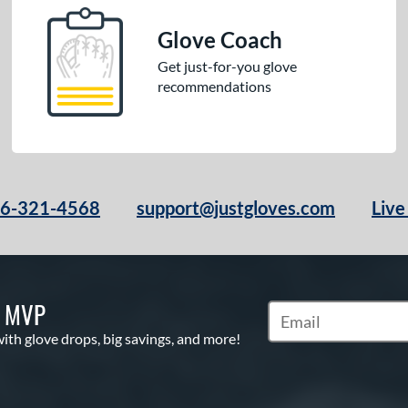
Glove Coach
Get just-for-you glove
recommendations
66-321-4568
support@justgloves.com
Live
S MVP
Subscribe to Marketi
with glove drops, big savings, and more!