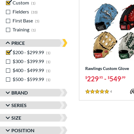
Custom
matching results
1
Fielders
matching results
33
First Base
matching results
5
Training
matching results
1
PRICE
$200 - $299.99
matching results
1
$300 - $399.99
matching results
1
Rawlings Custom Glove
$400 - $499.99
matching results
1
229
-
549
$
.95
$
.99
$500 - $599.99
matching results
1
4
Reviews
BRAND
5 Stars
SERIES
SIZE
POSITION