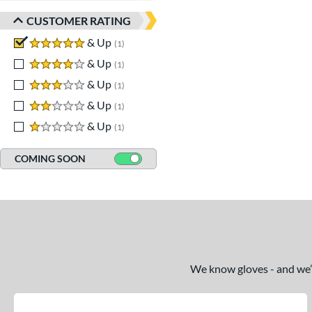
CUSTOMER RATING
5 stars
& Up
matching results
1
4 stars
& Up
matching results
1
3 stars
& Up
matching results
1
2 stars
& Up
matching results
1
1 stars
& Up
matching results
1
COMING SOON
We know gloves - and we’re