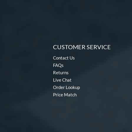
CUSTOMER SERVICE
Contact Us
FAQs
Returns
Live Chat
Order Lookup
Price Match