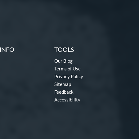
INFO
TOOLS
Our Blog
Terms of Use
Privacy Policy
Sitemap
Feedback
Accessibility