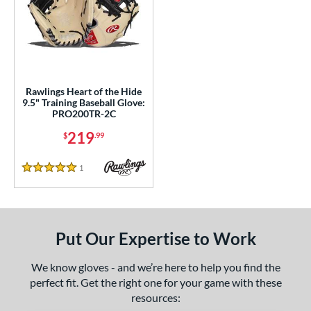
ls
ce
200 - $299.99
matching results
1
Rawlings Heart of the Hide
nd
9.5" Training Baseball Glove:
PRO200TR-2C
ies
219
$
.99
eart of the Hide
matching results
1
1
Reviews
5 Stars
e
l
b Type
Put Our Expertise to Work
ition
We know gloves - and we’re here to help you find the
perfect fit. Get the right one for your game with these
 Range
resources: