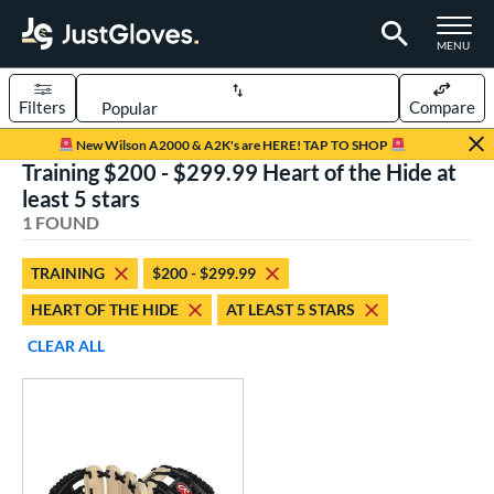
TOGGLE M
MENU
Filters
Compare
Page Content Begins Here
New Wilson A2000 & A2K's are HERE! TAP TO SHOP
Training $200 - $299.99 Heart of the Hide at
UND
Sort Results
least 5 stars
1 FOUND
rt
aseball
matching results
1
TRAINING
$200 - $299.99
HEART OF THE HIDE
AT LEAST 5 STARS
ve Type
ielders
matching results
CLEAR ALL
5
irst Base
matching results
1
raining
matching results
1
ower
ight
matching results
1