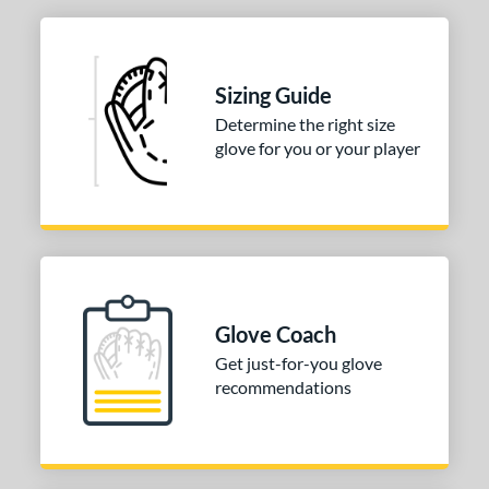
tomer Rating
 stars
& Up
matching results
1
 stars
& Up
matching results
1
Sizing Guide
 stars
& Up
matching results
1
Determine the right size
 stars
& Up
matching results
1
glove for you or your player
 stars
& Up
matching results
1
or
COMING SOON
Glove Coach
Get just-for-you glove
recommendations