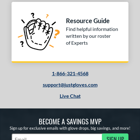
Resource Guide
Find helpful information
written by our roster
of Experts
1-866-321-4568
support@justgloves.com
Live Chat
BECOME A SAVINGS MVP
Sign up for exclusive emails with glove drops, big savings, and more!
SIGN UP