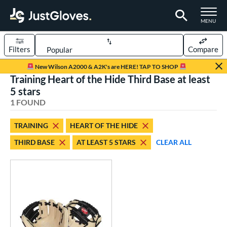
TOGGLE M
MENU
Filters
Compare
Page Content Begins Here
New Wilson A2000 & A2K's are HERE! TAP TO SHOP
Training Heart of the Hide Third Base at least
UND
Sort Results
5 stars
1 FOUND
rt
aseball
matching results
1
TRAINING
HEART OF THE HIDE
THIRD BASE
AT LEAST 5 STARS
CLEAR ALL
ve Type
ielders
matching results
9
raining
matching results
1
ower
ight
matching results
1