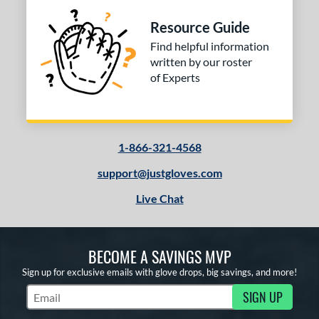
Resource Guide
Find helpful information
written by our roster
of Experts
1-866-321-4568
support@justgloves.com
Live Chat
BECOME A SAVINGS MVP
Sign up for exclusive emails with glove drops, big savings, and more!
SIGN UP
Subscribe to Marketing Updates