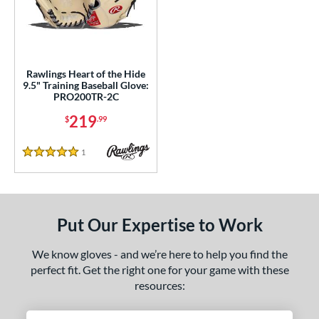
ls
ce
nd
Rawlings Heart of the Hide
9.5" Training Baseball Glove:
ies
PRO200TR-2C
eart of the Hide
matching results
1
219
$
.99
e
1
Reviews
5 Stars
l
b Type
Put Our Expertise to Work
ition
nfield
matching results
1
We know gloves - and we’re here to help you find the
econd Base
matching results
perfect fit. Get the right one for your game with these
1
resources:
hort Stop
matching results
1
hird Base
matching results
1