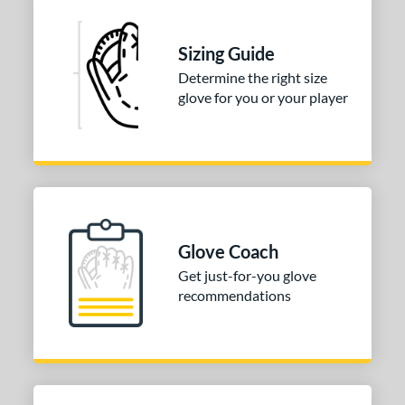
 Range
Sizing Guide
tomer Rating
Determine the right size
 stars
& Up
matching results
1
glove for you or your player
 stars
& Up
matching results
1
 stars
& Up
matching results
1
 stars
& Up
matching results
1
 stars
& Up
matching results
1
or
Glove Coach
Get just-for-you glove
COMING SOON
recommendations