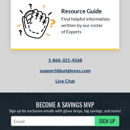
Resource Guide
Find helpful information
written by our roster
of Experts
1-866-321-4568
support@justgloves.com
Live Chat
BECOME A SAVINGS MVP
Sign up for exclusive emails with glove drops, big savings, and more!
SIGN UP
Subscribe to Marketing Updates