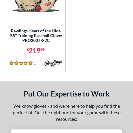
ls
ce
nd
Rawlings Heart of the Hide
9.5" Training Baseball Glove:
ies
PRO200TR-2C
eart of the Hide
matching results
1
219
$
.99
e
1
Reviews
5 Stars
l
b Type
Put Our Expertise to Work
ition
nfield
matching results
1
We know gloves - and we’re here to help you find the
econd Base
matching results
perfect fit. Get the right one for your game with these
1
resources:
hort Stop
matching results
1
hird Base
matching results
1