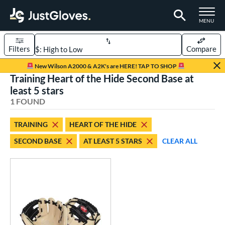
TOGGLE M
MENU
Filters
Compare
Page Content Begins Here
New Wilson A2000 & A2K's are HERE! TAP TO SHOP
Training Heart of the Hide Second Base at
UND
Sort Results
least 5 stars
1 FOUND
rt
aseball
matching results
1
TRAINING
HEART OF THE HIDE
SECOND BASE
AT LEAST 5 STARS
CLEAR ALL
ve Type
ielders
matching results
8
raining
matching results
1
ower
ight
matching results
1