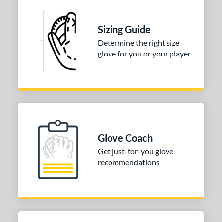
 Range
Sizing Guide
tomer Rating
Determine the right size
 stars
& Up
matching results
1
glove for you or your player
 stars
& Up
matching results
1
 stars
& Up
matching results
1
 stars
& Up
matching results
1
 stars
& Up
matching results
1
or
Glove Coach
Get just-for-you glove
COMING SOON
recommendations