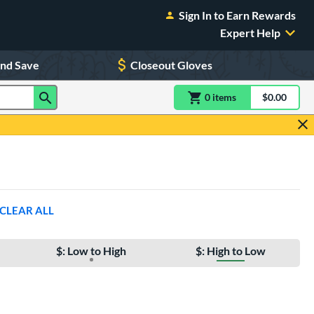
Sign In to Earn Rewards
Expert Help
and Save
Closeout Gloves
0
item
s
item(s) in Shoppin
$0.00
Shopping
CLEAR ALL
$: Low to High
$: High to Low