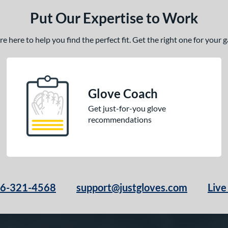
Put Our Expertise to Work
 here to help you find the perfect fit. Get the right one for your
Glove Coach
Get just-for-you glove
recommendations
66-321-4568
support@justgloves.com
Live