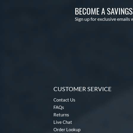
BECOME A SAVING
Sign up for exclusive emails 
CUSTOMER SERVICE
Contact Us
FAQs
Returns
Live Chat
Order Lookup