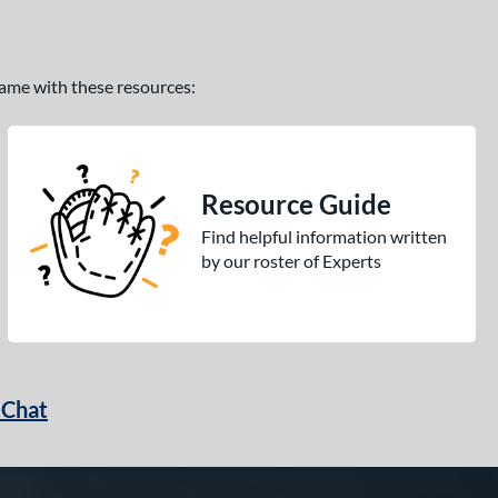
 game with these resources:
Resource Guide
Find helpful information written
by our roster of Experts
 Chat