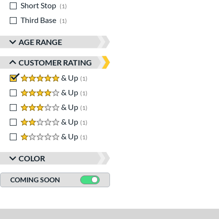
Short Stop
matching results
1
Third Base
matching results
1
AGE RANGE
CUSTOMER RATING
5 stars
& Up
matching results
1
4 stars
& Up
matching results
1
3 stars
& Up
matching results
1
2 stars
& Up
matching results
1
1 stars
& Up
matching results
1
COLOR
COMING SOON