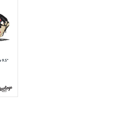
e 9.5"