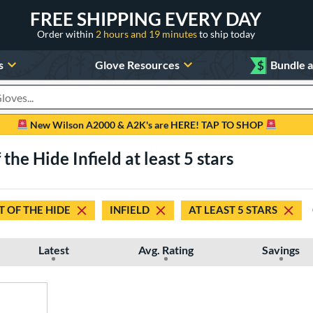
FREE SHIPPING EVERY DAY
Order within
2 hours and 19 minutes
to ship today
s
Glove Resources
$
Bundle 
oducts
New Wilson A2000 & A2K's are HERE! TAP TO SHOP
the Hide Infield at least 5 stars
 OF THE HIDE
INFIELD
AT LEAST 5 STARS
Latest
Avg. Rating
Savings