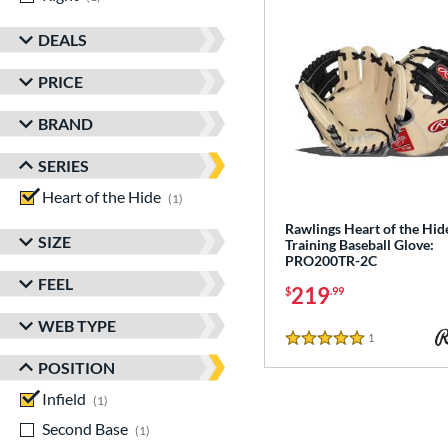
DEALS
PRICE
BRAND
SERIES
Heart of the Hide
matching results
1
Rawlings Heart of the Hid
SIZE
Training Baseball Glove:
PRO200TR-2C
FEEL
219
$
.99
WEB TYPE
1
Reviews
5 Stars
POSITION
Infield
matching results
1
Second Base
matching results
1