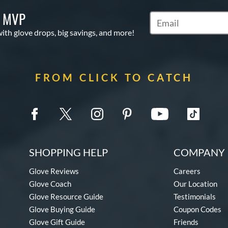
S MVP
Subscribe to Marketi
with glove drops, big savings, and more!
FROM CLICK TO CATCH
SHOPPING HELP
COMPANY 
Glove Reviews
Careers
Glove Coach
Our Location
Glove Resource Guide
Testimonials
Glove Buying Guide
Coupon Codes
Glove Gift Guide
Friends