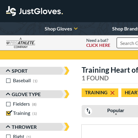
Shop Gloves
Shop Brand
A
Need a bat?
CLICK HERE
Search Pr
COMPANY
Page Content Begins Here
Training Heart of 
SPORT
Sort Results
1 FOUND
Baseball
matching results
1
TRAINING
HEART
GLOVE TYPE
Fielders
matching results
8
Popular
Training
matching results
1
THROWER
Right
matching results
1