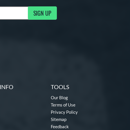
SIGN UP
ng Updates
INFO
TOOLS
Our Blog
Terms of Use
Privacy Policy
Sitemap
Feedback