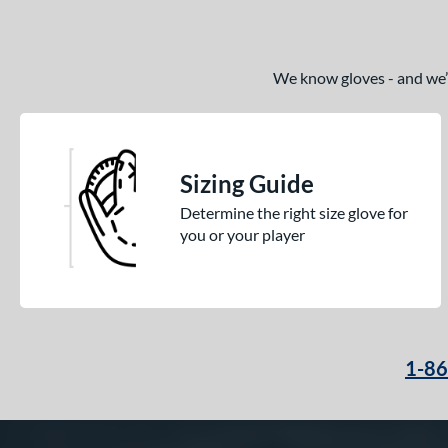
We know gloves - and we’re
Sizing Guide
Determine the right size glove for
you or your player
1-8