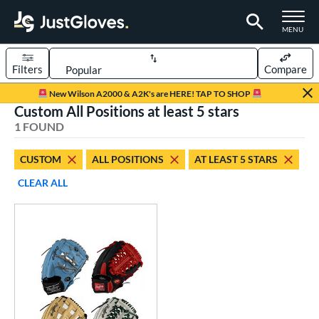
TOGGLE M
MENU
Filters
Compare
Page Content Begins Here
New Wilson A2000 & A2K's are HERE! TAP TO SHOP
Custom All Positions at least 5 stars
UND
Sort Results
1 FOUND
rt
CUSTOM
ALL POSITIONS
AT LEAST 5 STARS
aseball
matching results
1
CLEAR ALL
Custom
matching results
1
emale Fastpitch
matching results
1
oftball
matching results
1
ve Type
atchers
matching results
1
Custom
matching results
1