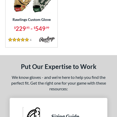
ielders
matching results
12
irst Base
matching results
1
Rawlings Custom Glove
ce
229
-
549
$
.95
$
.99
200 - $299.99
matching results
1
300 - $399.99
matching results
1
4
Reviews
5 Stars
400 - $499.99
matching results
1
500 - $599.99
matching results
1
nd
Put Our Expertise to Work
ies
We know gloves - and we’re here to help you find the
perfect fit. Get the right one for your game with these
e
resources:
ition
ll Positions
matching results
1
atcher
matching results
1
Sizing Guide