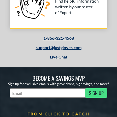
Find helpful information
written by our roster
of Experts
1-866-321-4568
support@justgloves.com
Live Chat
BECOME A SAVINGS MVP
Sign up for exclusive emails with glove drops, big savings, and more!
SIGN UP
Subscribe to Marketing Updates
FROM CLICK TO CATCH