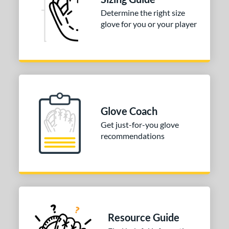
 stars
& Up
matching results
1
Determine the right size
glove for you or your player
 stars
& Up
matching results
1
 stars
& Up
matching results
1
 stars
& Up
matching results
1
 stars
& Up
matching results
1
COMING SOON
Glove Coach
Get just-for-you glove
recommendations
Resource Guide