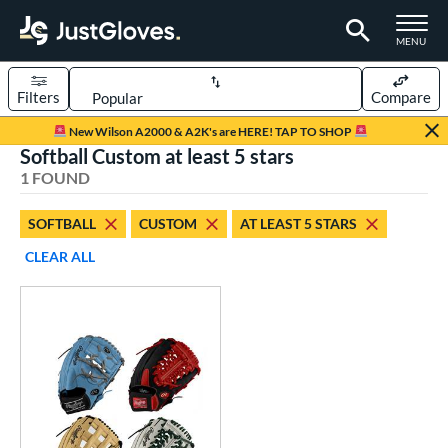
TOGGLE M
MENU
Filters
Compare
Page Content Begins Here
New Wilson A2000 & A2K's are HERE! TAP TO SHOP
Softball Custom at least 5 stars
UND
Sort Results
1 FOUND
rt
SOFTBALL
CUSTOM
AT LEAST 5 STARS
aseball
matching results
1
CLEAR ALL
Custom
matching results
1
emale Fastpitch
matching results
1
oftball
matching results
1
ve Type
atchers
matching results
6
Custom
matching results
1