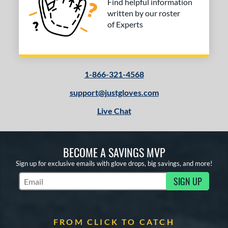
Find helpful information
written by our roster
of Experts
1-866-321-4568
support@justgloves.com
Live Chat
BECOME A SAVINGS MVP
Sign up for exclusive emails with glove drops, big savings, and more!
SIGN UP
Subscribe to Marketing Updates
FROM CLICK TO CATCH