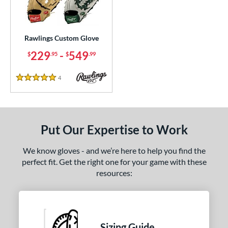
ielders
matching results
20
irst Base
matching results
3
raining
matching results
Rawlings Custom Glove
1
229
-
549
$
.95
$
.99
ce
200 - $299.99
matching results
1
4
Reviews
5 Stars
300 - $399.99
matching results
1
400 - $499.99
matching results
1
500 - $599.99
matching results
1
Put Our Expertise to Work
nd
We know gloves - and we’re here to help you find the
ies
perfect fit. Get the right one for your game with these
resources:
e
ition
tomer Rating
Sizing Guide