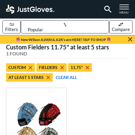
TOGGLE M
MENU
Filters
Compare
Page Content Begins Here
New Wilson A2000 & A2K's are HERE! TAP TO SHOP
Custom Fielders 11.75" at least 5 stars
UND
Sort Results
1 FOUND
rt
CUSTOM
FIELDERS
11.75"
aseball
matching results
14
AT LEAST 5 STARS
CLEAR ALL
Custom
matching results
1
emale Fastpitch
matching results
3
oftball
matching results
3
ve Type
atchers
matching results
1
Custom
matching results
1