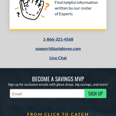
Find helpful information
written by our roster
of Experts
1-866-321-4568
support@justgloves.com
Live Chat
BECOME A SAVINGS MVP
Sign up for exclusive emails with glove drops, big savings, and more!
SIGN UP
Subscribe to Marketing Updates
FROM CLICK TO CATCH