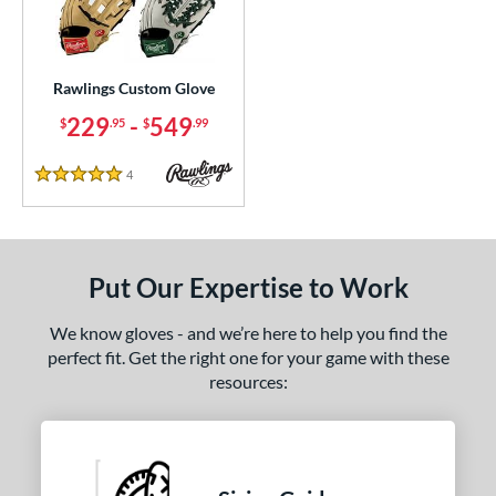
ielders
matching results
1
irst Base
matching results
1
Rawlings Custom Glove
ce
229
-
549
$
.95
$
.99
200 - $299.99
matching results
1
300 - $399.99
matching results
1
4
Reviews
5 Stars
400 - $499.99
matching results
1
500 - $599.99
matching results
1
nd
Put Our Expertise to Work
ies
We know gloves - and we’re here to help you find the
perfect fit. Get the right one for your game with these
e
resources:
25"
11.50"
11.75"
12"
50"
12.75"
13"
32.50"