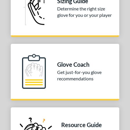
Sizing Guide
3"
33.50"
34"
Determine the right size
ition
glove for you or your player
tomer Rating
 stars
& Up
matching results
1
 stars
& Up
matching results
1
 stars
& Up
matching results
1
 stars
& Up
matching results
1
Glove Coach
 stars
& Up
matching results
1
Get just-for-you glove
recommendations
COMING SOON
Resource Guide