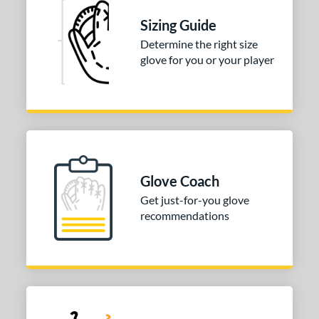
tomer Rating
Sizing Guide
 stars
& Up
matching results
1
Determine the right size
 stars
& Up
matching results
1
glove for you or your player
 stars
& Up
matching results
1
 stars
& Up
matching results
1
 stars
& Up
matching results
1
or
COMING SOON
Glove Coach
Get just-for-you glove
recommendations