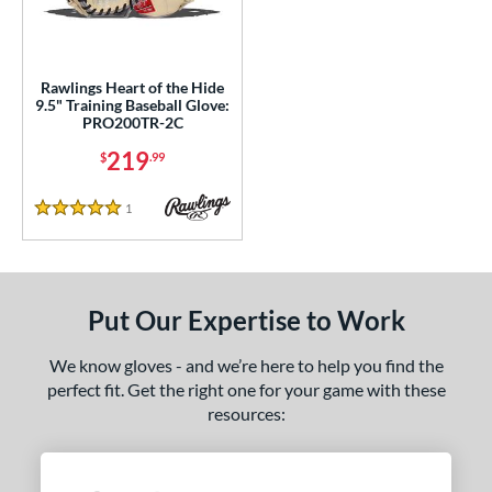
ls
ce
Rawlings Heart of the Hide
9.5" Training Baseball Glove:
PRO200TR-2C
nd
219
$
.99
ies
eart of the Hide
matching results
1
1
Reviews
5 Stars
e
l
Put Our Expertise to Work
oft
matching results
1
We know gloves - and we’re here to help you find the
b Type
perfect fit. Get the right one for your game with these
ition
resources:
 Range