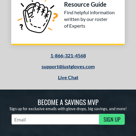
Resource Guide
Find helpful information
written by our roster
of Experts
1-866-321-4568
support@justgloves.com
Live Chat
BECOME A SAVINGS MVP
Sign up for exclusive emails with glove drops, big savings, and more!
SIGN UP
Subscribe to Marketing Updates