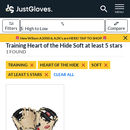
TOGGLE M
MENU
Filters
Compare
Page Content Begins Here
New Wilson A2000 & A2K's are HERE! TAP TO SHOP
Training Heart of the Hide Soft at least 5 stars
UND
Sort Results
1 FOUND
rt
TRAINING
HEART OF THE HIDE
SOFT
aseball
matching results
1
AT LEAST 5 STARS
CLEAR ALL
ve Type
ielders
matching results
5
irst Base
matching results
1
raining
matching results
1
ower
ight
matching results
1