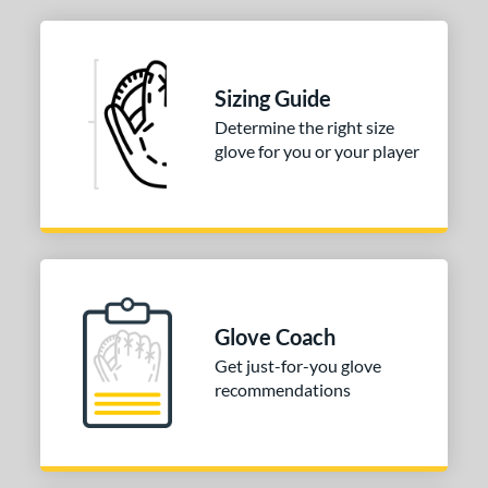
 Range
tomer Rating
 stars
& Up
matching results
1
Sizing Guide
 stars
& Up
matching results
2
Determine the right size
 stars
& Up
matching results
glove for you or your player
2
 stars
& Up
matching results
2
 stars
& Up
matching results
2
or
COMING SOON
Glove Coach
Get just-for-you glove
recommendations