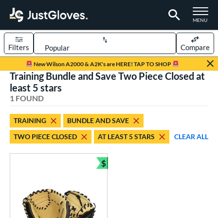
TOGGLE M
MENU
Filters
Compare
Page Content Begins Here
New Wilson A2000 & A2K's are HERE! TAP TO SHOP
Training Bundle and Save Two Piece Closed at
UND
Sort Results
least 5 stars
1 FOUND
rt
aseball
matching results
1
TRAINING
BUNDLE AND SAVE
TWO PIECE CLOSED
AT LEAST 5 STARS
CLEAR ALL
ve Type
atchers
matching results
3
$
ielders
matching results
Bundle and Save
1
raining
matching results
1
ower
ight
matching results
1