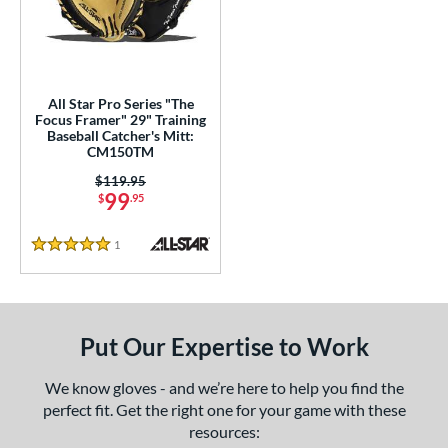
ls
undle and Save
matching results
1
loseout Gloves
matching results
1
All Star Pro Series "The
Focus Framer" 29" Training
ersonalization Eligible
matching results
2
Baseball Catcher's Mitt:
CM150TM
ce
Price was:
$119.95
99
$
.95
nd
l
1
Reviews
5 Stars
b Type
ully Closed
matching results
1
Put Our Expertise to Work
ingle Post
matching results
1
wo Piece Closed
matching results
1
We know gloves - and we’re here to help you find the
perfect fit. Get the right one for your game with these
ition
resources: