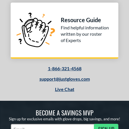
Resource Guide
Find helpful information
written by our roster
of Experts
1-866-321-4568
support@justgloves.com
Live Chat
BECOME A SAVINGS MVP
Sign up for exclusive emails with glove drops, big savings, and more!