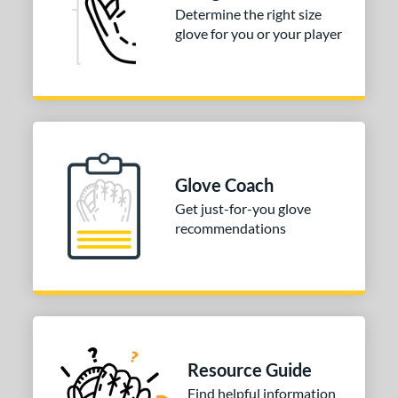
Determine the right size
glove for you or your player
Glove Coach
Get just-for-you glove
recommendations
Resource Guide
Find helpful information