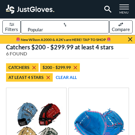
TOGGLE M
MENU
Filters
Compare
Page Content Begins Here
New Wilson A2000 & A2K's are HERE! TAP TO SHOP
Catchers $200 - $299.99 at least 4 stars
UND
Sort Results
6 FOUND
rt
CATCHERS
$200 - $299.99
aseball
matching results
4
AT LEAST 4 STARS
CLEAR ALL
Custom
matching results
1
emale Fastpitch
matching results
3
oftball
matching results
3
ve Type
atchers
matching results
6
Custom
matching results
1