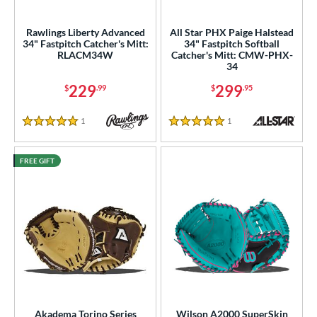
ies
Rawlings Liberty Advanced
All Star PHX Paige Halstead
34" Fastpitch Catcher's Mitt:
34" Fastpitch Softball
tern
RLACM34W
Catcher's Mitt: CMW-PHX-
34
e
229
299
$
.99
$
.95
l
1
Reviews
1
Reviews
5 Stars
5 Stars
b Type
FREE GIFT
ition
 Range
tomer Rating
 stars
& Up
matching results
4
 stars
& Up
matching results
6
 stars
& Up
matching results
7
 stars
& Up
matching results
7
Akadema Torino Series
Wilson A2000 SuperSkin