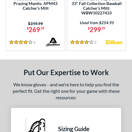
Praying Mantis: APM43
33" Fall Collection Baseball
 stars
& Up
matching results
8
Catcher's Mitt
Catcher's Mitt:
WBW10227433
or
Used from $254.95
Price was:
$349.99
269
299
$
.99
$
.95
COMING SOON
6
Reviews
2
Reviews
4 Stars
4 Stars
Put Our Expertise to Work
We know gloves - and we’re here to help you find the
perfect fit. Get the right one for your game with these
resources:
Sizing Guide