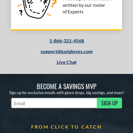
written by our roster
of Experts
1-866-321-4568
support@justgloves.com
Live Chat
BECOME A SAVINGS MVP
Sign up for exclusive emails with glove drops, big savings, and more!
SIGN UP
Subscribe to Marketing Updates
FROM CLICK TO CATCH