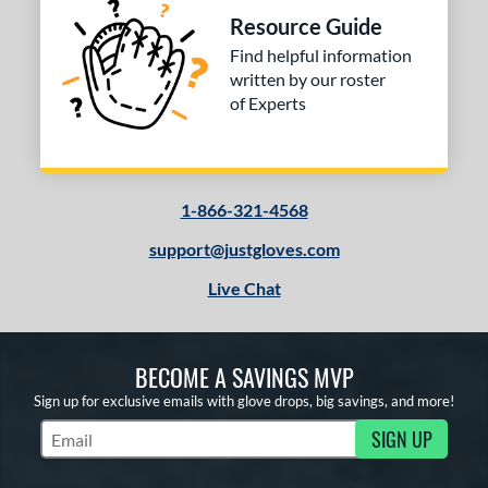
Resource Guide
Find helpful information
written by our roster
of Experts
1-866-321-4568
support@justgloves.com
Live Chat
BECOME A SAVINGS MVP
Sign up for exclusive emails with glove drops, big savings, and more!
SIGN UP
Subscribe to Marketing Updates