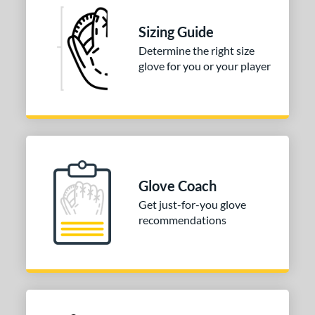
l
Sizing Guide
b Type
Determine the right size
glove for you or your player
ition
 Range
tomer Rating
 stars
& Up
matching results
2
 stars
& Up
matching results
2
Glove Coach
 stars
& Up
matching results
2
Get just-for-you glove
 stars
& Up
matching results
2
recommendations
 stars
& Up
matching results
2
or
COMING SOON