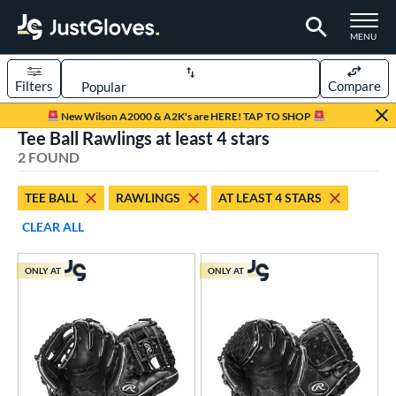
TOGGLE M
MENU
Filters
Compare
Page Content Begins Here
New Wilson A2000 & A2K's are HERE! TAP TO SHOP
Tee Ball Rawlings at least 4 stars
UND
Sort Results
2 FOUND
rt
TEE BALL
RAWLINGS
AT LEAST 4 STARS
aseball
matching results
57
CLEAR ALL
Custom
matching results
1
emale Fastpitch
matching results
7
ONLY AT
ONLY AT
low Pitch Softball
matching results
4
oftball
matching results
11
ee Ball
matching results
2
Youth
matching results
21