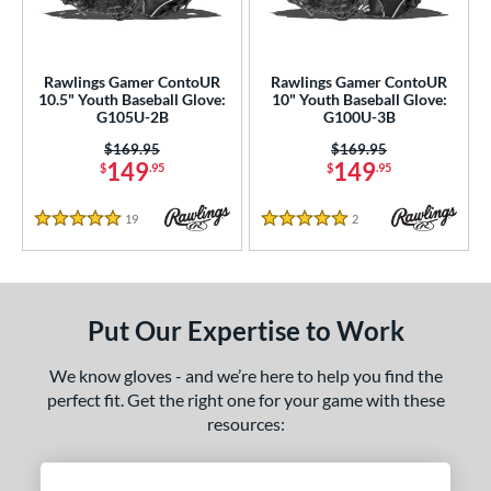
ve Type
ielders
matching results
2
Rawlings Gamer ContoUR
Rawlings Gamer ContoUR
ower
10.5" Youth Baseball Glove:
10" Youth Baseball Glove:
G105U-2B
G100U-3B
ight
matching results
2
Price was:
$169.95
Price was:
$169.95
eft
matching results
1
149
149
$
.95
$
.95
ls
19
Reviews
2
Reviews
5 Stars
5 Stars
ce
nd
Mizuno
matching results
Put Our Expertise to Work
1
awlings
matching results
2
We know gloves - and we’re here to help you find the
hoeless Joe
matching results
3
perfect fit. Get the right one for your game with these
resources:
ies
e